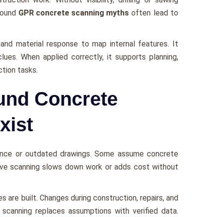
around
GPR concrete scanning myths
often lead to
 and material response to map internal features. It
ues. When applied correctly, it supports planning,
tion tasks.
und Concrete
xist
ence or outdated drawings. Some assume concrete
ieve scanning slows down work or adds cost without
 are built. Changes during construction, repairs, and
e scanning replaces assumptions with verified data.