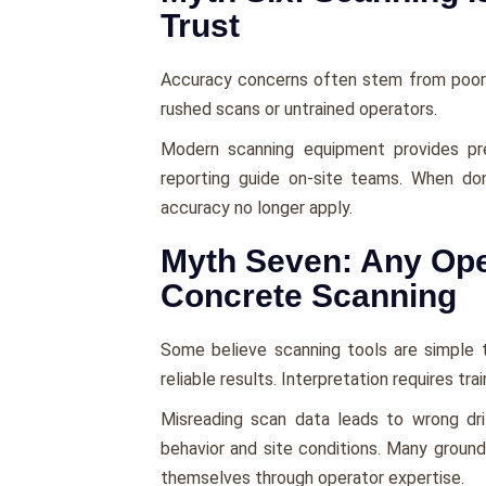
Trust
Accuracy concerns often stem from poor 
rushed scans or untrained operators.
Modern scanning equipment provides pre
reporting guide on-site teams. When do
accuracy no longer apply.
Myth Seven: Any Ope
Concrete Scanning
Some believe scanning tools are simple t
reliable results. Interpretation requires tra
Misreading scan data leads to wrong dril
behavior and site conditions. Many groun
themselves through operator expertise.