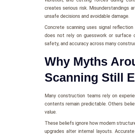
creates serious risk. Misunderstandings 
unsafe decisions and avoidable damage.
Concrete scanning uses signal reflection
does not rely on guesswork or surface cl
safety, and accuracy across many construc
Why Myths Aro
Scanning Still E
Many construction teams rely on experi
contents remain predictable. Others bel
value.
These beliefs ignore how modern structures
upgrades alter internal layouts. Accurat