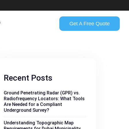
s
Get A Free Quote
Recent Posts
Ground Penetrating Radar (GPR) vs.
Radiofrequency Locators: What Tools
Are Needed for a Compliant
Underground Survey?
Understanding Topographic Map
Requirements for Dubai Municipality