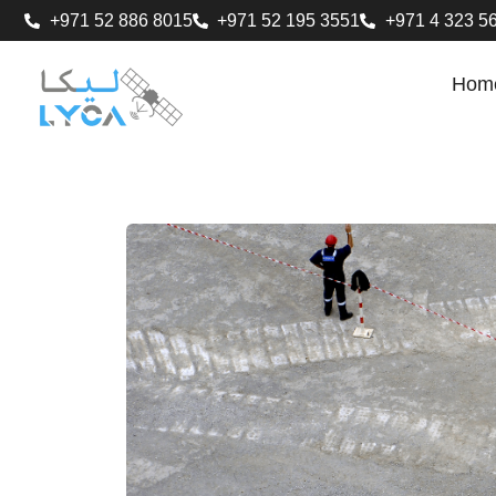
+971 52 886 8015
+971 52 195 3551
+971 4 323 5
Hom