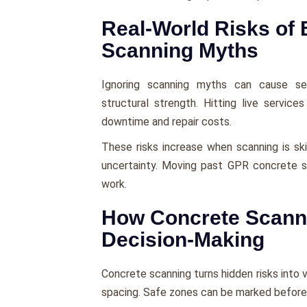
Real-World Risks of 
Scanning Myths
Ignoring scanning myths can cause se
structural strength. Hitting live servi
downtime and repair costs.
These risks increase when scanning is sk
uncertainty. Moving past GPR concrete s
work.
How Concrete Scann
Decision-Making
Concrete scanning turns hidden risks into vi
spacing. Safe zones can be marked before 