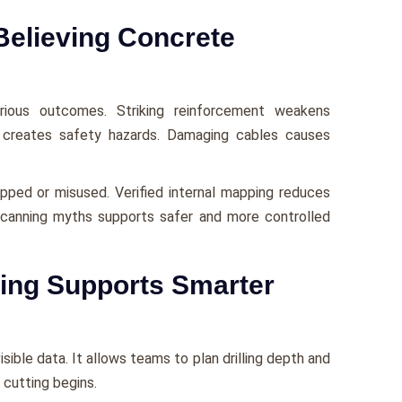
Believing Concrete
rious outcomes. Striking reinforcement weakens
ces creates safety hazards. Damaging cables causes
ipped or misused. Verified internal mapping reduces
canning myths supports safer and more controlled
ing Supports Smarter
sible data. It allows teams to plan drilling depth and
cutting begins.