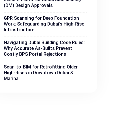
(DM) Design Approvals
GPR Scanning for Deep Foundation
Work: Safeguarding Dubai’s High-Rise
Infrastructure
Navigating Dubai Building Code Rules:
Why Accurate As-Builts Prevent
Costly BPS Portal Rejections
Scan-to-BIM for Retrofitting Older
High-Rises in Downtown Dubai &
Marina