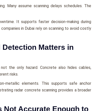
ing. Many assume scanning delays schedules. The
owntime. It supports faster decision-making during
g companies in Dubai rely on scanning to avoid costly
 Detection Matters in
is not the only hazard. Concrete also hides cables,
rent risks.
non-metallic elements. This supports safe anchor
trating radar concrete scanning provides a broader
s Not Accurate Enough to