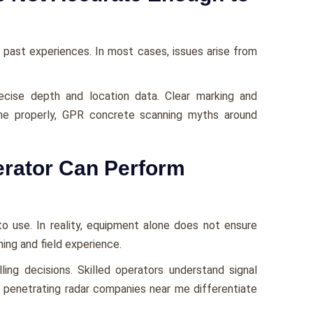
past experiences. In most cases, issues arise from
cise depth and location data. Clear marking and
ne properly, GPR concrete scanning myths around
rator Can Perform
o use. In reality, equipment alone does not ensure
ining and field experience.
ling decisions. Skilled operators understand signal
d penetrating radar companies near me differentiate