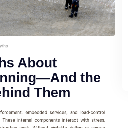
yths
hs About
anning—And the
ehind Them
nforcement, embedded services, and load-control
 These internal components interact with stress,
ruction work. Without visibility, drilling or sawing