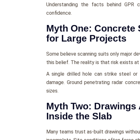
Understanding the facts behind GPR 
confidence.
Myth One: Concrete 
for Large Projects
Some believe scanning suits only major d
this belief. The reality is that risk exists at
A single drilled hole can strike steel o
damage. Ground penetrating radar concre
sizes.
Myth Two: Drawings 
Inside the Slab
Many teams trust as-built drawings withou