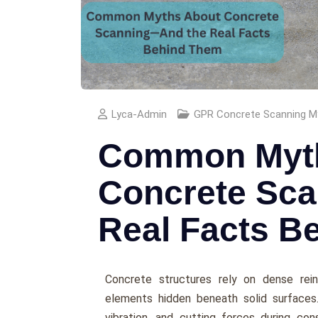
Lyca-Admin
GPR Concrete Scanning M
Common Myt
Concrete Sc
Real Facts B
Concrete structures rely on dense rei
elements hidden beneath solid surfaces.
vibration, and cutting forces during const