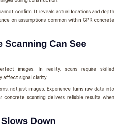
hanges during construction.
annot confirm. It reveals actual locations and depth
iance on assumptions common within GPR concrete
e Scanning Can See
ect images. In reality, scans require skilled
 affect signal clarity.
rns, not just images. Experience turns raw data into
r concrete scanning delivers reliable results when
g Slows Down