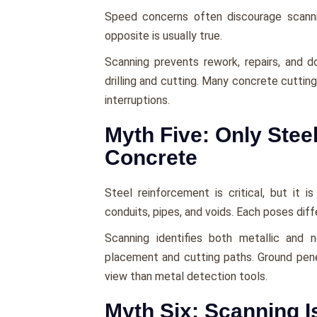
Speed concerns often discourage scann
opposite is usually true.
Scanning prevents rework, repairs, and d
drilling and cutting. Many concrete cuttin
interruptions.
Myth Five: Only Steel
Concrete
Steel reinforcement is critical, but it 
conduits, pipes, and voids. Each poses diffe
Scanning identifies both metallic and 
placement and cutting paths. Ground pene
view than metal detection tools.
Myth Six: Scanning I