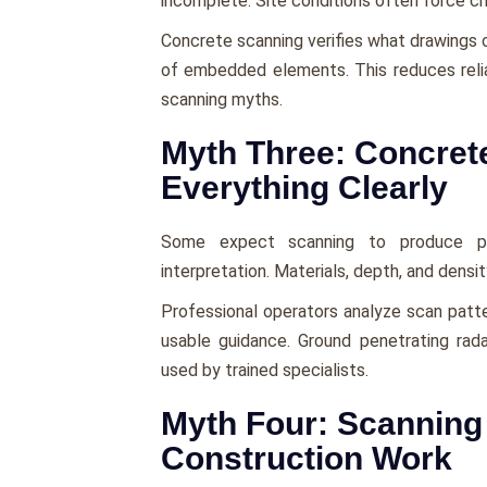
incomplete. Site conditions often force c
Concrete scanning verifies what drawings c
of embedded elements. This reduces rel
scanning myths.
Myth Three: Concret
Everything Clearly
Some expect scanning to produce perf
interpretation. Materials, depth, and density
Professional operators analyze scan patte
usable guidance. Ground penetrating rada
used by trained specialists.
Myth Four: Scannin
Construction Work