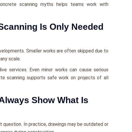
concrete scanning myths helps teams work with
Scanning Is Only Needed
evelopments. Smaller works are often skipped due to
 any scale.
r live services. Even minor works can cause serious
te scanning supports safe work on projects of all
Always Show What Is
t question. In practice, drawings may be outdated or