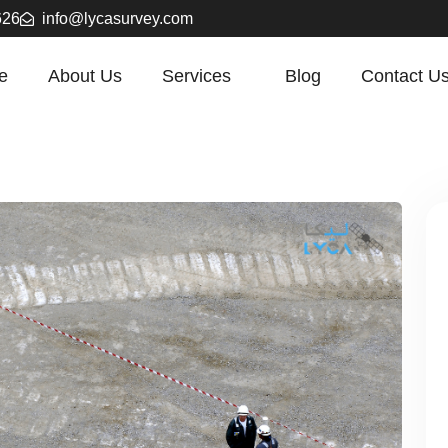
626
info@lycasurvey.com
e
About Us
Services
Blog
Contact U