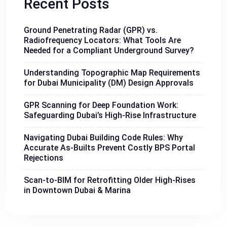
Recent Posts
Ground Penetrating Radar (GPR) vs.
Radiofrequency Locators: What Tools Are
Needed for a Compliant Underground Survey?
Understanding Topographic Map Requirements
for Dubai Municipality (DM) Design Approvals
GPR Scanning for Deep Foundation Work:
Safeguarding Dubai’s High-Rise Infrastructure
Navigating Dubai Building Code Rules: Why
Accurate As-Builts Prevent Costly BPS Portal
Rejections
Scan-to-BIM for Retrofitting Older High-Rises
in Downtown Dubai & Marina