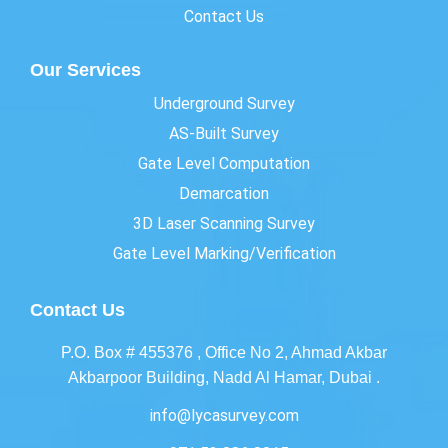
Contact Us
Our Services
Underground Survey
AS-Built Survey
Gate Level Computation
Demarcation
3D Laser Scanning Survey
Gate Level Marking/Verification
Contact Us
P.O. Box # 455376 , Office No 2, Ahmad Akbar
Akbarpoor Building, Nadd Al Hamar, Dubai .
info@lycasurvey.com