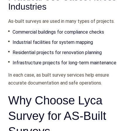
Industries
As-built surveys are used in many types of projects.
Commercial buildings for compliance checks
Industrial facilities for system mapping
Residential projects for renovation planning
Infrastructure projects for long-term maintenance
In each case, as built survey services help ensure
accurate documentation and safe operations.
Why Choose Lyca
Survey for AS-Built