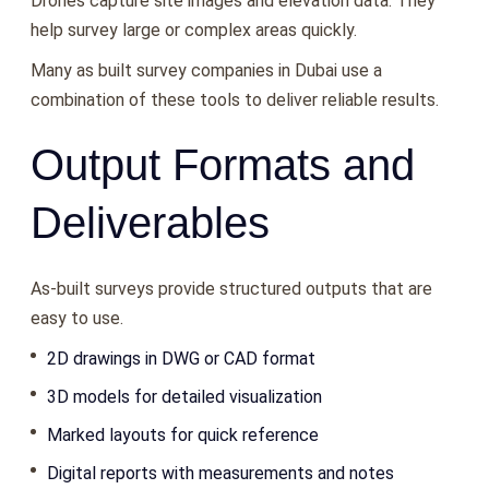
Drones capture site images and elevation data. They
help survey large or complex areas quickly.
Many as built survey companies in Dubai use a
combination of these tools to deliver reliable results.
Output Formats and
Deliverables
As-built surveys provide structured outputs that are
easy to use.
2D drawings in DWG or CAD format
3D models for detailed visualization
Marked layouts for quick reference
Digital reports with measurements and notes