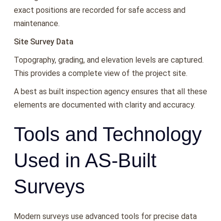
exact positions are recorded for safe access and
maintenance.
Site Survey Data
Topography, grading, and elevation levels are captured.
This provides a complete view of the project site.
A best as built inspection agency ensures that all these
elements are documented with clarity and accuracy.
Tools and Technology
Used in AS-Built
Surveys
Modern surveys use advanced tools for precise data