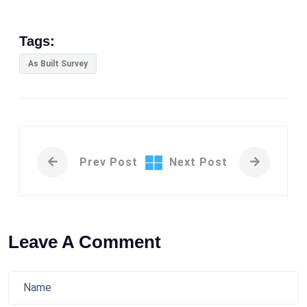
Tags:
As Built Survey
Prev Post
Next Post
Leave A Comment