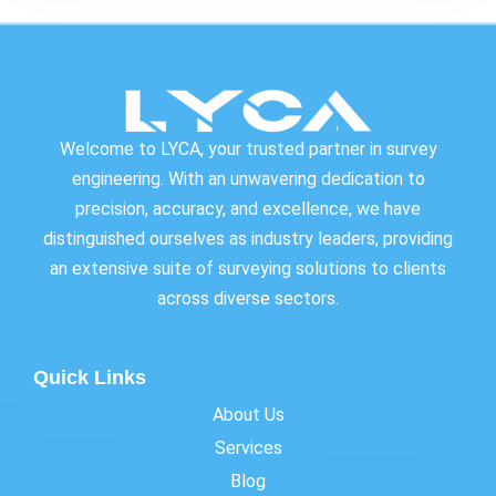
Welcome to LYCA, your trusted partner in survey
engineering. With an unwavering dedication to
precision, accuracy, and excellence, we have
distinguished ourselves as industry leaders, providing
an extensive suite of surveying solutions to clients
across diverse sectors.
Quick Links
About Us
Services
Blog