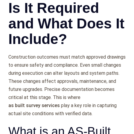
Is It Required
and What Does It
Include?
Construction outcomes must match approved drawings
to ensure safety and compliance. Even small changes
during execution can alter layouts and system paths.
These changes affect approvals, maintenance, and
future upgrades. Precise documentation becomes
critical at this stage. This is where
as built survey services
play a key role in capturing
actual site conditions with verified data.
What is an AS-Built