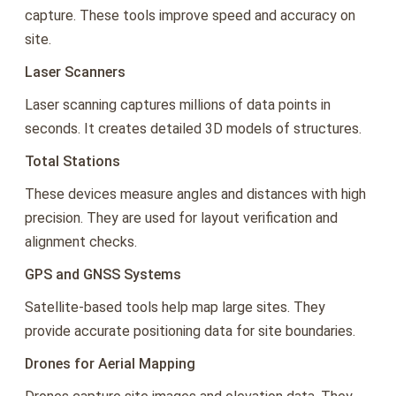
capture. These tools improve speed and accuracy on
site.
Laser Scanners
Laser scanning captures millions of data points in
seconds. It creates detailed 3D models of structures.
Total Stations
These devices measure angles and distances with high
precision. They are used for layout verification and
alignment checks.
GPS and GNSS Systems
Satellite-based tools help map large sites. They
provide accurate positioning data for site boundaries.
Drones for Aerial Mapping