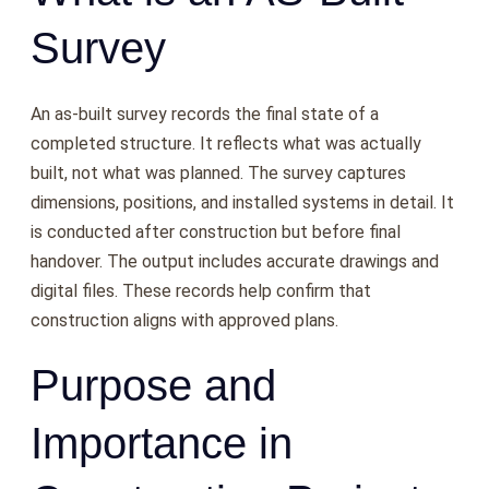
Survey
An as-built survey records the final state of a
completed structure. It reflects what was actually
built, not what was planned. The survey captures
dimensions, positions, and installed systems in detail. It
is conducted after construction but before final
handover. The output includes accurate drawings and
digital files. These records help confirm that
construction aligns with approved plans.
Purpose and
Importance in