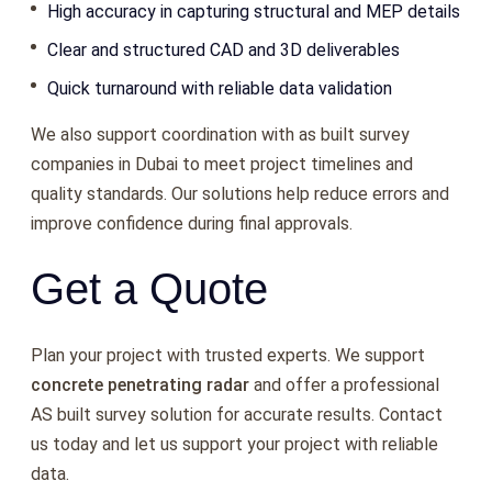
High accuracy in capturing structural and MEP details
Clear and structured CAD and 3D deliverables
Quick turnaround with reliable data validation
We also support coordination with as built survey
companies in Dubai to meet project timelines and
quality standards. Our solutions help reduce errors and
improve confidence during final approvals.
Get a Quote
Plan your project with trusted experts. We support
concrete penetrating radar
and offer a professional
AS built survey solution for accurate results. Contact
us today and let us support your project with reliable
data.