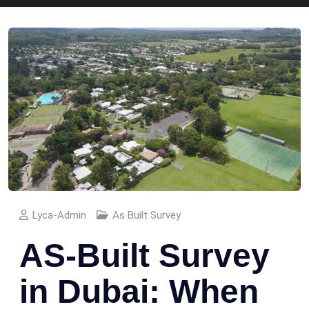
Lyca-Admin
As Built Survey
AS-Built Survey
in Dubai: When