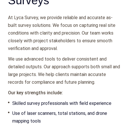
Surveys
At Lyca Survey, we provide reliable and accurate as-
built survey solutions. We focus on capturing real site
conditions with clarity and precision. Our team works
closely with project stakeholders to ensure smooth
verification and approval.
We use advanced tools to deliver consistent and
detailed outputs. Our approach supports both small and
large projects. We help clients maintain accurate
records for compliance and future planning.
Our key strengths include:
Skilled survey professionals with field experience
Use of laser scanners, total stations, and drone
mapping tools