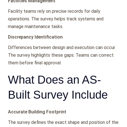
Facilities Management
Facility teams rely on precise records for daily
operations. The survey helps track systems and
manage maintenance tasks.
Discrepancy Identification
Differences between design and execution can occur.
The survey highlights these gaps. Teams can correct
them before final approval.
What Does an AS-
Built Survey Include
Accurate Building Footprint
The survey defines the exact shape and position of the