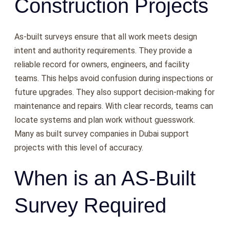
Construction Projects
As-built surveys ensure that all work meets design
intent and authority requirements. They provide a
reliable record for owners, engineers, and facility
teams. This helps avoid confusion during inspections or
future upgrades. They also support decision-making for
maintenance and repairs. With clear records, teams can
locate systems and plan work without guesswork.
Many as built survey companies in Dubai support
projects with this level of accuracy.
When is an AS-Built
Survey Required