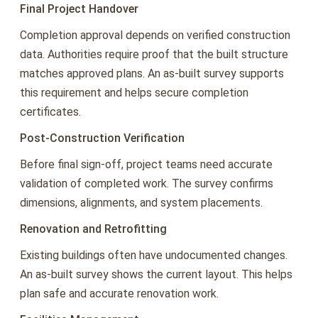
Final Project Handover
Completion approval depends on verified construction
data. Authorities require proof that the built structure
matches approved plans. An as-built survey supports
this requirement and helps secure completion
certificates.
Post-Construction Verification
Before final sign-off, project teams need accurate
validation of completed work. The survey confirms
dimensions, alignments, and system placements.
Renovation and Retrofitting
Existing buildings often have undocumented changes.
An as-built survey shows the current layout. This helps
plan safe and accurate renovation work.