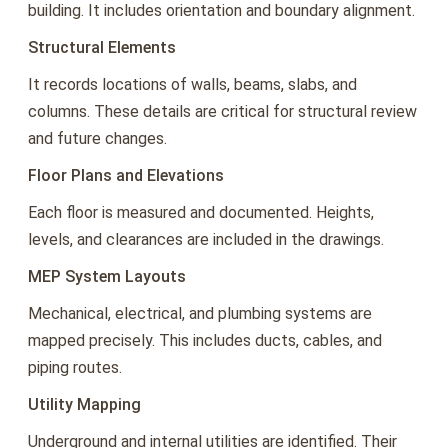
building. It includes orientation and boundary alignment.
Structural Elements
It records locations of walls, beams, slabs, and
columns. These details are critical for structural review
and future changes.
Floor Plans and Elevations
Each floor is measured and documented. Heights,
levels, and clearances are included in the drawings.
MEP System Layouts
Mechanical, electrical, and plumbing systems are
mapped precisely. This includes ducts, cables, and
piping routes.
Utility Mapping
Underground and internal utilities are identified. Their