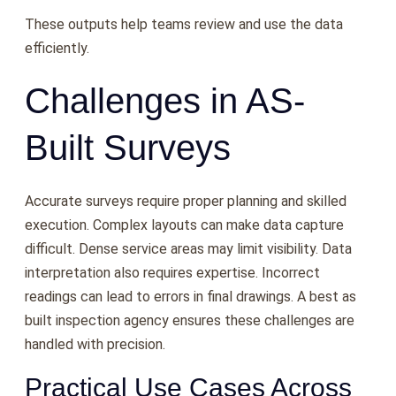
These outputs help teams review and use the data
efficiently.
Challenges in AS-
Built Surveys
Accurate surveys require proper planning and skilled
execution. Complex layouts can make data capture
difficult. Dense service areas may limit visibility. Data
interpretation also requires expertise. Incorrect
readings can lead to errors in final drawings. A best as
built inspection agency ensures these challenges are
handled with precision.
Practical Use Cases Across