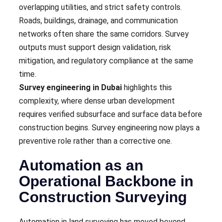
overlapping utilities, and strict safety controls.
Roads, buildings, drainage, and communication
networks often share the same corridors. Survey
outputs must support design validation, risk
mitigation, and regulatory compliance at the same
time.
Survey engineering in Dubai
highlights this
complexity, where dense urban development
requires verified subsurface and surface data before
construction begins. Survey engineering now plays a
preventive role rather than a corrective one.
Automation as an
Operational Backbone in
Construction Surveying
Automation in land surveying has moved beyond