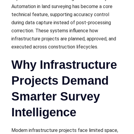
Automation in land surveying has become a core
technical feature, supporting accuracy control
during data capture instead of post-processing
correction. These systems influence how
infrastructure projects are planned, approved, and
executed across construction lifecycles.
Why Infrastructure
Projects Demand
Smarter Survey
Intelligence
Modern infrastructure projects face limited space,