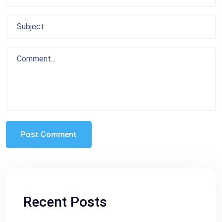
Recent Posts