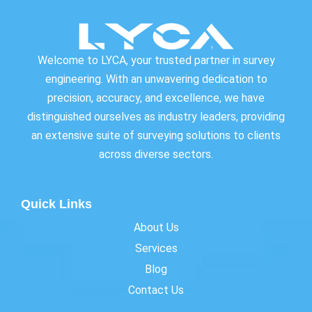
Welcome to LYCA, your trusted partner in survey
engineering. With an unwavering dedication to
precision, accuracy, and excellence, we have
distinguished ourselves as industry leaders, providing
an extensive suite of surveying solutions to clients
across diverse sectors.
Quick Links
About Us
Services
Blog
Contact Us