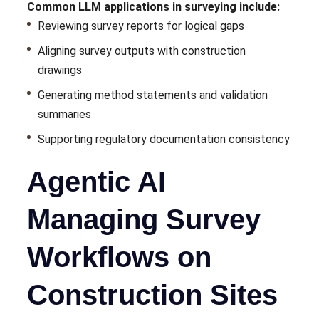
Common LLM applications in surveying include:
Reviewing survey reports for logical gaps
Aligning survey outputs with construction
drawings
Generating method statements and validation
summaries
Supporting regulatory documentation consistency
Agentic AI
Managing Survey
Workflows on
Construction Sites