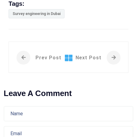
Tags:
Survey engineering in Dubai
Prev Post
Next Post
Leave A Comment