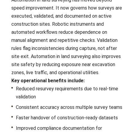
speed improvement. It now governs how surveys are
executed, validated, and documented on active
construction sites. Robotic instruments and
automated workflows reduce dependence on
manual alignment and repetitive checks. Validation
rules flag inconsistencies during capture, not after
site exit. Automation in land surveying also improves
site safety by reducing exposure near excavation
zones, live traffic, and operational utilities.
Key operational benefits include:
Reduced resurvey requirements due to real-time
validation
Consistent accuracy across multiple survey teams
Faster handover of construction-ready datasets
Improved compliance documentation for