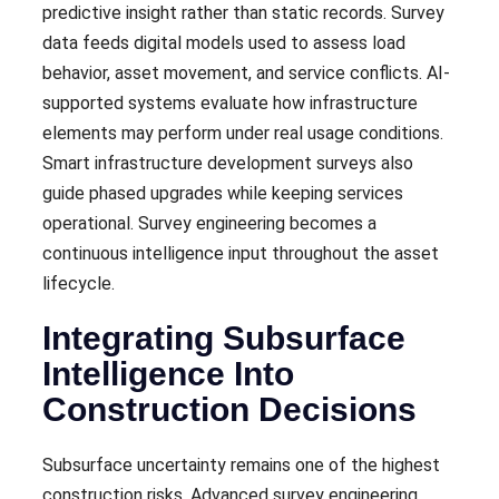
predictive insight rather than static records. Survey
data feeds digital models used to assess load
behavior, asset movement, and service conflicts. AI-
supported systems evaluate how infrastructure
elements may perform under real usage conditions.
Smart infrastructure development surveys also
guide phased upgrades while keeping services
operational. Survey engineering becomes a
continuous intelligence input throughout the asset
lifecycle.
Integrating Subsurface
Intelligence Into
Construction Decisions
Subsurface uncertainty remains one of the highest
construction risks. Advanced survey engineering