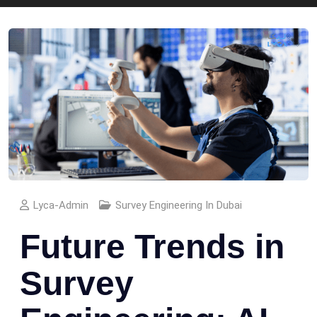
Lyca-Admin
Survey Engineering In Dubai
Future Trends in
Survey