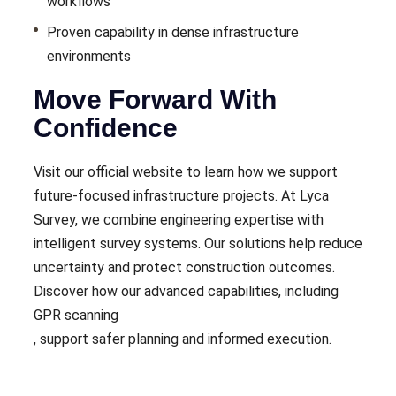
workflows
Proven capability in dense infrastructure
environments
Move Forward With
Confidence
Visit our official website to learn how we support
future-focused infrastructure projects. At Lyca
Survey, we combine engineering expertise with
intelligent survey systems. Our solutions help reduce
uncertainty and protect construction outcomes.
Discover how our advanced capabilities, including
GPR scanning
, support safer planning and informed execution.