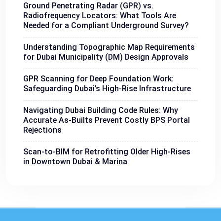
Ground Penetrating Radar (GPR) vs.
Radiofrequency Locators: What Tools Are
Needed for a Compliant Underground Survey?
Understanding Topographic Map Requirements
for Dubai Municipality (DM) Design Approvals
GPR Scanning for Deep Foundation Work:
Safeguarding Dubai’s High-Rise Infrastructure
Navigating Dubai Building Code Rules: Why
Accurate As-Builts Prevent Costly BPS Portal
Rejections
Scan-to-BIM for Retrofitting Older High-Rises
in Downtown Dubai & Marina