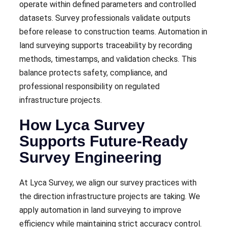
operate within defined parameters and controlled
datasets. Survey professionals validate outputs
before release to construction teams. Automation in
land surveying supports traceability by recording
methods, timestamps, and validation checks. This
balance protects safety, compliance, and
professional responsibility on regulated
infrastructure projects.
How Lyca Survey
Supports Future-Ready
Survey Engineering
At Lyca Survey, we align our survey practices with
the direction infrastructure projects are taking. We
apply automation in land surveying to improve
efficiency while maintaining strict accuracy control.