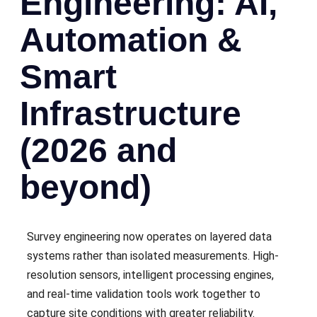
Engineering: AI,
Automation &
Smart
Infrastructure
(2026 and
beyond)
Survey engineering now operates on layered data
systems rather than isolated measurements. High-
resolution sensors, intelligent processing engines,
and real-time validation tools work together to
capture site conditions with greater reliability.