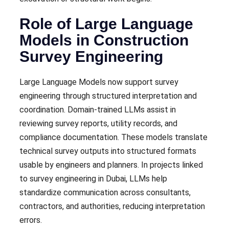
Role of Large Language
Models in Construction
Survey Engineering
Large Language Models now support survey
engineering through structured interpretation and
coordination. Domain-trained LLMs assist in
reviewing survey reports, utility records, and
compliance documentation. These models translate
technical survey outputs into structured formats
usable by engineers and planners. In projects linked
to survey engineering in Dubai, LLMs help
standardize communication across consultants,
contractors, and authorities, reducing interpretation
errors.