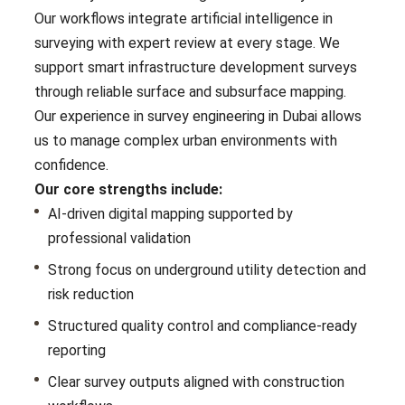
Our workflows integrate artificial intelligence in
surveying with expert review at every stage. We
support smart infrastructure development surveys
through reliable surface and subsurface mapping.
Our experience in survey engineering in Dubai allows
us to manage complex urban environments with
confidence.
Our core strengths include:
AI-driven digital mapping supported by
professional validation
Strong focus on underground utility detection and
risk reduction
Structured quality control and compliance-ready
reporting
Clear survey outputs aligned with construction