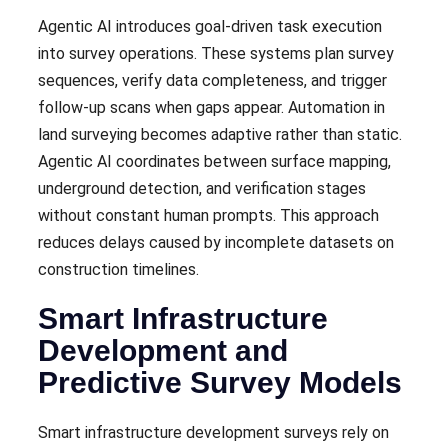
Agentic AI introduces goal-driven task execution
into survey operations. These systems plan survey
sequences, verify data completeness, and trigger
follow-up scans when gaps appear. Automation in
land surveying becomes adaptive rather than static.
Agentic AI coordinates between surface mapping,
underground detection, and verification stages
without constant human prompts. This approach
reduces delays caused by incomplete datasets on
construction timelines.
Smart Infrastructure
Development and
Predictive Survey Models
Smart infrastructure development surveys rely on