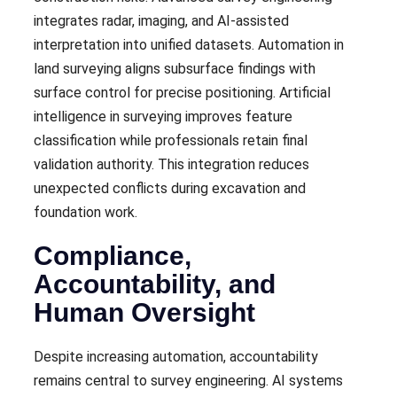
integrates radar, imaging, and AI-assisted
interpretation into unified datasets. Automation in
land surveying aligns subsurface findings with
surface control for precise positioning. Artificial
intelligence in surveying improves feature
classification while professionals retain final
validation authority. This integration reduces
unexpected conflicts during excavation and
foundation work.
Compliance,
Accountability, and
Human Oversight
Despite increasing automation, accountability
remains central to survey engineering. AI systems