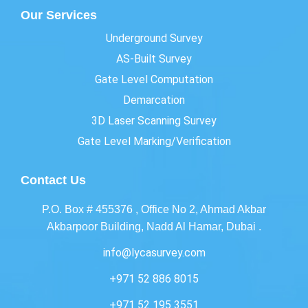
Our Services
Underground Survey
AS-Built Survey
Gate Level Computation
Demarcation
3D Laser Scanning Survey
Gate Level Marking/Verification
Contact Us
P.O. Box # 455376 , Office No 2, Ahmad Akbar
Akbarpoor Building, Nadd Al Hamar, Dubai .
info@lycasurvey.com
+971 52 886 8015
+971 52 195 3551