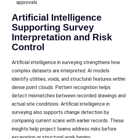
approvals
Artificial Intelligence
Supporting Survey
Interpretation and Risk
Control
Artificial intelligence in surveying strengthens how
complex datasets are interpreted. AI models
identify utilities, voids, and structural features within
dense point clouds. Pattern recognition helps
detect mismatches between recorded drawings and
actual site conditions. Artificial intelligence in
surveying also supports change detection by
comparing current scans with earlier records. These
insights help project teams address risks before
excavation or structural work begins.