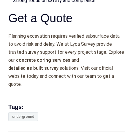
Strong focus on safety and compliance
Get a Quote
Planning excavation requires verified subsurface data
to avoid risk and delay. We at Lyca Survey provide
trusted survey support for every project stage. Explore
our
concrete coring services
and
detailed as built survey
solutions. Visit our official
website today and connect with our team to get a
quote.
Tags:
underground