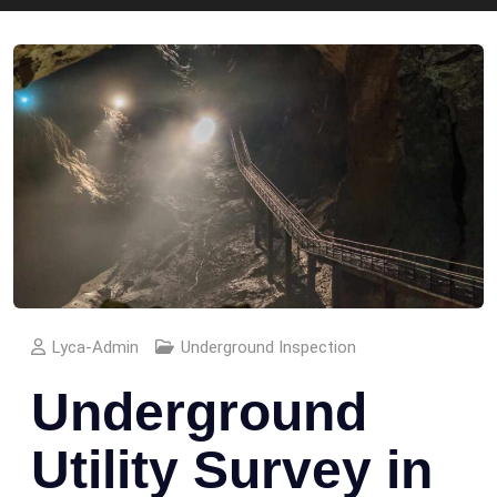
Lyca-Admin
Underground Inspection
Underground
Utility Survey in