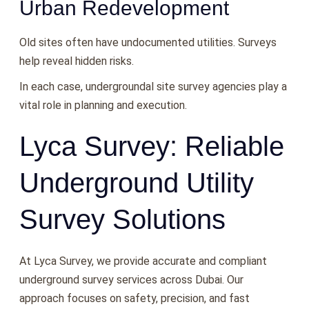
Urban Redevelopment
Old sites often have undocumented utilities. Surveys
help reveal hidden risks.
In each case, undergroundal site survey agencies play a
vital role in planning and execution.
Lyca Survey: Reliable
Underground Utility
Survey Solutions
At Lyca Survey, we provide accurate and compliant
underground survey services across Dubai. Our
approach focuses on safety, precision, and fast