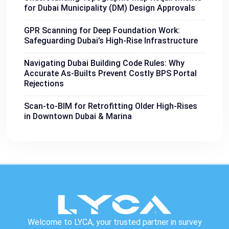
for Dubai Municipality (DM) Design Approvals
GPR Scanning for Deep Foundation Work:
Safeguarding Dubai’s High-Rise Infrastructure
Navigating Dubai Building Code Rules: Why
Accurate As-Builts Prevent Costly BPS Portal
Rejections
Scan-to-BIM for Retrofitting Older High-Rises
in Downtown Dubai & Marina
Welcome to LYCA, your trusted partner in survey