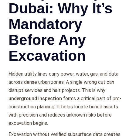
Dubai: Why It’s
Mandatory
Before Any
Excavation
Hidden utility lines carry power, water, gas, and data
across dense urban zones. A single wrong cut can
disrupt services and halt projects. This is why
underground inspection
forms a critical part of pre-
construction planning. It helps locate buried assets
with precision and reduces unknown risks before
excavation begins.
Excavation without verified subsurface data creates