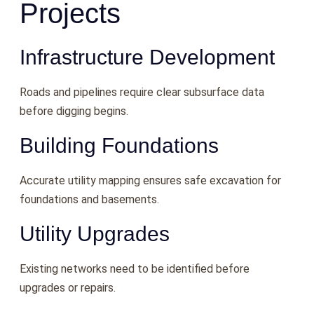
Projects
Infrastructure Development
Roads and pipelines require clear subsurface data
before digging begins.
Building Foundations
Accurate utility mapping ensures safe excavation for
foundations and basements.
Utility Upgrades
Existing networks need to be identified before
upgrades or repairs.