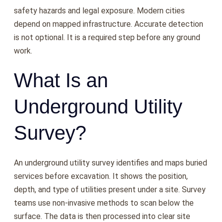
safety hazards and legal exposure. Modern cities
depend on mapped infrastructure. Accurate detection
is not optional. It is a required step before any ground
work.
What Is an
Underground Utility
Survey?
An underground utility survey identifies and maps buried
services before excavation. It shows the position,
depth, and type of utilities present under a site. Survey
teams use non-invasive methods to scan below the
surface. The data is then processed into clear site