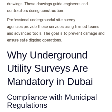
drawings. These drawings guide engineers and
contractors during construction.
Professional undergroundal site survey
agencies provide these services using trained teams
and advanced tools. The goal is to prevent damage and
ensure safe digging operations.
Why Underground
Utility Surveys Are
Mandatory in Dubai
Compliance with Municipal
Regulations