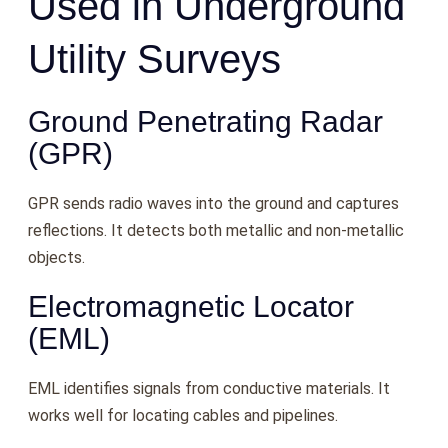
Used in Underground
Utility Surveys
Ground Penetrating Radar
(GPR)
GPR sends radio waves into the ground and captures
reflections. It detects both metallic and non-metallic
objects.
Electromagnetic Locator
(EML)
EML identifies signals from conductive materials. It
works well for locating cables and pipelines.