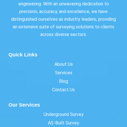
engineering. With an unwavering dedication to
precision, accuracy, and excellence, we have
distinguished ourselves as industry leaders, providing
an extensive suite of surveying solutions to clients
across diverse sectors.
Quick Links
About Us
Services
Blog
Contact Us
Our Services
Underground Survey
AS-Built Survey