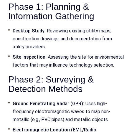
Phase 1: Planning &
Information Gathering
Desktop Study:
Reviewing existing utility maps,
construction drawings, and documentation from
utility providers.
Site Inspection:
Assessing the site for environmental
factors that may influence technology selection.
Phase 2: Surveying &
Detection Methods
Ground Penetrating Radar (GPR):
Uses high-
frequency electromagnetic waves to map non-
metallic (e.g., PVC pipes) and metallic objects.
Electromagnetic Location (EML/Radio