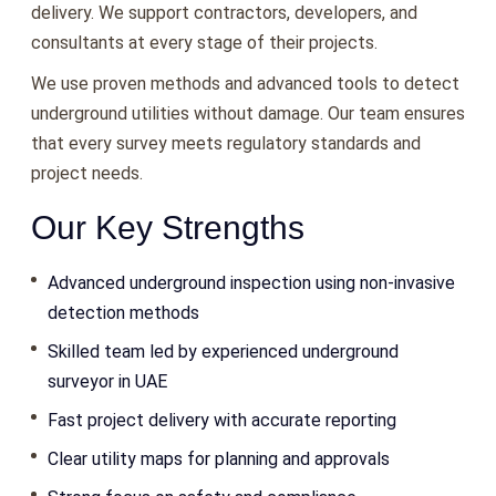
delivery. We support contractors, developers, and
consultants at every stage of their projects.
We use proven methods and advanced tools to detect
underground utilities without damage. Our team ensures
that every survey meets regulatory standards and
project needs.
Our Key Strengths
Advanced underground inspection using non-invasive
detection methods
Skilled team led by experienced underground
surveyor in UAE
Fast project delivery with accurate reporting
Clear utility maps for planning and approvals