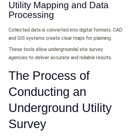
Utility Mapping and Data
Processing
Collected data is converted into digital formats. CAD
and GIS systems create clear maps for planning.
These tools allow undergroundal site survey
agencies to deliver accurate and reliable results.
The Process of
Conducting an
Underground Utility
Survey