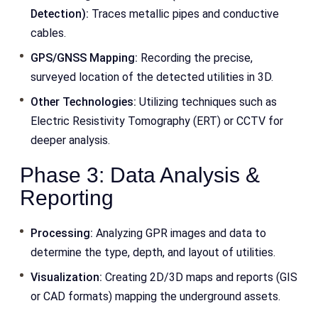
Detection):
Traces metallic pipes and conductive
cables.
GPS/GNSS Mapping:
Recording the precise,
surveyed location of the detected utilities in 3D.
Other Technologies:
Utilizing techniques such as
Electric Resistivity Tomography (ERT) or CCTV for
deeper analysis.
Phase 3: Data Analysis &
Reporting
Processing:
Analyzing GPR images and data to
determine the type, depth, and layout of utilities.
Visualization:
Creating 2D/3D maps and reports (GIS
or CAD formats) mapping the underground assets.