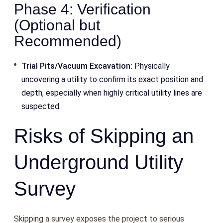
Phase 4: Verification
(Optional but
Recommended)
Trial Pits/Vacuum Excavation:
Physically
uncovering a utility to confirm its exact position and
depth, especially when highly critical utility lines are
suspected.
Risks of Skipping an
Underground Utility
Survey
Skipping a survey exposes the project to serious