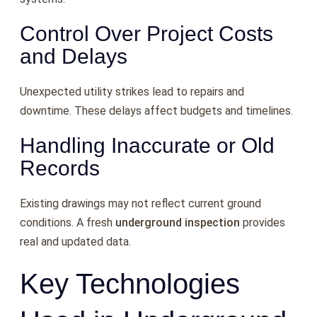
Control Over Project Costs
and Delays
Unexpected utility strikes lead to repairs and
downtime. These delays affect budgets and timelines.
Handling Inaccurate or Old
Records
Existing drawings may not reflect current ground
conditions. A fresh
underground inspection
provides
real and updated data.
Key Technologies