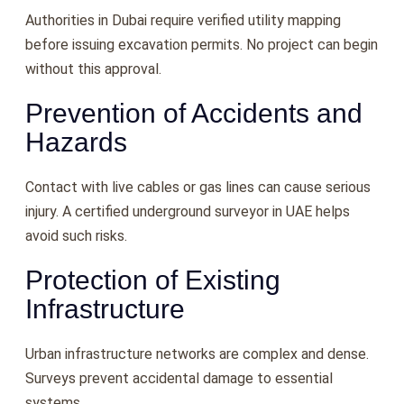
Authorities in Dubai require verified utility mapping
before issuing excavation permits. No project can begin
without this approval.
Prevention of Accidents and
Hazards
Contact with live cables or gas lines can cause serious
injury. A certified underground surveyor in UAE helps
avoid such risks.
Protection of Existing
Infrastructure
Urban infrastructure networks are complex and dense.
Surveys prevent accidental damage to essential
systems.