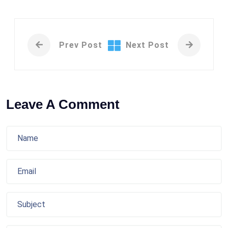
Prev Post
Next Post
Leave A Comment