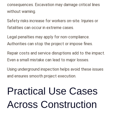
consequences. Excavation may damage critical lines
without warning.
Safety risks increase for workers on-site. Injuries or
fatalities can occur in extreme cases.
Legal penalties may apply for non-compliance.
Authorities can stop the project or impose fines.
Repair costs and service disruptions add to the impact.
Even a small mistake can lead to major losses.
Using underground inspection helps avoid these issues
and ensures smooth project execution.
Practical Use Cases
Across Construction