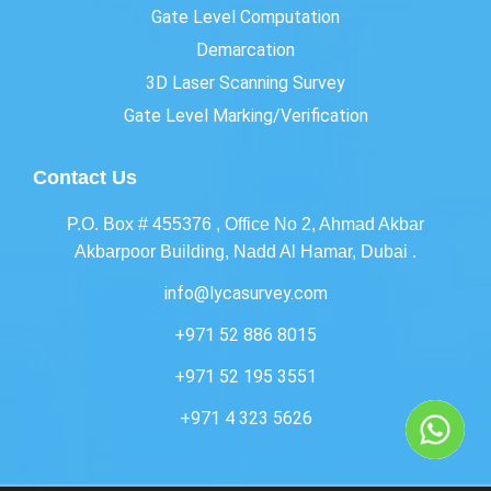
Gate Level Computation
Demarcation
3D Laser Scanning Survey
Gate Level Marking/Verification
Contact Us
P.O. Box # 455376 , Office No 2, Ahmad Akbar
Akbarpoor Building, Nadd Al Hamar, Dubai .
info@lycasurvey.com
+971 52 886 8015
+971 52 195 3551
+971 4 323 5626