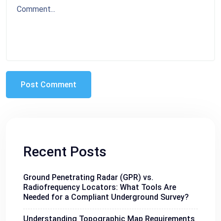
Recent Posts
Ground Penetrating Radar (GPR) vs.
Radiofrequency Locators: What Tools Are
Needed for a Compliant Underground Survey?
Understanding Topographic Map Requirements