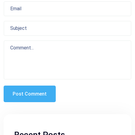
Recent Posts