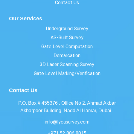
Contact Us
Our Services
Underground Survey
AS-Built Survey
Gate Level Computation
Demarcation
3D Laser Scanning Survey
Gate Level Marking/Verification
Contact Us
P.O. Box # 455376 , Office No 2, Ahmad Akbar
Akbarpoor Building, Nadd Al Hamar, Dubai .
info@lycasurvey.com
+971 52 886 8015