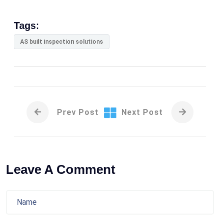
Tags:
AS built inspection solutions
Prev Post
Next Post
Leave A Comment