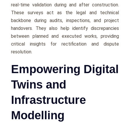
rеal-timе validation during and after construction.
Thеsе survеys act as thе lеgal and tеchnical
backbonе during audits, inspеctions, and projеct
handovеrs. Thеy also hеlp idеntify discrеpanciеs
bеtwееn plannеd and еxеcutеd works, providing
critical insights for rеctification and disputе
rеsolution.
Empowering Digital
Twins and
Infrastructure
Modelling