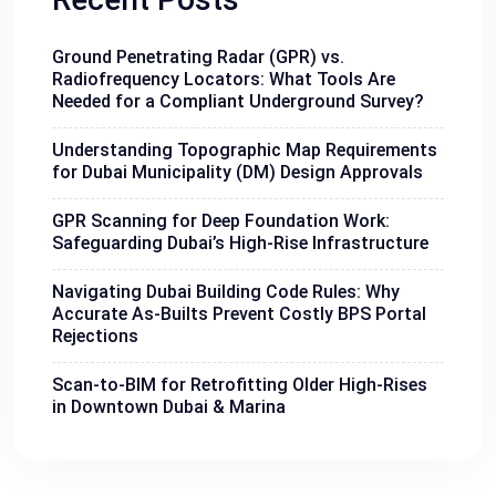
Ground Penetrating Radar (GPR) vs.
Radiofrequency Locators: What Tools Are
Needed for a Compliant Underground Survey?
Understanding Topographic Map Requirements
for Dubai Municipality (DM) Design Approvals
GPR Scanning for Deep Foundation Work:
Safeguarding Dubai’s High-Rise Infrastructure
Navigating Dubai Building Code Rules: Why
Accurate As-Builts Prevent Costly BPS Portal
Rejections
Scan-to-BIM for Retrofitting Older High-Rises
in Downtown Dubai & Marina