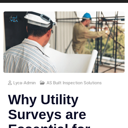
Lyca-Admin
AS Built Inspection Solutions
Why Utility
Surveys are