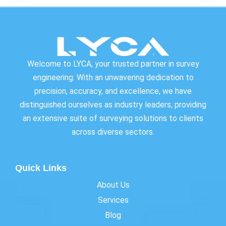
Welcome to LYCA, your trusted partner in survey
engineering. With an unwavering dedication to
precision, accuracy, and excellence, we have
distinguished ourselves as industry leaders, providing
an extensive suite of surveying solutions to clients
across diverse sectors.
Quick Links
About Us
Services
Blog