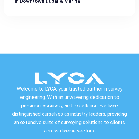
in Downtown Dubai & Marina
Welcome to LYCA, your trusted partner in survey
engineering. With an unwavering dedication to
precision, accuracy, and excellence, we have
distinguished ourselves as industry leaders, providing
an extensive suite of surveying solutions to clients
across diverse sectors.