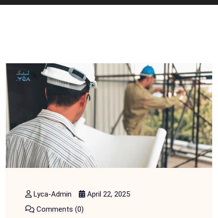
Lyca-Admin
April 22, 2025
Comments (0)