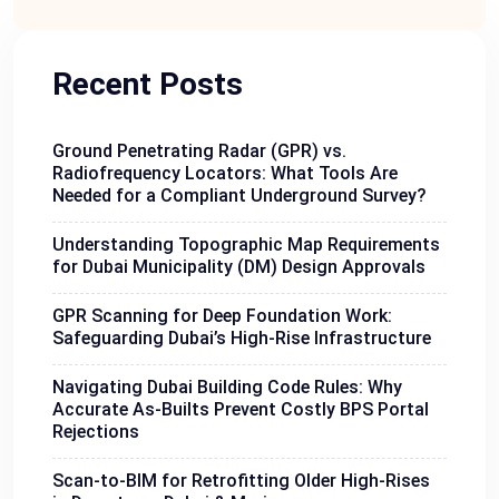
Recent Posts
Ground Penetrating Radar (GPR) vs.
Radiofrequency Locators: What Tools Are
Needed for a Compliant Underground Survey?
Understanding Topographic Map Requirements
for Dubai Municipality (DM) Design Approvals
GPR Scanning for Deep Foundation Work:
Safeguarding Dubai’s High-Rise Infrastructure
Navigating Dubai Building Code Rules: Why
Accurate As-Builts Prevent Costly BPS Portal
Rejections
Scan-to-BIM for Retrofitting Older High-Rises