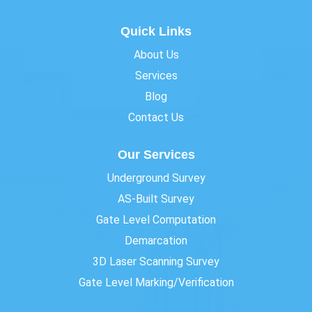
Quick Links
About Us
Services
Blog
Contact Us
Our Services
Underground Survey
AS-Built Survey
Gate Level Computation
Demarcation
3D Laser Scanning Survey
Gate Level Marking/Verification