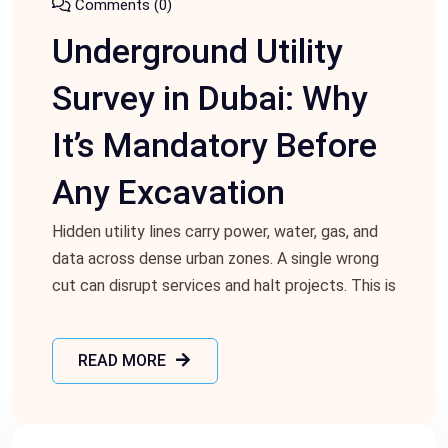
Comments (0)
Underground Utility
Survey in Dubai: Why
It’s Mandatory Before
Any Excavation
Hidden utility lines carry power, water, gas, and
data across dense urban zones. A single wrong
cut can disrupt services and halt projects. This is
READ MORE