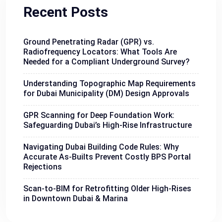
Recent Posts
Ground Penetrating Radar (GPR) vs.
Radiofrequency Locators: What Tools Are
Needed for a Compliant Underground Survey?
Understanding Topographic Map Requirements
for Dubai Municipality (DM) Design Approvals
GPR Scanning for Deep Foundation Work:
Safeguarding Dubai’s High-Rise Infrastructure
Navigating Dubai Building Code Rules: Why
Accurate As-Builts Prevent Costly BPS Portal
Rejections
Scan-to-BIM for Retrofitting Older High-Rises
in Downtown Dubai & Marina