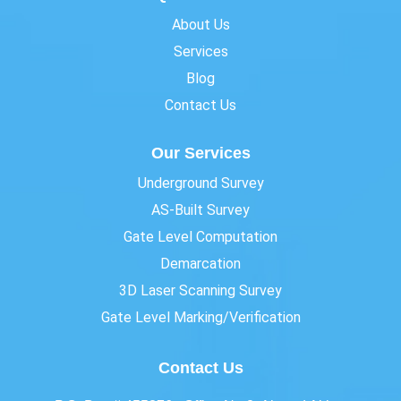
About Us
Services
Blog
Contact Us
Our Services
Underground Survey
AS-Built Survey
Gate Level Computation
Demarcation
3D Laser Scanning Survey
Gate Level Marking/Verification
Contact Us