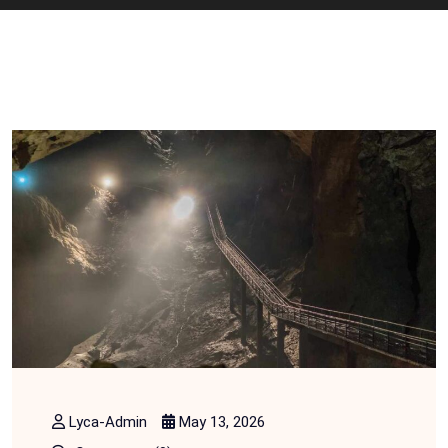
Lyca-Admin
May 13, 2026