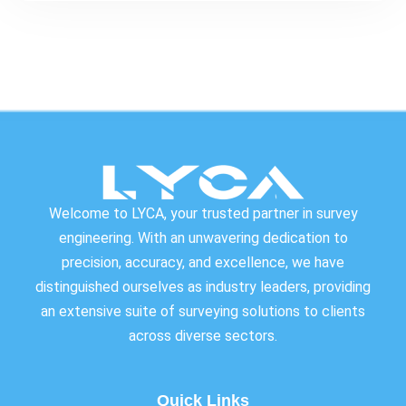
Welcome to LYCA, your trusted partner in survey
engineering. With an unwavering dedication to
precision, accuracy, and excellence, we have
distinguished ourselves as industry leaders, providing
an extensive suite of surveying solutions to clients
across diverse sectors.
Quick Links