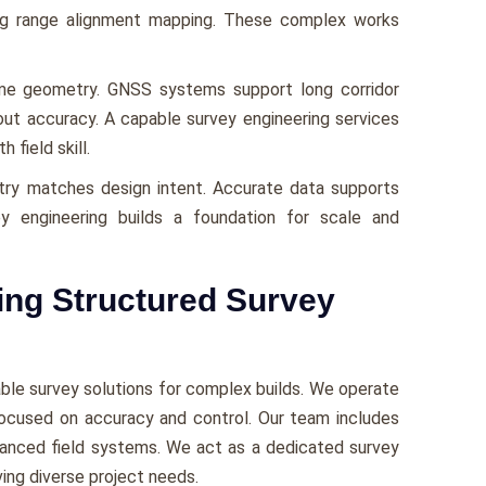
ong range alignment mapping. These complex works
me geometry. GNSS systems support long corridor
yout accuracy. A capable survey engineering services
field skill.
ry matches design intent. Accurate data supports
ey engineering builds a foundation for scale and
ing Structured Survey
iable survey solutions for complex builds. We operate
focused on accuracy and control. Our team includes
dvanced field systems. We act as a dedicated survey
ing diverse project needs.