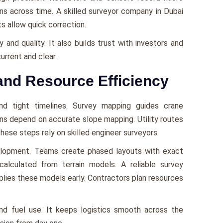
rns across time. A skilled surveyor company in Dubai
s allow quick correction.
and quality. It also builds trust with investors and
urrent and clear.
and Resource Efficiency
nd tight timelines. Survey mapping guides crane
ns depend on accurate slope mapping. Utility routes
hese steps rely on skilled engineer surveyors.
elopment. Teams create phased layouts with exact
alculated from terrain models. A reliable survey
plies these models early. Contractors plan resources
and fuel use. It keeps logistics smooth across the