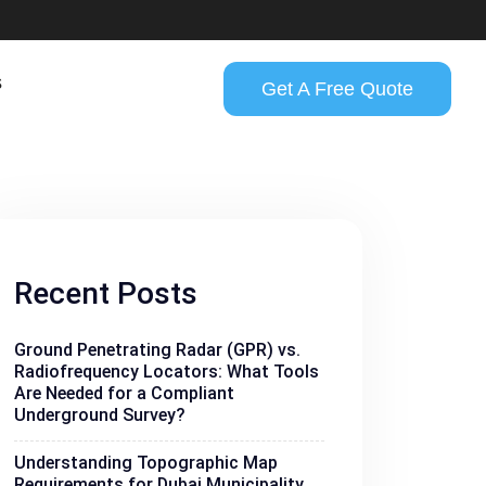
s
Get A Free Quote
Recent Posts
Ground Penetrating Radar (GPR) vs.
Radiofrequency Locators: What Tools
Are Needed for a Compliant
Underground Survey?
Understanding Topographic Map
Requirements for Dubai Municipality