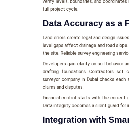
verify levels, boundaries, and coordinates 
full project cycle.
Data Accuracy as a F
Land errors create legal and design issues
level gaps affect drainage and road slope
the site. Reliable survey engineering servi
Developers gain clarity on soil behavior 
drafting foundations. Contractors set 
surveyor company in Dubai checks each s
claims and disputes.
Financial control starts with the correct 
Data integrity becomes a silent guard for 
Integration with Sma