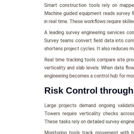
Smart construction tools rely on mappe
Machine guided equipment reads survey file
in real time. These workflows require skille
A leading survey engineering services c
Survey teams convert field data into com
shortens project cycles. It also reduces m
Real time tracking tools compare site pro
verticality and slab levels. When data fl
engineering becomes a control hub for mod
Risk Control throug
Large projects demand ongoing validati
Towers require verticality checks across
These tasks rely on detailed survey enginee
Monitoring tools track movement with hi