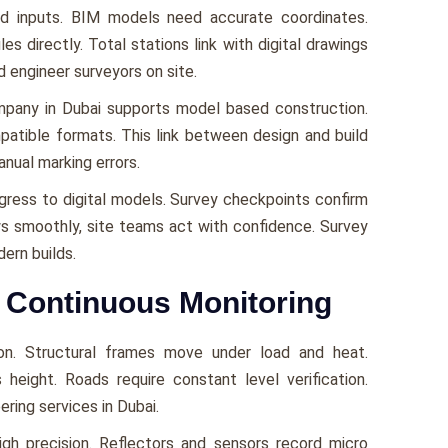
d inputs. BIM models need accurate coordinates.
s directly. Total stations link with digital drawings
d engineer surveyors on site.
ompany in Dubai supports model based construction.
patible formats. This link between design and build
anual marking errors.
gress to digital models. Survey checkpoints confirm
ows smoothly, site teams act with confidence. Survey
ern builds.
h Continuous Monitoring
on. Structural frames move under load and heat.
 height. Roads require constant level verification.
ring services in Dubai.
gh precision. Reflectors and sensors record micro