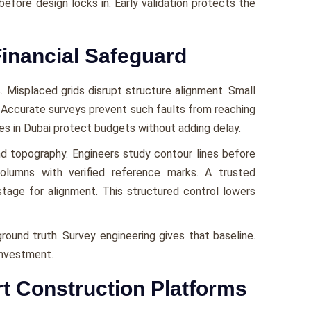
before design locks in. Early validation protects the
inancial Safeguard
. Misplaced grids disrupt structure alignment. Small
. Accurate surveys prevent such faults from reaching
ces in Dubai protect budgets without adding delay.
and topography. Engineers study contour lines before
columns with verified reference marks. A trusted
tage for alignment. This structured control lowers
ground truth. Survey engineering gives that baseline.
investment.
rt Construction Platforms