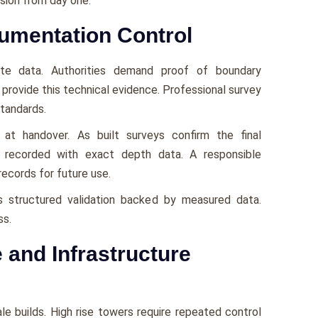
ision from day one.
umentation Control
site data. Authorities demand proof of boundary
 provide this technical evidence. Professional survey
standards.
at handover. As built surveys confirm the final
et recorded with exact depth data. A responsible
ecords for future use.
s structured validation backed by measured data.
ss.
 and Infrastructure
le builds. High rise towers require repeated control