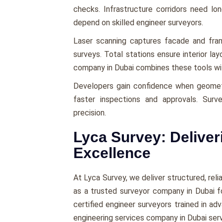
checks. Infrastructure corridors need l
depend on skilled engineer surveyors.
Laser scanning captures facade and fra
surveys. Total stations ensure interior la
company in Dubai combines these tools with 
Developers gain confidence when geomet
faster inspections and approvals. Surv
precision.
Lyca Survey: Deliver
Excellence
At Lyca Survey, we deliver structured, rel
as a trusted surveyor company in Dubai 
certified engineer surveyors trained in a
engineering services company in Dubai serv