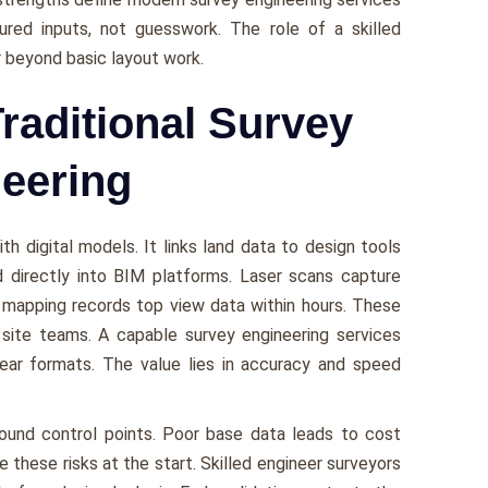
ured inputs, not guesswork. The role of a skilled
 beyond basic layout work.
Traditional Survey
neering
th digital models. It links land data to design tools
d directly into BIM platforms. Laser scans capture
e mapping records top view data within hours. These
 site teams. A capable survey engineering services
lear formats. The value lies in accuracy and speed
und control points. Poor base data leads to cost
these risks at the start. Skilled engineer surveyors