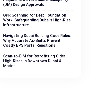
(DM) Design Approvals
GPR Scanning for Deep Foundation
Work: Safeguarding Dubai’s High-Rise
Infrastructure
Navigating Dubai Building Code Rules:
Why Accurate As-Builts Prevent
Costly BPS Portal Rejections
Scan-to-BIM for Retrofitting Older
High-Rises in Downtown Dubai &
Marina