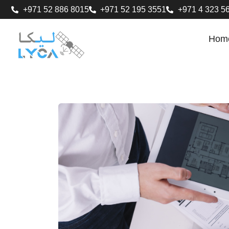
+971 52 886 8015
+971 52 195 3551
+971 4 323 5
Hom