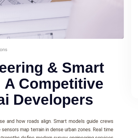
ions
eering & Smart
: A Competitive
ai Developers
se and how roads align. Smart models guide crews
 sensors map terrain in dense urban zones. Real time
strengths define modern survey engineering services