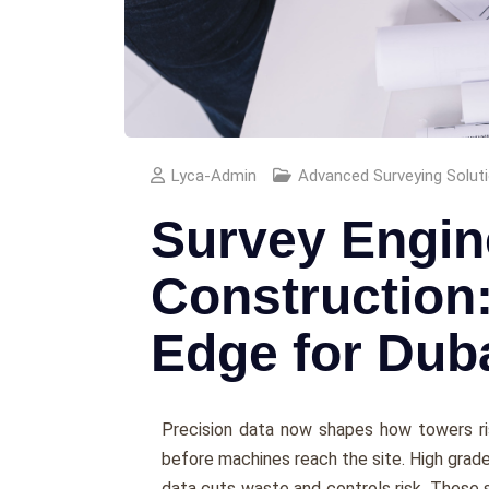
Lyca-Admin
Advanced Surveying Solut
Survey Engin
Construction
Edge for Dub
Precision data now shapes how towers ri
before machines reach the site. High grade
data cuts waste and controls risk. These 