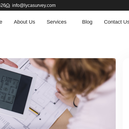
626
info@lycasurvey.com
e
About Us
Services
Blog
Contact U