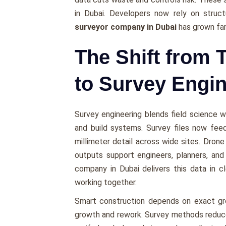
in Dubai. Developers now rely on struct
surveyor company in Dubai
has grown far
The Shift from 
to Survey Engi
Survey engineering blends field science wi
and build systems. Survey files now fee
millimeter detail across wide sites. Dron
outputs support engineers, planners, and
company in Dubai delivers this data in c
working together.
Smart construction depends on exact gro
growth and rework. Survey methods reduce 