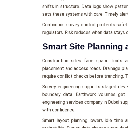
shifts in structure. Data logs show patte
sets these systems with care. Timely alert
Continuous survey control protects safety 
regulators. Risk reduces when data stays c
Smart Site Planning 
Construction sites face space limits a
placement and access roads. Drainage pla
require conflict checks before trenching. T
Survey engineering supports staged dev
boundary data. Earthwork volumes get c
engineering services company in Dubai sup
with confidence.
Smart layout planning lowers idle time 