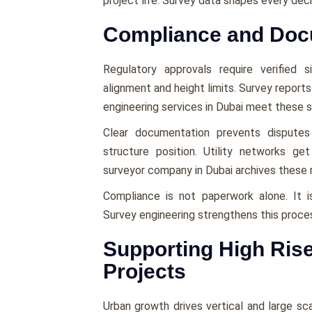
project life. Survey data shapes every dec
Compliance and Doc
Regulatory approvals require verified 
alignment and height limits. Survey reports
engineering services in Dubai meet these 
Clear documentation prevents disputes 
structure position. Utility networks g
surveyor company in Dubai archives these r
Compliance is not paperwork alone. It i
Survey engineering strengthens this proce
Supporting High Rise
Projects
Urban growth drives vertical and large sca