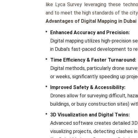
like Lyca Survey leveraging these techno
and to meet the high standards of the cit
Advantages of Digital Mapping in Dubai
Enhanced Accuracy and Precision:
Digital mapping utilizes high-precision
in Dubai’s fast-paced development to red
Time Efficiency & Faster Turnaround:
Digital methods, particularly drone surve
or weeks, significantly speeding up proje
Improved Safety & Accessibility:
Drones allow for surveying difficult, hazar
buildings, or busy construction sites) wit
3D Visualization and Digital Twins:
Advanced software creates detailed 3D m
visualizing projects, detecting clashes 