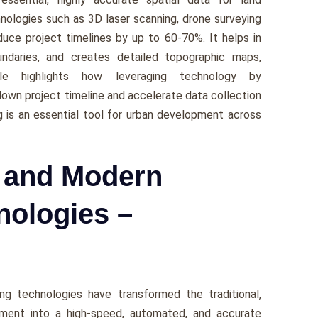
nologies such as 3D laser scanning, drone surveying
ce project timelines by up to 60-70%. It helps in
boundaries, and creates detailed topographic maps,
cle highlights how leveraging technology by
own project timeline and accelerate data collection
g is an essential tool for urban development across
g and Modern
nologies –
ng technologies have transformed the traditional,
ement into a high-speed, automated, and accurate