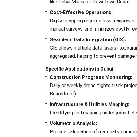
like Dubai Marina or Downtown Dubai.
Cost-Effective Operations:
Digital mapping requires less manpower
manual surveys, and minimizes costly re
Seamless Data Integration (GIS):
GIS allows multiple data layers (topograp
aggregated, helping to prevent damage 
Specific Applications in Dubai
Construction Progress Monitoring:
Daily or weekly drone flights track projec
Beachfront).
Infrastructure & Utilities Mapping:
Identifying and mapping underground elec
Volumetric Analysis:
Precise calculation of material volumes i