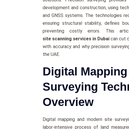
development and construction, using tech
and GNSS systems. The technologies redu
ensuring structural stability, defines 
preventing costly errors. This arti
site scanning services in Dubai
can cut d
with accuracy and why precision surveyin
the UAE.
Digital Mappin
Surveying Tech
Overview
Digital mapping and modern site surveyi
labor-intensive process of land measur