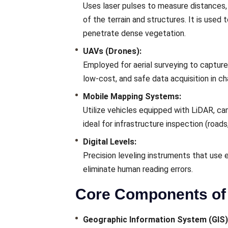
Uses laser pulses to measure distances, 
of the terrain and structures. It is used
penetrate dense vegetation.
UAVs (Drones):
Employed for aerial surveying to capture 
low-cost, and safe data acquisition in cha
Mobile Mapping Systems:
Utilize vehicles equipped with LiDAR, ca
ideal for infrastructure inspection (roads, 
Digital Levels:
Precision leveling instruments that use 
eliminate human reading errors.
Core Components of 
Geographic Information System (GIS)