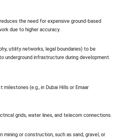
, reduces the need for expensive ground-based
work due to higher accuracy.
hy, utility networks, legal boundaries) to be
to underground infrastructure during development.
t milestones (e.g., in Dubai Hills or Emaar
trical grids, water lines, and telecom connections.
n mining or construction, such as sand, gravel, or