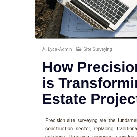
Lyca-Admin
Site Surveying
How Precisio
is Transformi
Estate Projec
Precision site surveying are the fundame
construction sector, replacing traditio
solutions. Precision surveying provides