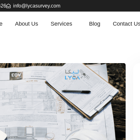
626
info@lycasurvey.com
e
About Us
Services
Blog
Contact U