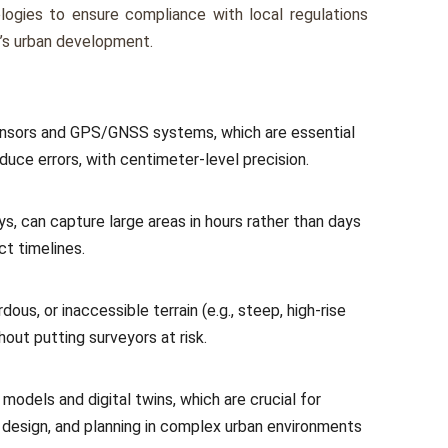
logies to ensure compliance with local regulations
y’s urban development.
 sensors and GPS/GNSS systems, which are essential
uce errors, with centimeter-level precision.
ys, can capture large areas in hours rather than days
ct timelines.
dous, or inaccessible terrain (e.g., steep, high-rise
hout putting surveyors at risk.
odels and digital twins, which are crucial for
in design, and planning in complex urban environments