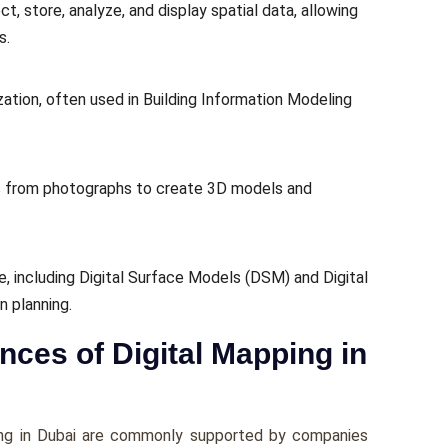
 store, analyze, and display spatial data, allowing
s.
ation, often used in Building Information Modeling
 from photographs to create 3D models and
e, including Digital Surface Models (DSM) and Digital
n planning.
ces of Digital Mapping in
ing in Dubai are commonly supported by companies