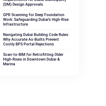
(DM) Design Approvals
GPR Scanning for Deep Foundation
Work: Safeguarding Dubai’s High-Rise
Infrastructure
Navigating Dubai Building Code Rules:
Why Accurate As-Builts Prevent
Costly BPS Portal Rejections
Scan-to-BIM for Retrofitting Older
High-Rises in Downtown Dubai &
Marina