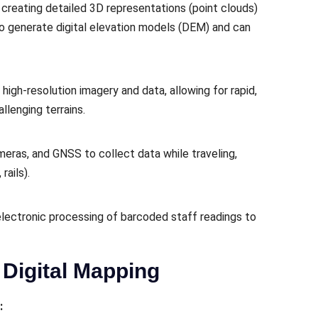
creating detailed 3D representations (point clouds)
 to generate digital elevation models (DEM) and can
high-resolution imagery and data, allowing for rapid,
llenging terrains.
meras, and GNSS to collect data while traveling,
rails).
electronic processing of barcoded staff readings to
Digital Mapping
: