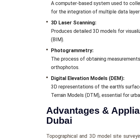
A computer-based system used to collect,
for the integration of multiple data layer
3D Laser Scanning:
Produces detailed 3D models for visualiz
(BIM).
Photogrammetry:
The process of obtaining measurements
orthophotos.
Digital Elevation Models (DEM):
3D representations of the earth’s surfac
Terrain Models (DTM), essential for urba
Advantages & Applian
Dubai
Topographical and 3D model site survey