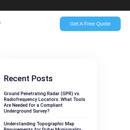
s
Get A Free Quote
Recent Posts
Ground Penetrating Radar (GPR) vs.
Radiofrequency Locators: What Tools
Are Needed for a Compliant
Underground Survey?
Understanding Topographic Map
Requirements for Dubai Municipality