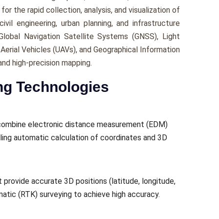
or the rapid collection, analysis, and visualization of
ivil engineering, urban planning, and infrastructure
lobal Navigation Satellite Systems (GNSS), Light
erial Vehicles (UAVs), and Geographical Information
and high-precision mapping.
ng Technologies
t combine electronic distance measurement (EDM)
ing automatic calculation of coordinates and 3D
 provide accurate 3D positions (latitude, longitude,
ematic (RTK) surveying to achieve high accuracy.