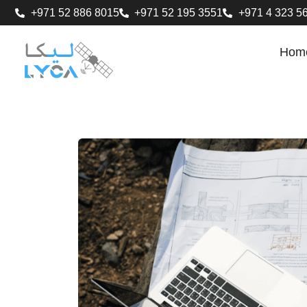
+971 52 886 8015
+971 52 195 3551
+971 4 323 5
Hom