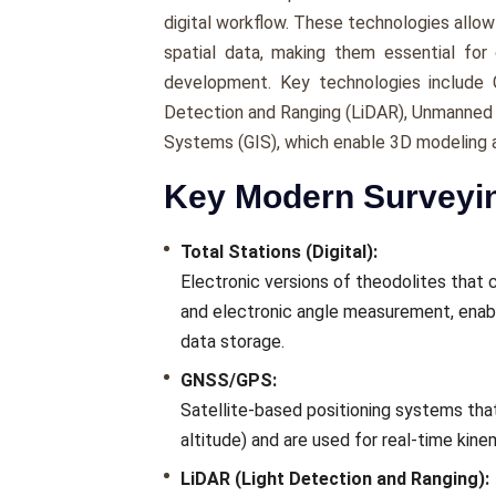
digital workflow. These technologies allow f
spatial data, making them essential for c
development. Key technologies include G
Detection and Ranging (LiDAR), Unmanned A
Systems (GIS), which enable 3D modeling 
Key Modern Surveyi
Total Stations (Digital):
Electronic versions of theodolites tha
and electronic angle measurement, enabl
data storage.
GNSS/GPS:
Satellite-based positioning systems that
altitude) and are used for real-time kin
LiDAR (Light Detection and Ranging):