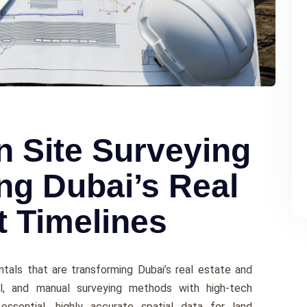
n Site Surveying
ng Dubai’s Real
t Timelines
ntals that are transforming Dubai’s real estate and
nal, and manual surveying methods with high-tech
 essential, highly accurate spatial data for land