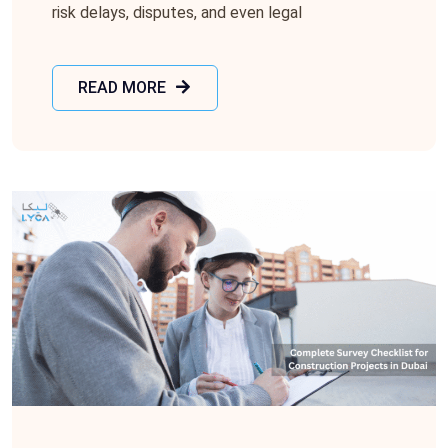
risk delays, disputes, and even legal
READ MORE