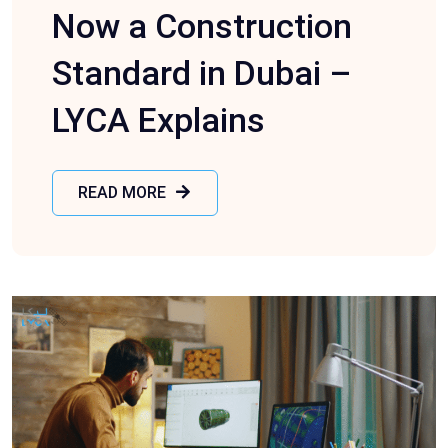
Now a Construction
Standard in Dubai –
LYCA Explains
READ MORE