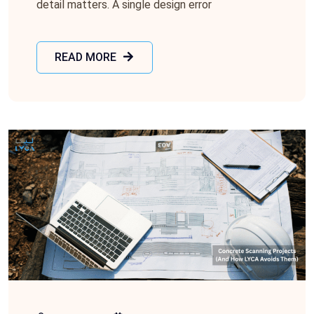
detail matters. A single design error
READ MORE