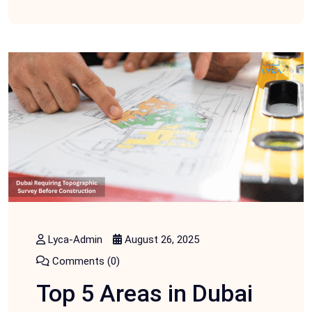
Lyca-Admin
August 26, 2025
Comments (0)
Top 5 Areas in Dubai