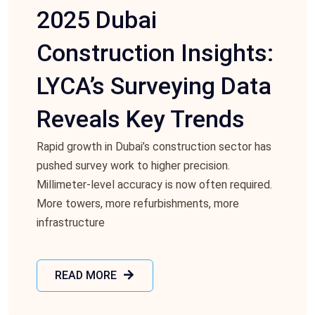
2025 Dubai
Construction Insights:
LYCA’s Surveying Data
Reveals Key Trends
Rapid growth in Dubai’s construction sector has
pushed survey work to higher precision.
Millimeter-level accuracy is now often required.
More towers, more refurbishments, more
infrastructure
READ MORE