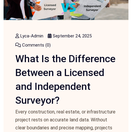
Lyca-Admin
September 24, 2025
Comments (0)
What Is the Difference
Between a Licensed
and Independent
Surveyor?
Every construction, real estate, or infrastructure
project rests on accurate land data. Without
clear boundaries and precise mapping, projects