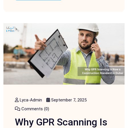
Lyca-Admin
September 7, 2025
Comments (0)
Why GPR Scanning Is