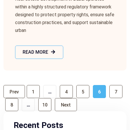
within a highly structured regulatory framework
designed to protect property rights, ensure safe
construction practices, and support sustainable
urban
READ MORE
Prev
1
…
4
5
6
7
8
…
10
Next
Recent Posts