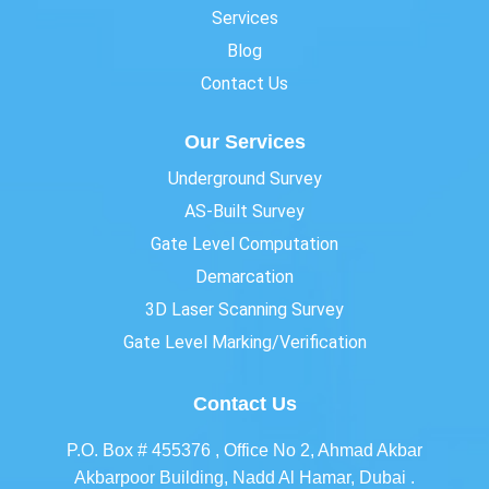
Services
Blog
Contact Us
Our Services
Underground Survey
AS-Built Survey
Gate Level Computation
Demarcation
3D Laser Scanning Survey
Gate Level Marking/Verification
Contact Us
P.O. Box # 455376 , Office No 2, Ahmad Akbar
Akbarpoor Building, Nadd Al Hamar, Dubai .