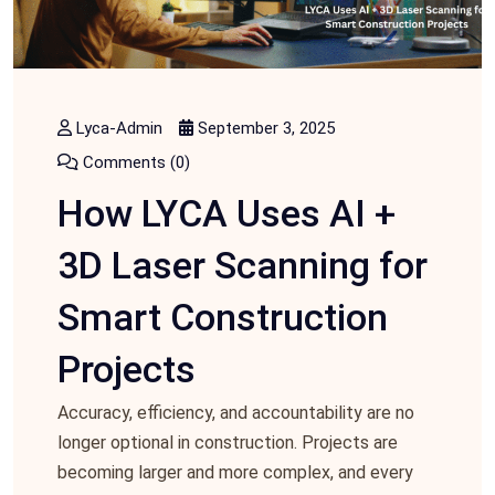
Lyca-Admin
September 3, 2025
Comments (0)
How LYCA Uses AI +
3D Laser Scanning for
Smart Construction
Projects
Accuracy, efficiency, and accountability are no
longer optional in construction. Projects are
becoming larger and more complex, and every