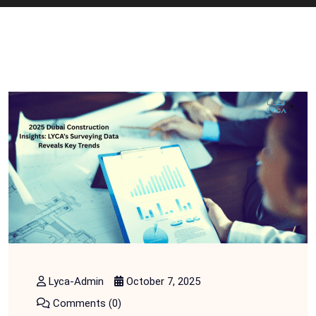
Lyca-Admin
October 7, 2025
Comments (0)