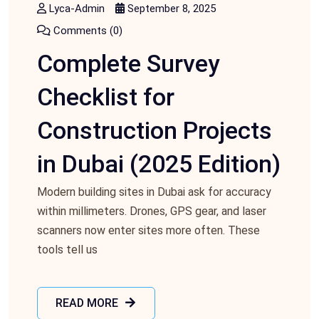
Lyca-Admin
September 8, 2025
Comments (0)
Complete Survey
Checklist for
Construction Projects
in Dubai (2025 Edition)
Modern building sites in Dubai ask for accuracy
within millimeters. Drones, GPS gear, and laser
scanners now enter sites more often. These
tools tell us
READ MORE