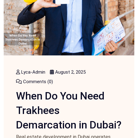
Lyca-Admin
August 2, 2025
Comments (0)
When Do You Need
Trakhees
Demarcation in Dubai?
Real estate development in Dubai operates