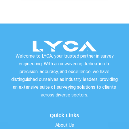
Welcome to LYCA, your trusted partner in survey
engineering. With an unwavering dedication to
precision, accuracy, and excellence, we have
distinguished ourselves as industry leaders, providing
an extensive suite of surveying solutions to clients
across diverse sectors.
Quick Links
About Us