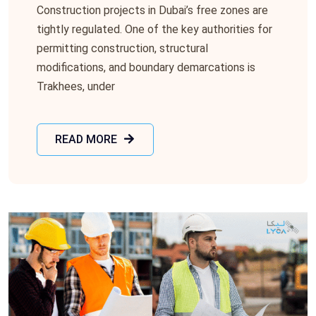
Construction projects in Dubai’s free zones are
tightly regulated. One of the key authorities for
permitting construction, structural
modifications, and boundary demarcations is
Trakhees, under
READ MORE