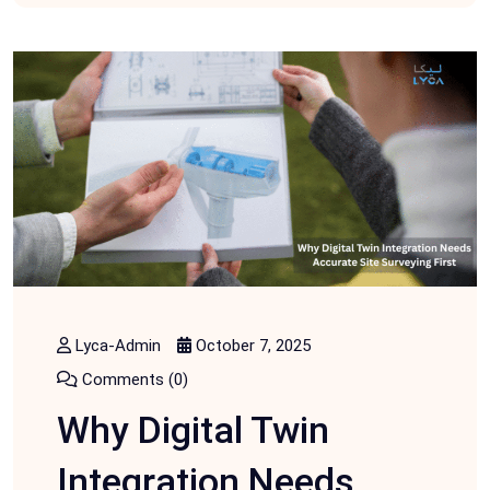
Lyca-Admin
October 7, 2025
Comments (0)
Why Digital Twin
Integration Needs