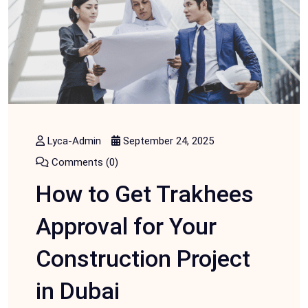
Lyca-Admin
September 24, 2025
Comments (0)
How to Get Trakhees
Approval for Your
Construction Project
in Dubai