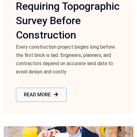
Requiring Topographic
Survey Before
Construction
Every construction project begins long before
the first brick is laid. Engineers, planners, and
contractors depend on accurate land data to
avoid delays and costly
READ MORE