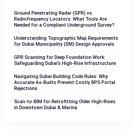
Ground Penetrating Radar (GPR) vs.
Radiofrequency Locators: What Tools Are
Needed for a Compliant Underground Survey?
Understanding Topographic Map Requirements
for Dubai Municipality (DM) Design Approvals
GPR Scanning for Deep Foundation Work:
Safeguarding Dubai’s High-Rise Infrastructure
Navigating Dubai Building Code Rules: Why
Accurate As-Builts Prevent Costly BPS Portal
Rejections
Scan-to-BIM for Retrofitting Older High-Rises
in Downtown Dubai & Marina