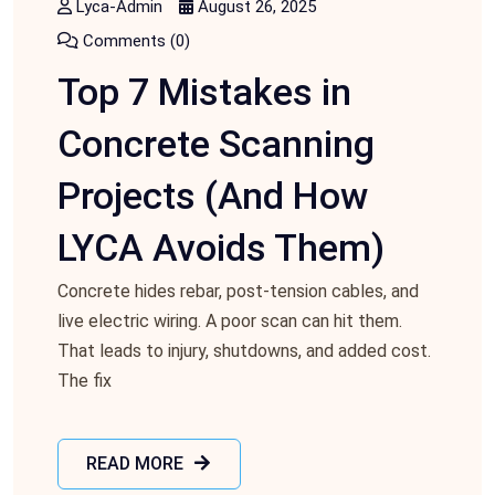
Lyca-Admin
August 26, 2025
Comments (0)
Top 7 Mistakes in
Concrete Scanning
Projects (And How
LYCA Avoids Them)
Concrete hides rebar, post‑tension cables, and
live electric wiring. A poor scan can hit them.
That leads to injury, shutdowns, and added cost.
The fix
READ MORE