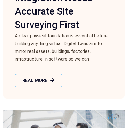
Accurate Site
Surveying First
A clear physical foundation is essential before
building anything virtual. Digital twins aim to
mirror real assets, buildings, factories,
infrastructure, in software so we can
READ MORE