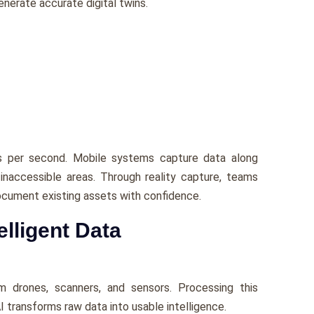
erate accurate digital twins.
ts per second. Mobile systems capture data along
d inaccessible areas. Through reality capture, teams
 document existing assets with confidence.
elligent Data
m drones, scanners, and sensors. Processing this
AI transforms raw data into usable intelligence.