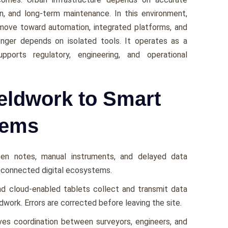
on, and long-term maintenance. In this environment,
move toward automation, integrated platforms, and
longer depends on isolated tools. It operates as a
ports regulatory, engineering, and operational
eldwork to Smart
tems
tten notes, manual instruments, and delayed data
n connected digital ecosystems.
and cloud-enabled tablets collect and transmit data
ldwork. Errors are corrected before leaving the site.
ves coordination between surveyors, engineers, and