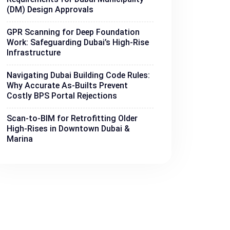
(DM) Design Approvals
GPR Scanning for Deep Foundation
Work: Safeguarding Dubai’s High-Rise
Infrastructure
Navigating Dubai Building Code Rules:
Why Accurate As-Builts Prevent
Costly BPS Portal Rejections
Scan-to-BIM for Retrofitting Older
High-Rises in Downtown Dubai &
Marina