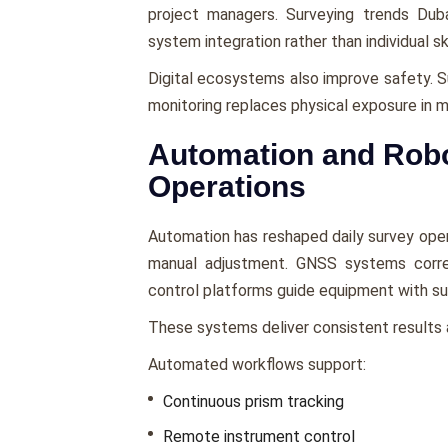
project managers. Surveying trends Du
system integration rather than individual ski
Digital ecosystems also improve safety. 
monitoring replaces physical exposure in 
Automation and Robot
Operations
Automation has reshaped daily survey oper
manual adjustment. GNSS systems correc
control platforms guide equipment with su
These systems deliver consistent results a
Automated workflows support:
Continuous prism tracking
Remote instrument control