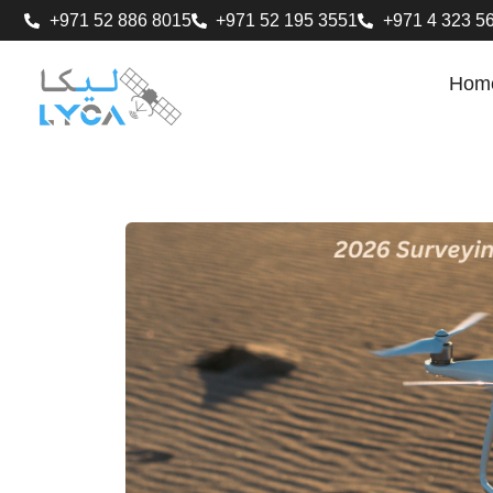
+971 52 886 8015
+971 52 195 3551
+971 4 323 5
Hom