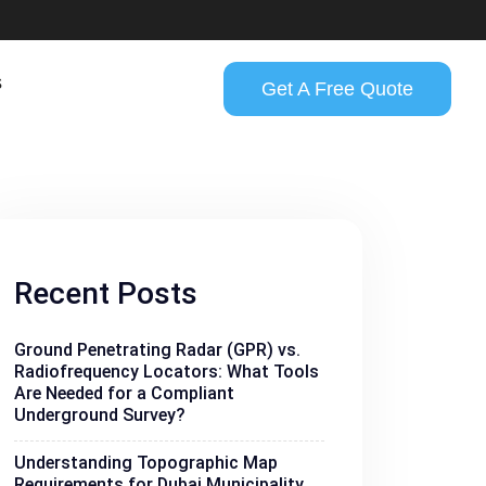
s
Get A Free Quote
Recent Posts
Ground Penetrating Radar (GPR) vs.
Radiofrequency Locators: What Tools
Are Needed for a Compliant
Underground Survey?
Understanding Topographic Map
Requirements for Dubai Municipality