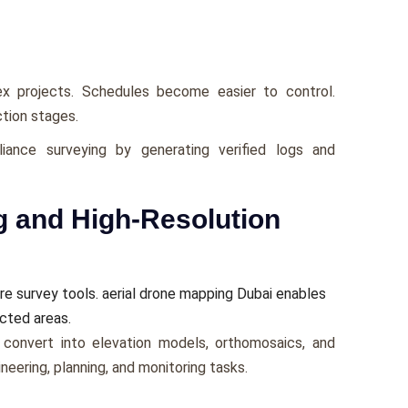
 projects. Schedules become easier to control.
tion stages.
iance surveying by generating verified logs and
g and High-Resolution
 survey tools. aerial drone mapping Dubai enables
icted areas.
convert into elevation models, orthomosaics, and
eering, planning, and monitoring tasks.