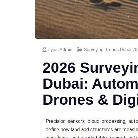
Lyca-Admin
Surveying Trends Dubai 20
2026 Surveyi
Dubai: Automa
Drones & Dig
Precision sensors, cloud processing, au
define how land and structures are measur
workflows, and predictable project out