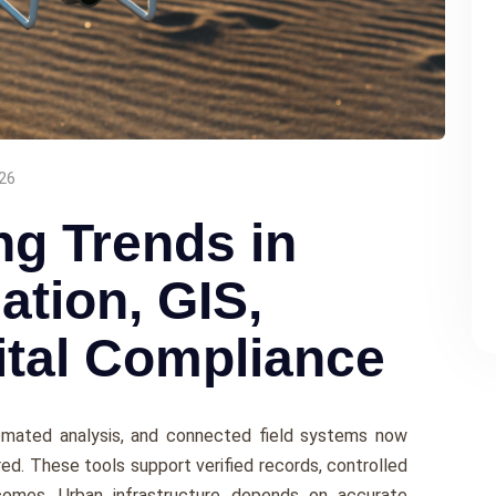
26
ng Trends in
tion, GIS,
ital Compliance
tomated analysis, and connected field systems now
ed. These tools support verified records, controlled
comes. Urban infrastructure depends on accurate