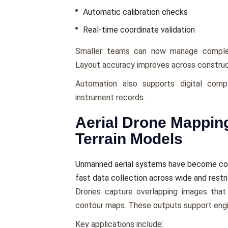
Automatic calibration checks
Real-time coordinate validation
Smaller teams can now manage complex
Layout accuracy improves across construc
Automation also supports digital compl
instrument records.
Aerial Drone Mappin
Terrain Models
Unmanned aerial systems have become core
fast data collection across wide and restr
Drones capture overlapping images that 
contour maps. These outputs support engin
Key applications include: