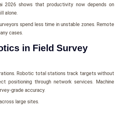
bai 2026 shows that productivity now depends on
ll alone.
Surveyors spend less time in unstable zones. Remote
many cases.
ics in Field Survey
ations. Robotic total stations track targets without
t positioning through network services. Machine
rvey-grade accuracy.
cross large sites.