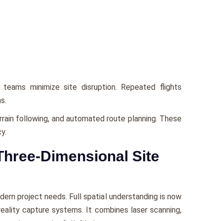
 teams minimize site disruption. Repeated flights
s.
rrain following, and automated route planning. These
y.
Three-Dimensional Site
rn project needs. Full spatial understanding is now
 reality capture systems. It combines laser scanning,