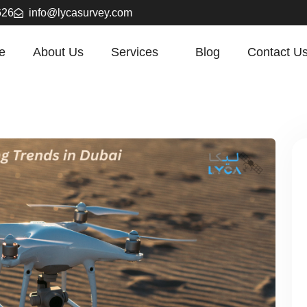
626
info@lycasurvey.com
e
About Us
Services
Blog
Contact U