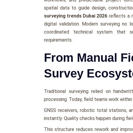
spatial data to guide design, constructi
surveying trends Dubai 2026
reflects a 
digital validation. Modern surveying no 
coordinated technical system that sup
requirements.
From Manual Fi
Survey Ecosys
Traditional surveying relied on handwri
processing. Today, field teams work withi
GNSS receivers, robotic total stations, 
instantly. Quality checks happen during fie
This structure reduces rework and impro