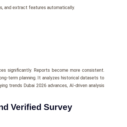
s, and extract features automatically.
ces significantly. Reports become more consistent.
ng-term planning. It analyzes historical datasets to
eying trends Dubai 2026 advances, AI-driven analysis
nd Verified Survey