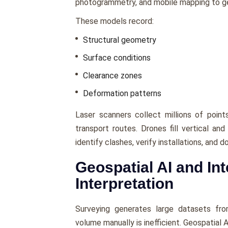
photogrammetry, and mobile mapping to gen
These models record:
Structural geometry
Surface conditions
Clearance zones
Deformation patterns
Laser scanners collect millions of poin
transport routes. Drones fill vertical an
identify clashes, verify installations, and
Geospatial AI and Int
Interpretation
Surveying generates large datasets fro
volume manually is inefficient. Geospatial 