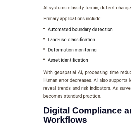
AI systems classify terrain, detect change
Primary applications include:
Automated boundary detection
Land-use classification
Deformation monitoring
Asset identification
With geospatial AI, processing time redu
Human error decreases. AI also supports lo
reveal trends and risk indicators. As surv
becomes standard practice.
Digital Compliance a
Workflows