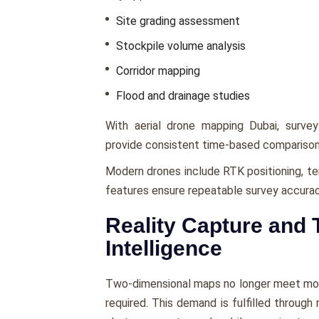
Site grading assessment
Stockpile volume analysis
Corridor mapping
Flood and drainage studies
With aerial drone mapping Dubai, survey
provide consistent time-based comparison
Modern drones include RTK positioning, te
features ensure repeatable survey accurac
Reality Capture and 
Intelligence
Two-dimensional maps no longer meet mode
required. This demand is fulfilled through