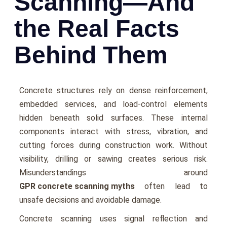
Scanning—And
the Real Facts
Behind Them
Concrete structures rely on dense reinforcement,
embedded services, and load-control elements
hidden beneath solid surfaces. These internal
components interact with stress, vibration, and
cutting forces during construction work. Without
visibility, drilling or sawing creates serious risk.
Misunderstandings around
GPR concrete scanning myths
often lead to
unsafe decisions and avoidable damage.
Concrete scanning uses signal reflection and