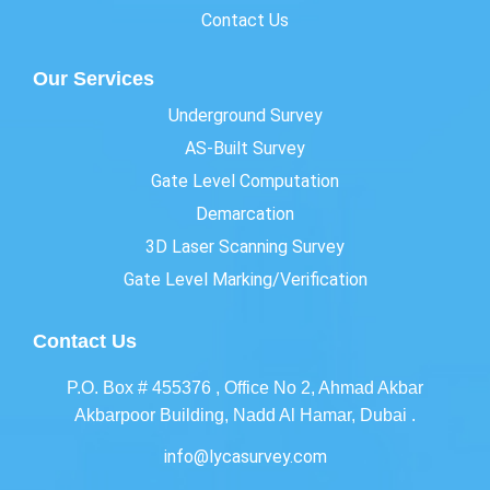
Contact Us
Our Services
Underground Survey
AS-Built Survey
Gate Level Computation
Demarcation
3D Laser Scanning Survey
Gate Level Marking/Verification
Contact Us
P.O. Box # 455376 , Office No 2, Ahmad Akbar
Akbarpoor Building, Nadd Al Hamar, Dubai .
info@lycasurvey.com