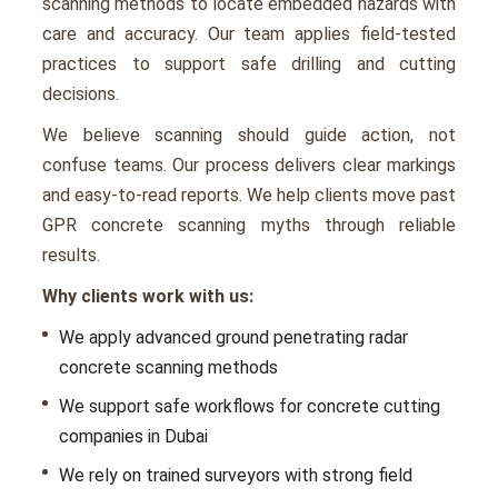
scanning methods to locate embedded hazards with
care and accuracy. Our team applies field-tested
practices to support safe drilling and cutting
decisions.
We believe scanning should guide action, not
confuse teams. Our process delivers clear markings
and easy-to-read reports. We help clients move past
GPR concrete scanning myths through reliable
results.
Why clients work with us:
We apply advanced ground penetrating radar
concrete scanning methods
We support safe workflows for concrete cutting
companies in Dubai
We rely on trained surveyors with strong field