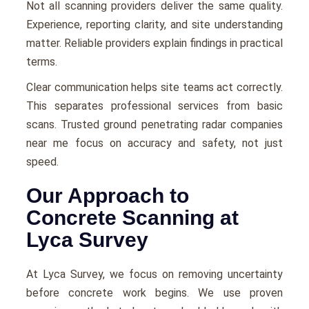
Not all scanning providers deliver the same quality.
Experience, reporting clarity, and site understanding
matter. Reliable providers explain findings in practical
terms.
Clear communication helps site teams act correctly.
This separates professional services from basic
scans. Trusted ground penetrating radar companies
near me focus on accuracy and safety, not just
speed.
Our Approach to
Concrete Scanning at
Lyca Survey
At Lyca Survey, we focus on removing uncertainty
before concrete work begins. We use proven