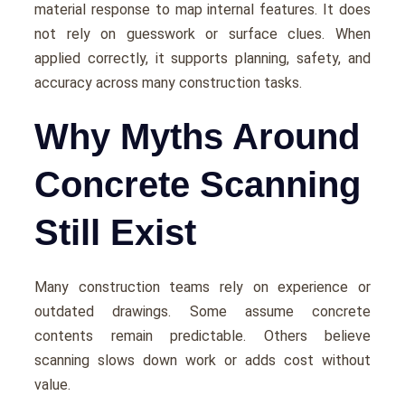
material response to map internal features. It does
not rely on guesswork or surface clues. When
applied correctly, it supports planning, safety, and
accuracy across many construction tasks.
Why Myths Around
Concrete Scanning
Still Exist
Many construction teams rely on experience or
outdated drawings. Some assume concrete
contents remain predictable. Others believe
scanning slows down work or adds cost without
value.