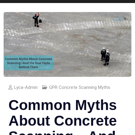
Lyca-Admin
GPR Concrete Scanning Myths
Common Myths
About Concrete