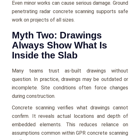
Even minor works can cause serious damage. Ground
penetrating radar concrete scanning supports safe
work on projects of all sizes.
Myth Two: Drawings
Always Show What Is
Inside the Slab
Many teams trust as-built drawings without
question. In practice, drawings may be outdated or
incomplete. Site conditions often force changes
during construction.
Concrete scanning verifies what drawings cannot
confirm. It reveals actual locations and depth of
embedded elements. This reduces reliance on
assumptions common within GPR concrete scanning