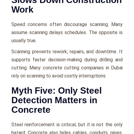
Work
Speed concerns often discourage scanning. Many
assume scanning delays schedules. The opposite is
usually true.
Scanning prevents rework, repairs, and downtime. It
supports faster decision-making during drilling and
cutting. Many concrete cutting companies in Dubai
rely on scanning to avoid costly interruptions.
Myth Five: Only Steel
Detection Matters in
Concrete
Steel reinforcement is critical, but it is not the only
hazard. Concrete also hides cables, conduits, pipes,