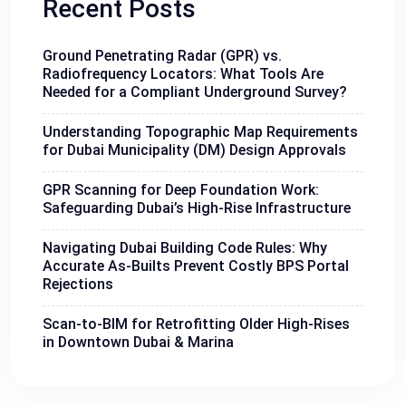
Recent Posts
Ground Penetrating Radar (GPR) vs.
Radiofrequency Locators: What Tools Are
Needed for a Compliant Underground Survey?
Understanding Topographic Map Requirements
for Dubai Municipality (DM) Design Approvals
GPR Scanning for Deep Foundation Work:
Safeguarding Dubai’s High-Rise Infrastructure
Navigating Dubai Building Code Rules: Why
Accurate As-Builts Prevent Costly BPS Portal
Rejections
Scan-to-BIM for Retrofitting Older High-Rises
in Downtown Dubai & Marina