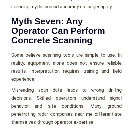
scanning myths around accuracy no longer apply.
Myth Seven: Any
Operator Can Perform
Concrete Scanning
Some believe scanning tools are simple to use. In
reality, equipment alone does not ensure reliable
results. Interpretation requires training and field
experience.
Misreading scan data leads to wrong drilling
decisions. Skilled operators understand signal
behavior and site conditions. Many ground
penetrating radar companies near me differentiate
themselves through operator expertise.