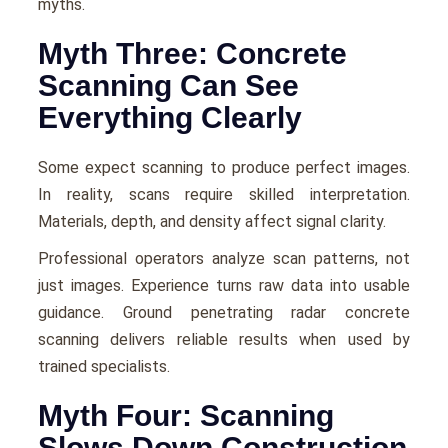
myths.
Myth Three: Concrete
Scanning Can See
Everything Clearly
Some expect scanning to produce perfect images.
In reality, scans require skilled interpretation.
Materials, depth, and density affect signal clarity.
Professional operators analyze scan patterns, not
just images. Experience turns raw data into usable
guidance. Ground penetrating radar concrete
scanning delivers reliable results when used by
trained specialists.
Myth Four: Scanning
Slows Down Construction