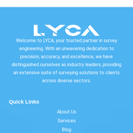
Welcome to LYCA, your trusted partner in survey
engineering. With an unwavering dedication to
precision, accuracy, and excellence, we have
distinguished ourselves as industry leaders, providing
an extensive suite of surveying solutions to clients
across diverse sectors.
Quick Links
About Us
Services
Blog