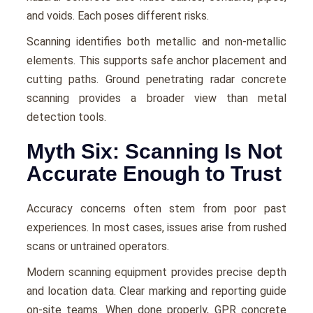
and voids. Each poses different risks.
Scanning identifies both metallic and non-metallic
elements. This supports safe anchor placement and
cutting paths. Ground penetrating radar concrete
scanning provides a broader view than metal
detection tools.
Myth Six: Scanning Is Not
Accurate Enough to Trust
Accuracy concerns often stem from poor past
experiences. In most cases, issues arise from rushed
scans or untrained operators.
Modern scanning equipment provides precise depth
and location data. Clear marking and reporting guide
on-site teams. When done properly, GPR concrete