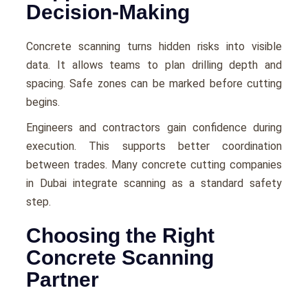
Decision-Making
Concrete scanning turns hidden risks into visible
data. It allows teams to plan drilling depth and
spacing. Safe zones can be marked before cutting
begins.
Engineers and contractors gain confidence during
execution. This supports better coordination
between trades. Many concrete cutting companies
in Dubai integrate scanning as a standard safety
step.
Choosing the Right
Concrete Scanning
Partner