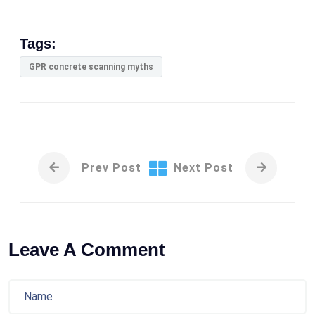
Tags:
GPR concrete scanning myths
Prev Post
Next Post
Leave A Comment