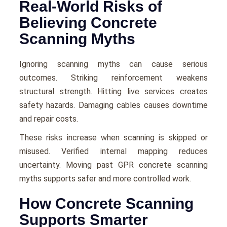
Real-World Risks of
Believing Concrete
Scanning Myths
Ignoring scanning myths can cause serious
outcomes. Striking reinforcement weakens
structural strength. Hitting live services creates
safety hazards. Damaging cables causes downtime
and repair costs.
These risks increase when scanning is skipped or
misused. Verified internal mapping reduces
uncertainty. Moving past GPR concrete scanning
myths supports safer and more controlled work.
How Concrete Scanning
Supports Smarter