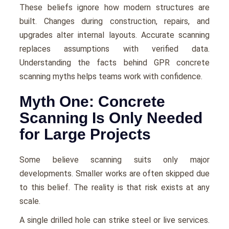
These beliefs ignore how modern structures are
built. Changes during construction, repairs, and
upgrades alter internal layouts. Accurate scanning
replaces assumptions with verified data.
Understanding the facts behind GPR concrete
scanning myths helps teams work with confidence.
Myth One: Concrete
Scanning Is Only Needed
for Large Projects
Some believe scanning suits only major
developments. Smaller works are often skipped due
to this belief. The reality is that risk exists at any
scale.
A single drilled hole can strike steel or live services.