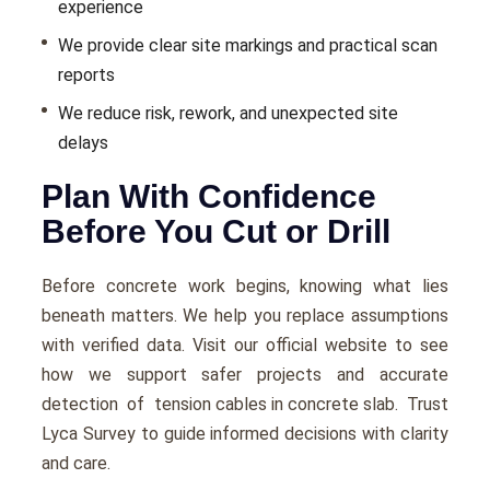
experience
We provide clear site markings and practical scan
reports
We reduce risk, rework, and unexpected site
delays
Plan With Confidence
Before You Cut or Drill
Before concrete work begins, knowing what lies
beneath matters. We help you replace assumptions
with verified data. Visit our official website to see
how we support safer projects and accurate
detection of
tension cables in concrete slab
. Trust
Lyca Survey to guide informed decisions with clarity
and care.