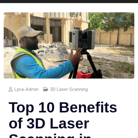
Lyca-Admin
3D Laser Scanning
Top 10 Benefits
of 3D Laser