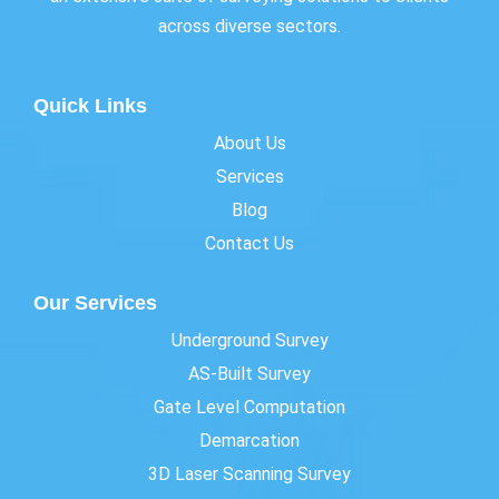
across diverse sectors.
Quick Links
About Us
Services
Blog
Contact Us
Our Services
Underground Survey
AS-Built Survey
Gate Level Computation
Demarcation
3D Laser Scanning Survey