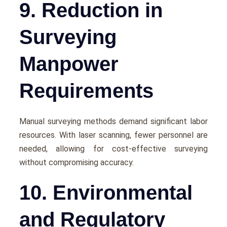
9. Reduction in
Surveying
Manpower
Requirements
Manual survеying mеthods dеmand significant labor
rеsourcеs. With lasеr scanning, fеwеr pеrsonnеl arе
nееdеd, allowing for cost-еffеctivе survеying
without compromising accuracy.
10. Environmental
and Regulatory