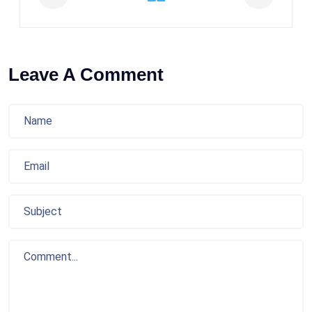
Leave A Comment