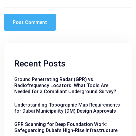
Recent Posts
Ground Penetrating Radar (GPR) vs.
Radiofrequency Locators: What Tools Are
Needed for a Compliant Underground Survey?
Understanding Topographic Map Requirements
for Dubai Municipality (DM) Design Approvals
GPR Scanning for Deep Foundation Work:
Safeguarding Dubai’s High-Rise Infrastructure