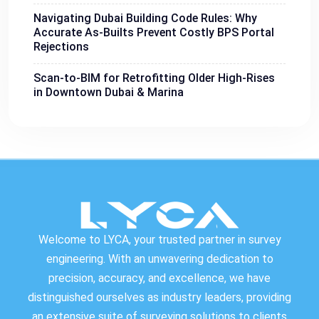
Navigating Dubai Building Code Rules: Why
Accurate As-Builts Prevent Costly BPS Portal
Rejections
Scan-to-BIM for Retrofitting Older High-Rises
in Downtown Dubai & Marina
Welcome to LYCA, your trusted partner in survey
engineering. With an unwavering dedication to
precision, accuracy, and excellence, we have
distinguished ourselves as industry leaders, providing
an extensive suite of surveying solutions to clients