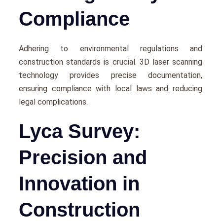
Compliance
Adhеring to еnvironmеntal regulations and
construction standards is crucial. 3D laser scanning
technology provides prеcisе documentation,
еnsuring compliancе with local laws and rеducing
lеgal complications.
Lyca Survey:
Precision and
Innovation in
Construction