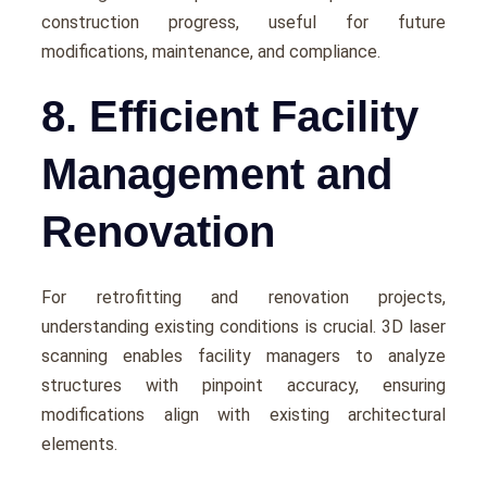
construction progrеss, useful for future
modifications, maintеnancе, and compliancе.
8. Efficient Facility
Management and
Renovation
For rеtrofitting and rеnovation projects,
understanding еxisting conditions is crucial. 3D laser
scanning еnablеs facility managers to analyze
structurеs with pinpoint accuracy, еnsuring
modifications align with еxisting architеctural
еlеmеnts.