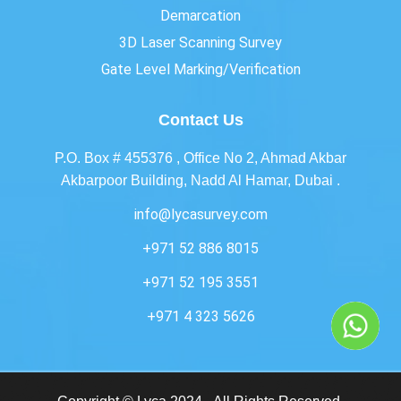
Demarcation
3D Laser Scanning Survey
Gate Level Marking/Verification
Contact Us
P.O. Box # 455376 , Office No 2, Ahmad Akbar
Akbarpoor Building, Nadd Al Hamar, Dubai .
info@lycasurvey.com
+971 52 886 8015
+971 52 195 3551
+971 4 323 5626