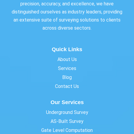
precision, accuracy, and excellence, we have
distinguished ourselves as industry leaders, providing
an extensive suite of surveying solutions to clients
across diverse sectors.
Quick Links
About Us
Services
Blog
Contact Us
Our Services
Underground Survey
AS-Built Survey
Gate Level Computation