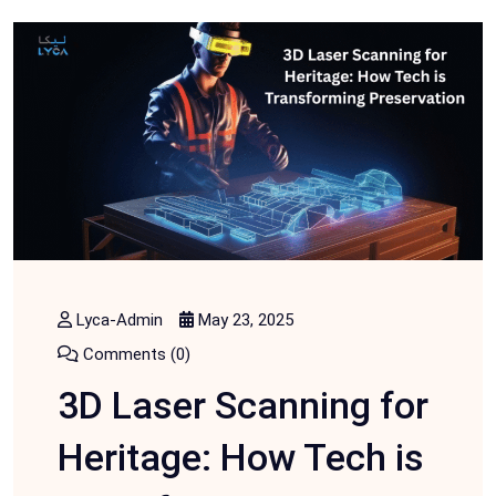
Lyca-Admin
May 23, 2025
Comments (0)
3D Laser Scanning for
Heritage: How Tech is