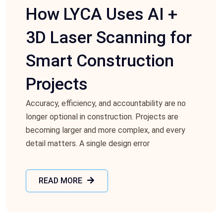
How LYCA Uses AI +
3D Laser Scanning for
Smart Construction
Projects
Accuracy, efficiency, and accountability are no
longer optional in construction. Projects are
becoming larger and more complex, and every
detail matters. A single design error
READ MORE