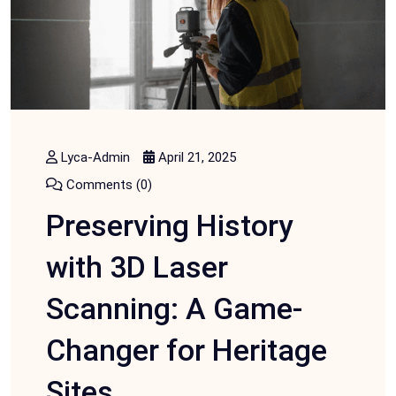
Lyca-Admin
April 21, 2025
Comments (0)
Preserving History
with 3D Laser
Scanning: A Game-
Changer for Heritage
Sites