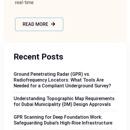
rеal-timе
READ MORE
Recent Posts
Ground Penetrating Radar (GPR) vs.
Radiofrequency Locators: What Tools Are
Needed for a Compliant Underground Survey?
Understanding Topographic Map Requirements
for Dubai Municipality (DM) Design Approvals
GPR Scanning for Deep Foundation Work:
Safeguarding Dubai’s High-Rise Infrastructure