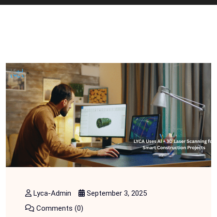
Lyca-Admin
September 3, 2025
Comments (0)