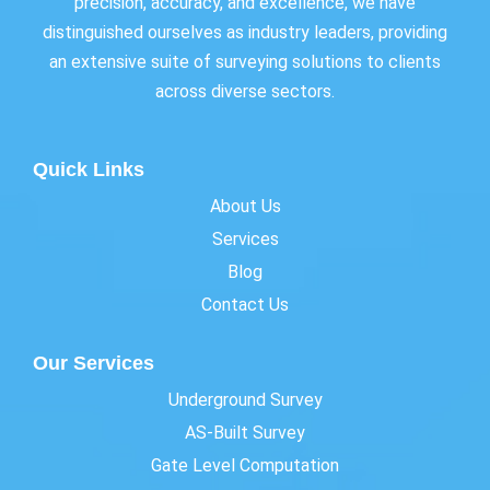
precision, accuracy, and excellence, we have
distinguished ourselves as industry leaders, providing
an extensive suite of surveying solutions to clients
across diverse sectors.
Quick Links
About Us
Services
Blog
Contact Us
Our Services
Underground Survey
AS-Built Survey
Gate Level Computation