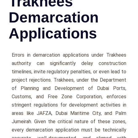
Trakhees
Demarcation
Applications
Errors in demarcation applications under Trakhees
authority can significantly delay construction
timelines, invite regulatory penalties, or even lead to
project rejections. Trakhees, under the Department
of Planning and Development of Dubai Ports,
Customs, and Free Zone Corporation, enforces
stringent regulations for development activities in
areas like JAFZA, Dubai Maritime City, and Palm
Jumeirah. Given the critical nature of these zones,
every demarcation application must be technically