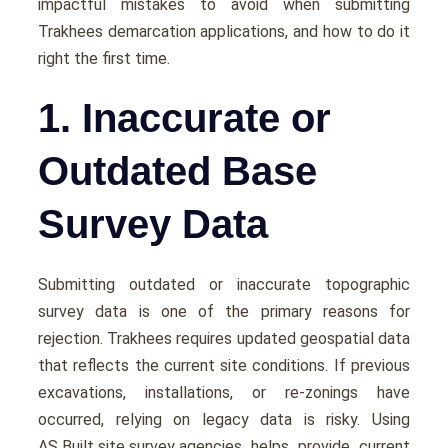
impactful mistakes to avoid when submitting
Trakhees demarcation applications, and how to do it
right the first time.
1. Inaccurate or
Outdated Base
Survey Data
Submitting outdated or inaccurate topographic
survey data is one of the primary reasons for
rejection. Trakhees requires updated geospatial data
that reflects the current site conditions. If previous
excavations, installations, or re-zonings have
occurred, relying on legacy data is risky. Using
AS Built site survey agencies
helps provide current