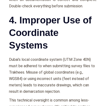
Double-check everything before submission.
4. Improper Use of
Coordinate
Systems
Dubai’s local coordinate system (UTM Zone 40N)
must be adhered to when submitting survey files to
Trakhees. Misuse of global coordinates (e.g.,
WGS84) or using incorrect units (feet instead of
meters) leads to inaccurate drawings, which can
result in demarcation rejection.
This technical oversight is common among less-