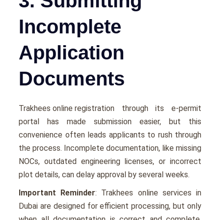
3. Submitting
Incomplete
Application
Documents
Trakhees online registration
through its e-permit
portal has made submission easier, but this
convenience often leads applicants to rush through
the process. Incomplete documentation, like missing
NOCs, outdated engineering licenses, or incorrect
plot details, can delay approval by several weeks.
Important Reminder
: Trakhees online services in
Dubai are designed for efficient processing, but only
when all documentation is correct and complete.