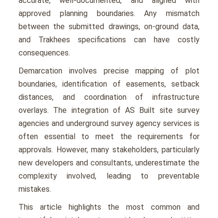
accurate, well-documented, and aligned with
approved planning boundaries. Any mismatch
between the submitted drawings, on-ground data,
and Trakhees specifications can have costly
consequences.
Demarcation involves precise mapping of plot
boundaries, identification of easements, setback
distances, and coordination of infrastructure
overlays. The integration of AS Built site survey
agencies and underground survey agency services is
often essential to meet the requirements for
approvals. However, many stakeholders, particularly
new developers and consultants, underestimate the
complexity involved, leading to preventable
mistakes.
This article highlights the most common and