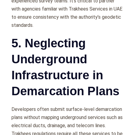
experienced survey teams. It’s critical to partner
with agencies familiar with Trakhees Services in UAE
to ensure consistency with the authority’s geodetic
standards.
5. Neglecting
Underground
Infrastructure in
Demarcation Plans
Developers often submit surface-level demarcation
plans without mapping underground services such as
electrical ducts, drainage, and telecom lines.
Trakhees regulations require all these services to be