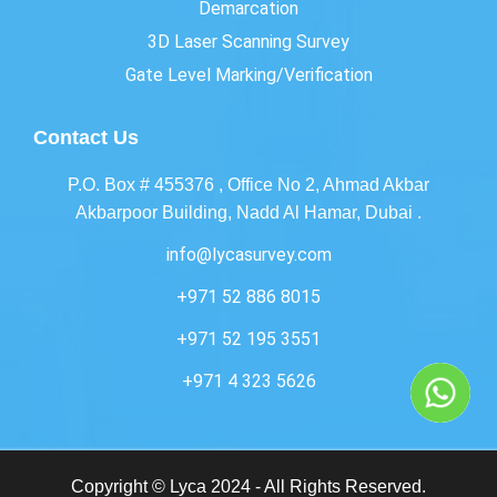
Demarcation
3D Laser Scanning Survey
Gate Level Marking/Verification
Contact Us
P.O. Box # 455376 , Office No 2, Ahmad Akbar
Akbarpoor Building, Nadd Al Hamar, Dubai .
info@lycasurvey.com
+971 52 886 8015
+971 52 195 3551
+971 4 323 5626
Copyright © Lyca 2024 - All Rights Reserved.