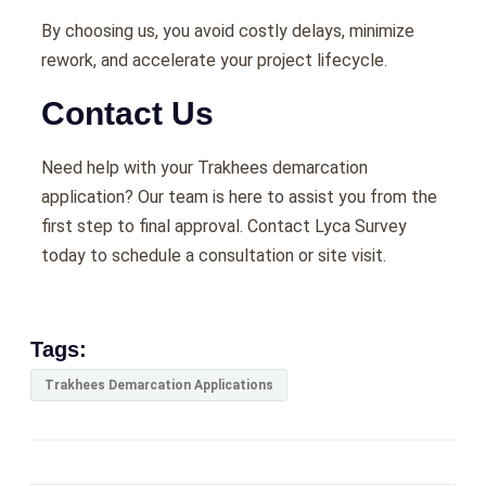
By choosing us, you avoid costly delays, minimize
rework, and accelerate your project lifecycle.
Contact Us
Need help with your Trakhees demarcation
application? Our team is here to assist you from the
first step to final approval. Contact Lyca Survey
today to schedule a consultation or site visit.
Tags:
Trakhees Demarcation Applications