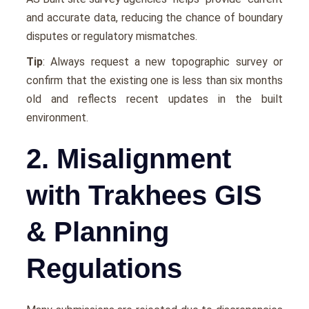
and accurate data, reducing the chance of boundary
disputes or regulatory mismatches.
Tip
: Always request a new topographic survey or
confirm that the existing one is less than six months
old and reflects recent updates in the built
environment.
2. Misalignment
with Trakhees GIS
& Planning
Regulations