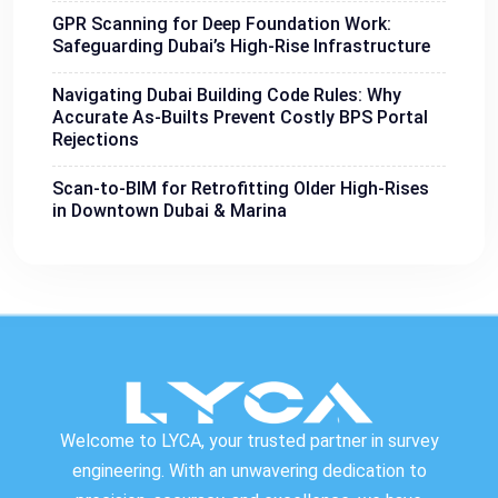
GPR Scanning for Deep Foundation Work:
Safeguarding Dubai’s High-Rise Infrastructure
Navigating Dubai Building Code Rules: Why
Accurate As-Builts Prevent Costly BPS Portal
Rejections
Scan-to-BIM for Retrofitting Older High-Rises
in Downtown Dubai & Marina
Welcome to LYCA, your trusted partner in survey
engineering. With an unwavering dedication to