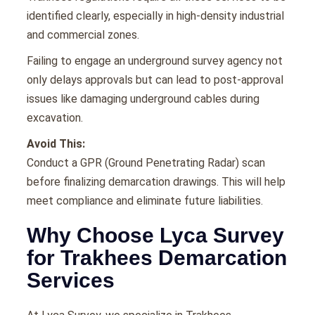
identified clearly, especially in high-density industrial
and commercial zones.
Failing to engage an underground survey agency not
only delays approvals but can lead to post-approval
issues like damaging underground cables during
excavation.
Avoid This:
Conduct a GPR (Ground Penetrating Radar) scan
before finalizing demarcation drawings. This will help
meet compliance and eliminate future liabilities.
Why Choose Lyca Survey
for Trakhees Demarcation
Services