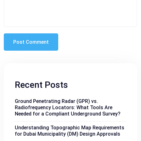
Recent Posts
Ground Penetrating Radar (GPR) vs.
Radiofrequency Locators: What Tools Are
Needed for a Compliant Underground Survey?
Understanding Topographic Map Requirements
for Dubai Municipality (DM) Design Approvals