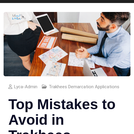
Lyca-Admin
Trakhees Demarcation Applications
Top Mistakes to
Avoid in