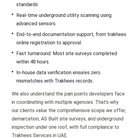
standards.
Real-time underground utility scanning using
advanced sensors.
End-to-end documentation support, from trakhees
online registration to approval.
Fast turnaround: Most site surveys completed
within 48 hours.
In-house data verification ensures zero
mismatches with Trakhees records.
We also understand the pain points developers face
in coordinating with multiple agencies. That’s why
our clients value the comprehensive scope we offer,
demarcation, AS Built site surveys, and underground
inspection under one roof, with full compliance to
Trakhees Services in UAE.