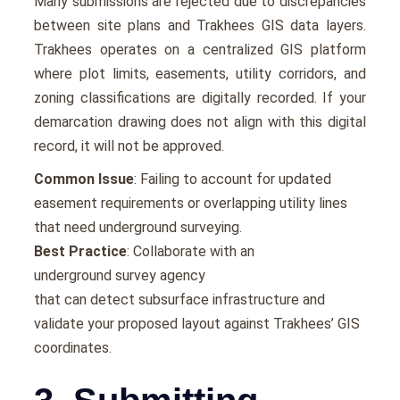
Many submissions are rejected due to discrepancies
between site plans and Trakhees GIS data layers.
Trakhees operates on a centralized GIS platform
where plot limits, easements, utility corridors, and
zoning classifications are digitally recorded. If your
demarcation drawing does not align with this digital
record, it will not be approved.
Common Issue
: Failing to account for updated
easement requirements or overlapping utility lines
that need underground surveying.
Best Practice
: Collaborate with an
underground survey agency
that can detect subsurface infrastructure and
validate your proposed layout against Trakhees’ GIS
coordinates.