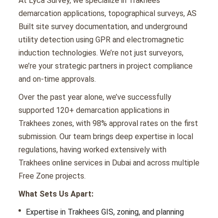
At Lyca Survey, we specialize in Trakhees
demarcation applications, topographical surveys, AS
Built site survey documentation, and underground
utility detection using GPR and electromagnetic
induction technologies. We’re not just surveyors,
we’re your strategic partners in project compliance
and on-time approvals.
Over the past year alone, we’ve successfully
supported 120+ demarcation applications in
Trakhees zones, with 98% approval rates on the first
submission. Our team brings deep expertise in local
regulations, having worked extensively with
Trakhees online services in Dubai and across multiple
Free Zone projects.
What Sets Us Apart:
Expertise in Trakhees GIS, zoning, and planning