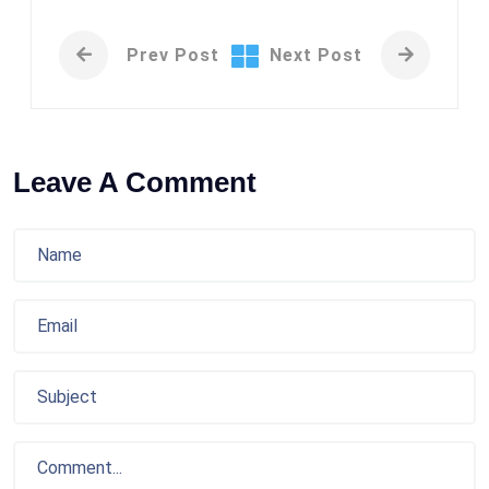
Prev Post
Next Post
Leave A Comment