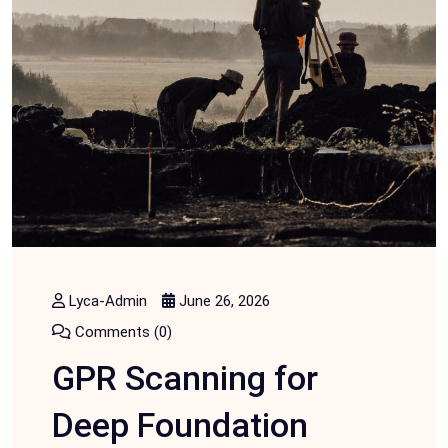
Lyca-Admin
June 26, 2026
Comments (0)
GPR Scanning for
Deep Foundation