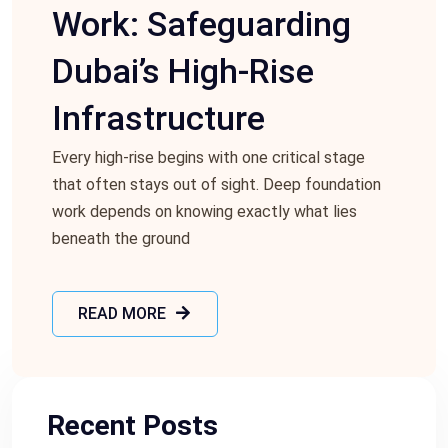
Work: Safeguarding
Dubai’s High-Rise
Infrastructure
Every high-rise begins with one critical stage
that often stays out of sight. Deep foundation
work depends on knowing exactly what lies
beneath the ground
READ MORE
Recent Posts