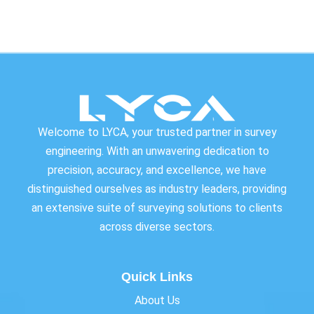
Welcome to LYCA, your trusted partner in survey
engineering. With an unwavering dedication to
precision, accuracy, and excellence, we have
distinguished ourselves as industry leaders, providing
an extensive suite of surveying solutions to clients
across diverse sectors.
Quick Links
About Us