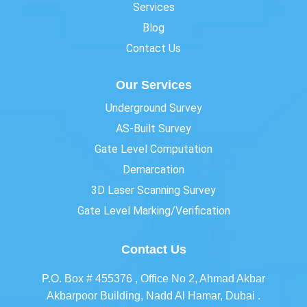
Services
Blog
Contact Us
Our Services
Underground Survey
AS-Built Survey
Gate Level Computation
Demarcation
3D Laser Scanning Survey
Gate Level Marking/Verification
Contact Us
P.O. Box # 455376 , Office No 2, Ahmad Akbar
Akbarpoor Building, Nadd Al Hamar, Dubai .