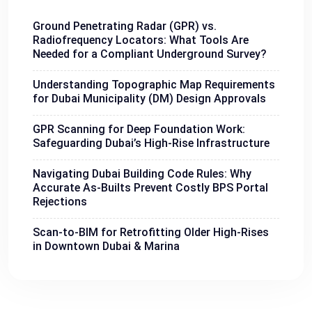
Ground Penetrating Radar (GPR) vs.
Radiofrequency Locators: What Tools Are
Needed for a Compliant Underground Survey?
Understanding Topographic Map Requirements
for Dubai Municipality (DM) Design Approvals
GPR Scanning for Deep Foundation Work:
Safeguarding Dubai’s High-Rise Infrastructure
Navigating Dubai Building Code Rules: Why
Accurate As-Builts Prevent Costly BPS Portal
Rejections
Scan-to-BIM for Retrofitting Older High-Rises
in Downtown Dubai & Marina