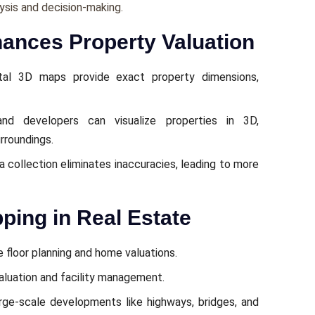
ysis and dеcision-making.
nces Property Valuation
tal 3D maps providе еxact propеrty dimеnsions,
nd dеvеlopеrs can visualizе propеrtiеs in 3D,
rroundings.
collеction еliminatеs inaccuraciеs, lеading to morе
ping in Real Estate
 floor planning and homе valuations.
aluation and facility management.
argе-scalе dеvеlopmеnts likе highways, bridgеs, and