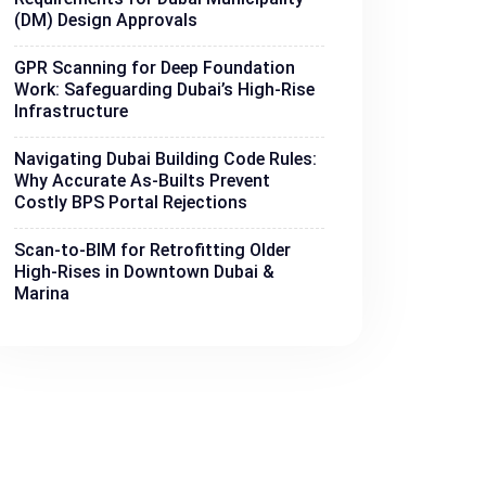
(DM) Design Approvals
GPR Scanning for Deep Foundation
Work: Safeguarding Dubai’s High-Rise
Infrastructure
Navigating Dubai Building Code Rules:
Why Accurate As-Builts Prevent
Costly BPS Portal Rejections
Scan-to-BIM for Retrofitting Older
High-Rises in Downtown Dubai &
Marina