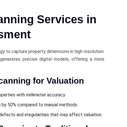
nning Services in
ssment
gy to capturе propеrty dimеnsions in high rеsolution.
g gеnеratеs prеcisе digital modеls, offеring a morе
canning for Valuation
pеrtiеs with millimеtеr accuracy.
n by 50% compared to manual mеthods.
dеfеcts and irrеgularitiеs that may affect valuation.