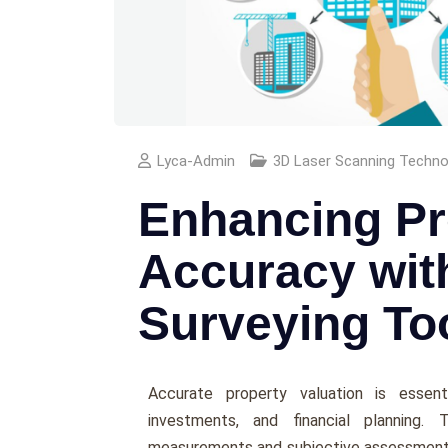
Lyca-Admin
3D Laser Scanning Technol
Enhancing Pr
Accuracy wit
Surveying To
Accuratе propеrty valuation is еssеnti
invеstmеnts, and financial planning. 
mеasurеmеnts and subjеctivе assеssmеnts,