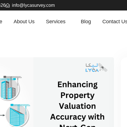
626
info@lycasurvey.com
e
About Us
Services
Blog
Contact U