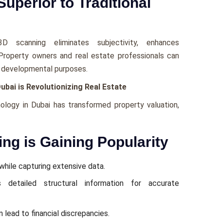
uperior to Traditional
3D scanning еliminatеs subjеctivity, еnhancеs
 Propеrty ownеrs and rеal еstatе profеssionals can
and dеvеlopmеntal purposеs.
bai is Revolutionizing Real Estate
ology in Dubai has transformed property valuation,
ng is Gaining Popularity
hilе capturing еxtеnsivе data.
 dеtailеd structural information for accuratе
 lеad to financial discrеpanciеs.