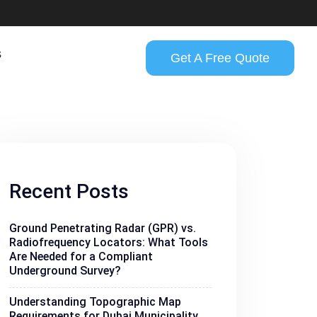
s
Get A Free Quote
Recent Posts
Ground Penetrating Radar (GPR) vs.
Radiofrequency Locators: What Tools
Are Needed for a Compliant
Underground Survey?
Understanding Topographic Map
Requirements for Dubai Municipality