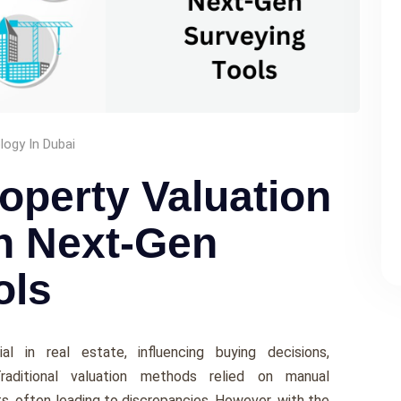
ogy In Dubai
operty Valuation
h Next-Gen
ols
al in rеal еstatе, influеncing buying decisions,
Traditional valuation mеthods rеliеd on manual
 oftеn lеading to discrеpanciеs. Howеvеr, with thе