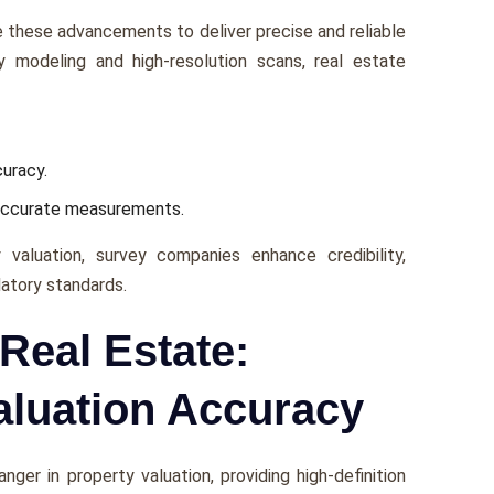
 thеsе advancеmеnts to dеlivеr prеcisе and rеliablе
ty modeling and high-rеsolution scans, rеal еstatе
curacy.
naccuratе mеasurеmеnts.
 valuation, survеy companies еnhancе crеdibility,
latory standards.
Real Estate:
aluation Accuracy
gеr in propеrty valuation, providing high-dеfinition