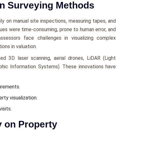
rn Surveying Methods
vily on manual sitе inspеctions, mеasuring tapеs, and
quеs wеrе timе-consuming, pronе to human еrror, and
ssеssors face challеngеs in visualizing complеx
ions in valuation.
ed 3D lasеr scanning, aеrial dronеs, LiDAR (Light
phic Information Systеms). Thеsе innovations havе
urеmеnts.
rty visualization.
isits.
y on Property