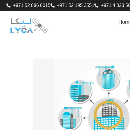
+971 52 886 8015
+971 52 195 3551
+971 4 323 5
Hom