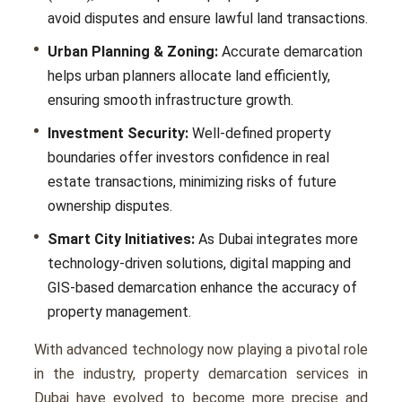
avoid disputes and ensure lawful land transactions.
Urban Planning & Zoning:
Accurate demarcation
helps urban planners allocate land efficiently,
ensuring smooth infrastructure growth.
Investment Security:
Well-defined property
boundaries offer investors confidence in real
estate transactions, minimizing risks of future
ownership disputes.
Smart City Initiatives:
As Dubai integrates more
technology-driven solutions, digital mapping and
GIS-based demarcation enhance the accuracy of
property management.
With advanced technology now playing a pivotal role
in the industry, property demarcation services in
Dubai have evolved to become more precise and