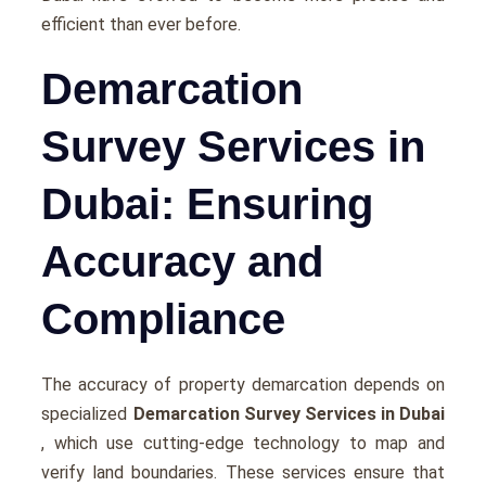
efficient than ever before.
Demarcation
Survey Services in
Dubai: Ensuring
Accuracy and
Compliance
The accuracy of property demarcation depends on
specialized
Demarcation Survey Services in Dubai
, which use cutting-edge technology to map and
verify land boundaries. These services ensure that