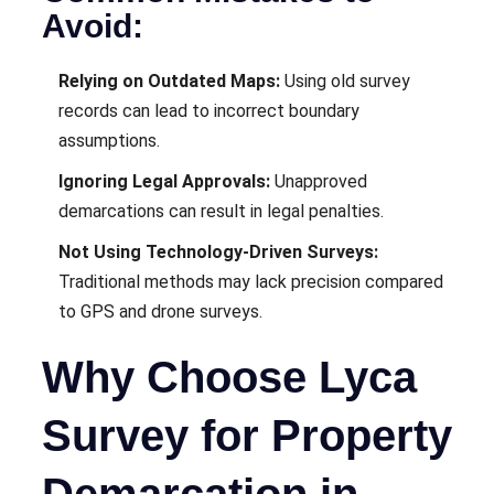
Avoid:
Relying on Outdated Maps:
Using old survey
records can lead to incorrect boundary
assumptions.
Ignoring Legal Approvals:
Unapproved
demarcations can result in legal penalties.
Not Using Technology-Driven Surveys:
Traditional methods may lack precision compared
to GPS and drone surveys.
Why Choose Lyca
Survey for Property
Demarcation in