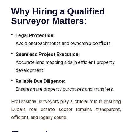
Why Hiring a Qualified
Surveyor Matters:
Legal Protection:
Avoid encroachments and ownership conflicts.
Seamless Project Execution:
Accurate land mapping aids in efficient property
development.
Reliable Due Diligence:
Ensures safe property purchases and transfers.
Professional surveyors play a crucial role in ensuring
Dubai’s real estate sector remains transparent,
efficient, and legally sound.