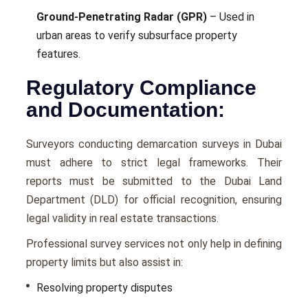
Ground-Penetrating Radar (GPR)
– Used in
urban areas to verify subsurface property
features.
Regulatory Compliance
and Documentation:
Surveyors conducting demarcation surveys in Dubai
must adhere to strict legal frameworks. Their
reports must be submitted to the Dubai Land
Department (DLD) for official recognition, ensuring
legal validity in real estate transactions.
Professional survey services not only help in defining
property limits but also assist in:
Resolving property disputes