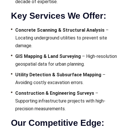
decade of expertise.
Key Services We Offer:
Concrete Scanning & Structural Analysis
–
Locating underground utilities to prevent site
damage.
GIS Mapping & Land Surveying
– High-resolution
geospatial data for urban planning.
Utility Detection & Subsurface Mapping
–
Avoiding costly excavation errors.
Construction & Engineering Surveys
–
Supporting infrastructure projects with high-
precision measurements.
Our Competitive Edge: