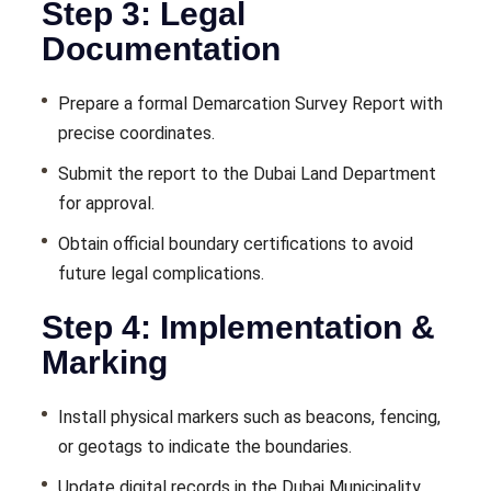
Step 3: Legal
Documentation
Prepare a formal Demarcation Survey Report with
precise coordinates.
Submit the report to the Dubai Land Department
for approval.
Obtain official boundary certifications to avoid
future legal complications.
Step 4: Implementation &
Marking
Install physical markers such as beacons, fencing,
or geotags to indicate the boundaries.
Update digital records in the Dubai Municipality