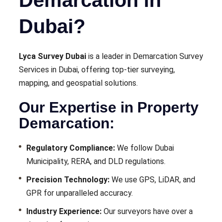
Dubai?
Lyca Survey Dubai
is a leader in Demarcation Survey
Services in Dubai, offering top-tier surveying,
mapping, and geospatial solutions.
Our Expertise in Property
Demarcation:
Regulatory Compliance:
We follow Dubai
Municipality, RERA, and DLD regulations.
Precision Technology:
We use GPS, LiDAR, and
GPR for unparalleled accuracy.
Industry Experience:
Our surveyors have over a