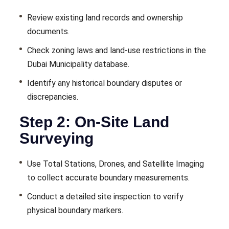
Review existing land records and ownership
documents.
Check zoning laws and land-use restrictions in the
Dubai Municipality database.
Identify any historical boundary disputes or
discrepancies.
Step 2: On-Site Land
Surveying
Use Total Stations, Drones, and Satellite Imaging
to collect accurate boundary measurements.
Conduct a detailed site inspection to verify
physical boundary markers.