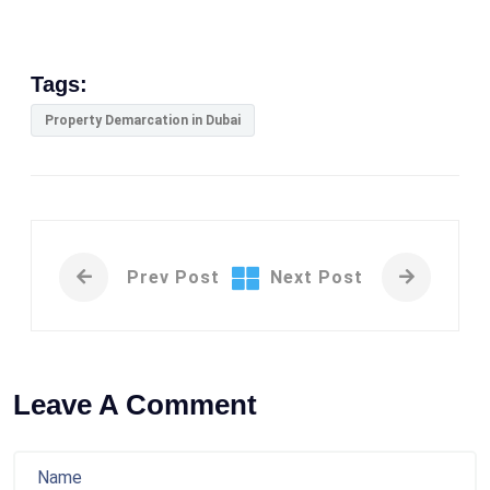
Tags:
Property Demarcation in Dubai
Prev Post
Next Post
Leave A Comment