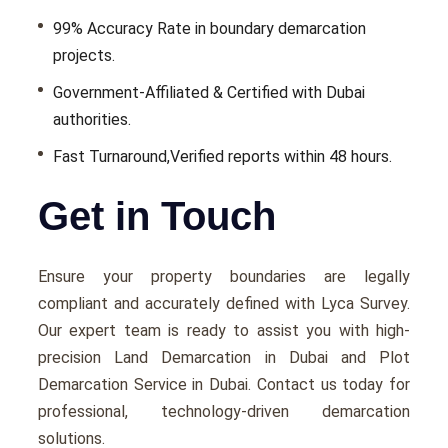
99% Accuracy Rate in boundary demarcation
projects.
Government-Affiliated & Certified with Dubai
authorities.
Fast Turnaround,Verified reports within 48 hours.
Get in Touch
Ensure your property boundaries are legally
compliant and accurately defined with Lyca Survey.
Our expert team is ready to assist you with high-
precision Land Demarcation in Dubai and Plot
Demarcation Service in Dubai. Contact us today for
professional, technology-driven demarcation
solutions.