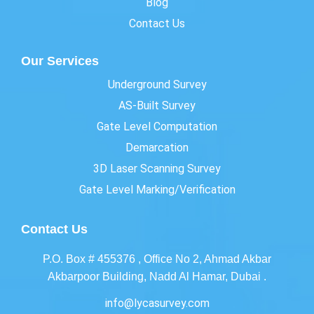
Blog
Contact Us
Our Services
Underground Survey
AS-Built Survey
Gate Level Computation
Demarcation
3D Laser Scanning Survey
Gate Level Marking/Verification
Contact Us
P.O. Box # 455376 , Office No 2, Ahmad Akbar
Akbarpoor Building, Nadd Al Hamar, Dubai .
info@lycasurvey.com