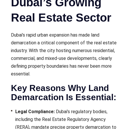
Dubai’s Growing
Real Estate Sector
Dubai’s rapid urban expansion has made land
demarcation a critical component of the real estate
industry. With the city hosting numerous residential,
commercial, and mixed-use developments, clearly
defining property boundaries has never been more
essential.
Key Reasons Why Land
Demarcation Is Essential:
Legal Compliance:
Dubai’s regulatory bodies,
including the Real Estate Regulatory Agency
(RERA), mandate precise property demarcation to