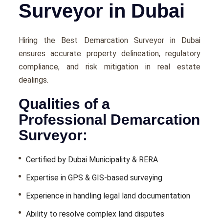
Surveyor in Dubai
Hiring the Best Demarcation Surveyor in Dubai
ensures accurate property delineation, regulatory
compliance, and risk mitigation in real estate
dealings.
Qualities of a
Professional Demarcation
Surveyor:
Certified by Dubai Municipality & RERA
Expertise in GPS & GIS-based surveying
Experience in handling legal land documentation
Ability to resolve complex land disputes