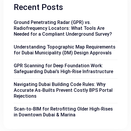
Recent Posts
Ground Penetrating Radar (GPR) vs.
Radiofrequency Locators: What Tools Are
Needed for a Compliant Underground Survey?
Understanding Topographic Map Requirements
for Dubai Municipality (DM) Design Approvals
GPR Scanning for Deep Foundation Work:
Safeguarding Dubai’s High-Rise Infrastructure
Navigating Dubai Building Code Rules: Why
Accurate As-Builts Prevent Costly BPS Portal
Rejections
Scan-to-BIM for Retrofitting Older High-Rises
in Downtown Dubai & Marina