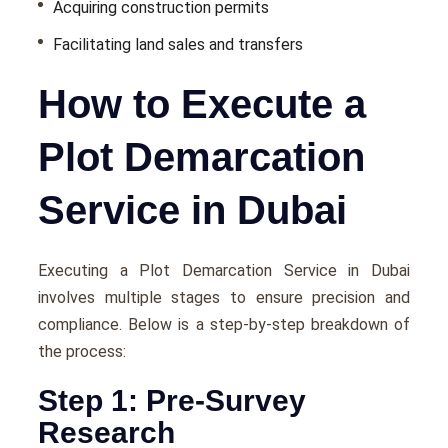
Acquiring construction permits
Facilitating land sales and transfers
How to Execute a
Plot Demarcation
Service in Dubai
Executing a Plot Demarcation Service in Dubai
involves multiple stages to ensure precision and
compliance. Below is a step-by-step breakdown of
the process:
Step 1: Pre-Survey
Research