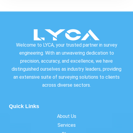
Welcome to LYCA, your trusted partner in survey
engineering. With an unwavering dedication to
precision, accuracy, and excellence, we have
distinguished ourselves as industry leaders, providing
an extensive suite of surveying solutions to clients
across diverse sectors.
Quick Links
About Us
Services