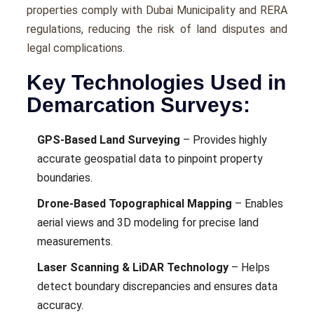
properties comply with Dubai Municipality and RERA
regulations, reducing the risk of land disputes and
legal complications.
Key Technologies Used in
Demarcation Surveys:
GPS-Based Land Surveying
– Provides highly
accurate geospatial data to pinpoint property
boundaries.
Drone-Based Topographical Mapping
– Enables
aerial views and 3D modeling for precise land
measurements.
Laser Scanning & LiDAR Technology
– Helps
detect boundary discrepancies and ensures data
accuracy.