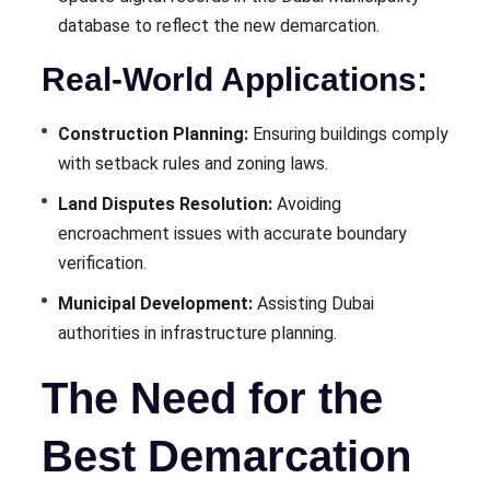
database to reflect the new demarcation.
Real-World Applications:
Construction Planning:
Ensuring buildings comply
with setback rules and zoning laws.
Land Disputes Resolution:
Avoiding
encroachment issues with accurate boundary
verification.
Municipal Development:
Assisting Dubai
authorities in infrastructure planning.
The Need for the
Best Demarcation