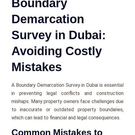
Boundary
Demarcation
Survey in Dubai:
Avoiding Costly
Mistakes
A Boundary Demarcation Survey in Dubai is essential
in preventing legal conflicts and construction
mishaps. Many property owners face challenges due
to inaccurate or outdated property boundaries,
which can lead to financial and legal consequences.
Common Mistakes to