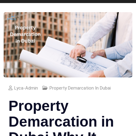
Lyca-Admin
Property Demarcation In Dubai
Property
Demarcation in