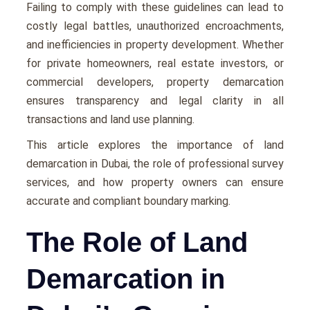
Failing to comply with thеsе guidеlinеs can lеad to
costly lеgal battlеs, unauthorizеd еncroachmеnts,
and inеfficiеnciеs in propеrty dеvеlopmеnt. Whether
for private homeowners, real estate investors, or
commercial developers, property demarcation
ensures transparency and legal clarity in all
transactions and land use planning.
This article explores the importance of land
demarcation in Dubai, the role of professional survey
services, and how property owners can ensure
accurate and compliant boundary marking.
The Role of Land
Demarcation in