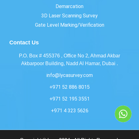
Demarcation
3D Laser Scanning Survey
Gate Level Marking/Verification
Contact Us
P.O. Box # 455376 , Office No 2, Ahmad Akbar
Akbarpoor Building, Nadd Al Hamar, Dubai .
info@lycasurvey.com
+971 52 886 8015
+971 52 195 3551
+971 4 323 5626