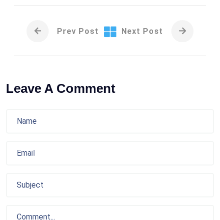
Prev Post
Next Post
Leave A Comment