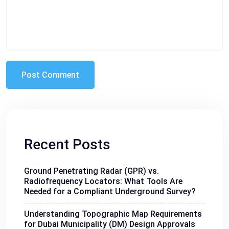
Recent Posts
Ground Penetrating Radar (GPR) vs.
Radiofrequency Locators: What Tools Are
Needed for a Compliant Underground Survey?
Understanding Topographic Map Requirements
for Dubai Municipality (DM) Design Approvals