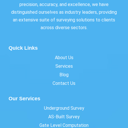
precision, accuracy, and excellence, we have
distinguished ourselves as industry leaders, providing
an extensive suite of surveying solutions to clients
across diverse sectors.
Quick Links
About Us
Services
Blog
Contact Us
Our Services
Underground Survey
AS-Built Survey
Gate Level Computation