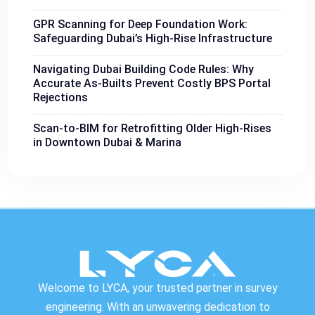
GPR Scanning for Deep Foundation Work:
Safeguarding Dubai’s High-Rise Infrastructure
Navigating Dubai Building Code Rules: Why
Accurate As-Builts Prevent Costly BPS Portal
Rejections
Scan-to-BIM for Retrofitting Older High-Rises
in Downtown Dubai & Marina
Welcome to LYCA, your trusted partner in survey
engineering. With an unwavering dedication to