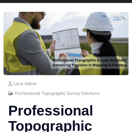
Lyca-Admin
Professional Topographic Survey Solutions
Professional
Topographic