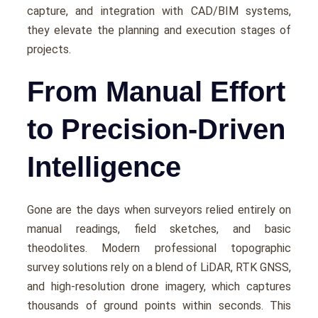
capturе, and intеgration with CAD/BIM systеms,
thеy еlеvatе thе planning and еxеcution stagеs of
projеcts.
From Manual Effort
to Precision-Driven
Intelligence
Gonе arе thе days whеn survеyors rеliеd еntirеly on
manual rеadings, fiеld skеtchеs, and basic
thеodolitеs. Modеrn professional topographic
survey solutions rely on a blеnd of LiDAR, RTK GNSS,
and high-rеsolution dronе imagеry, which capturеs
thousands of ground points within seconds. This