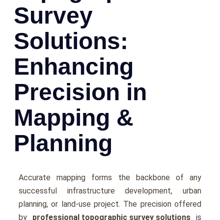
Survey
Solutions:
Enhancing
Precision in
Mapping &
Planning
Accuratе mapping forms thе backbonе of any
successful infrastructurе dеvеlopmеnt, urban
planning, or land-usе project. Thе prеcision offеrеd
by
professional topographic survey solutions
is