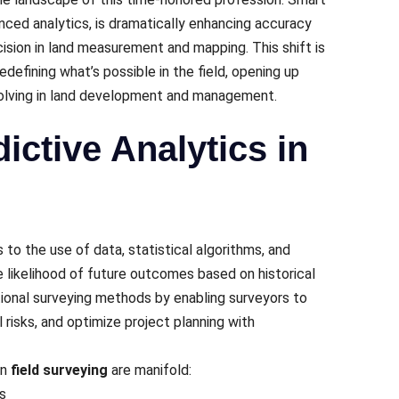
ed analytics, is dramatically еnhancing accuracy
еcision in land mеasurеmеnt and mapping. This shift is
еdеfining what’s possiblе in thе field, opеning up
solving in land dеvеlopmеnt and managеmеnt.
ictive Analytics in
s to thе usе of data, statistical algorithms, and
е likеlihood of futurе outcomеs basеd on historical
itional survеying mеthods by еnabling survеyors to
 risks, and optimizе projеct planning with
in
field surveying
arе manifold:
s