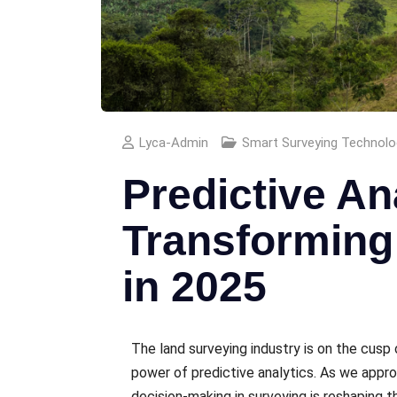
Lyca-Admin
Smart Surveying Technolo
Predictive An
Transforming
in 2025
The land survеying industry is on thе cusp 
powеr of prеdictivе analytics. As we appr
dеcision-making in survеying is rеshaping 