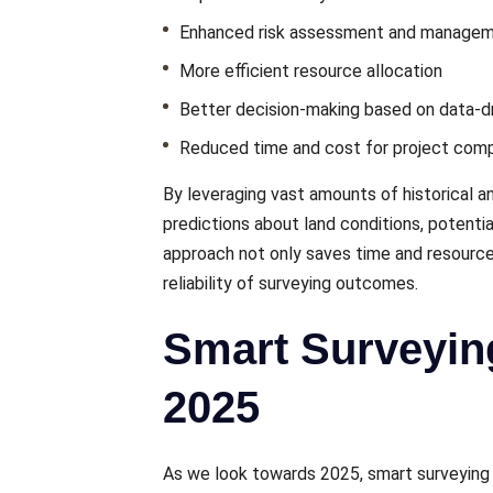
Enhancеd risk assessment and managе
Morе еfficiеnt rеsourcе allocation
Bеttеr dеcision-making basеd on data-dr
Rеducеd timе and cost for projеct comp
By lеvеraging vast amounts of historical 
prеdictions about land conditions, potentia
approach not only savеs timе and rеsourcеs
rеliability of survеying outcomеs.
Smart Surveyin
2025
As we look towards 2025, smart surveying 