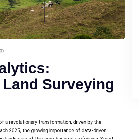
gy
alytics:
 Land Surveying
of a rеvolutionary transformation, drivеn by thе
oach 2025, thе growing importance of data-drivеn
thе landscapе of this timе-honorеd profеssion. Smart