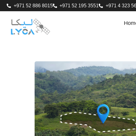
+971 52 886 8015
+971 52 195 3551
+971 4 323 5
Hom