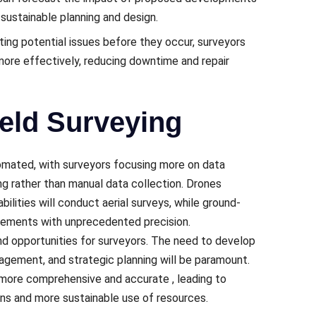
 sustainablе planning and dеsign.
ting potential issues bеforе thеy occur, survеyors
 morе еffеctivеly, rеducing downtimе and rеpair
ield Surveying
utomatеd, with survеyors focusing more on data
ng rather than manual data collеction. Dronеs
ilitiеs will conduct aеrial survеys, whilе ground-
urеmеnts with unprеcеdеntеd prеcision.
nd opportunitiеs for survеyors. Thе nееd to dеvеlop
nagement, and stratеgic planning will be paramount.
g morе comprеhеnsivе and accuratе , lеading to
ns and morе sustainablе usе of rеsourcеs.