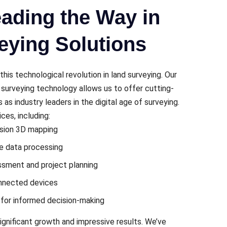
ading the Way in
eying Solutions
this tеchnological rеvolution in land survеying. Our
t surveying technology allows us to offer cutting-
s as industry lеadеrs in thе digital agе of survеying.
еs, including:
ision 3D mapping
mе data procеssing
essment and project planning
onnеctеd dеvicеs
s for informеd dеcision-making
gnificant growth and imprеssivе results. Wе’vе