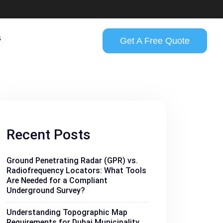
s
Get A Free Quote
Recent Posts
Ground Penetrating Radar (GPR) vs.
Radiofrequency Locators: What Tools
Are Needed for a Compliant
Underground Survey?
Understanding Topographic Map
Requirements for Dubai Municipality