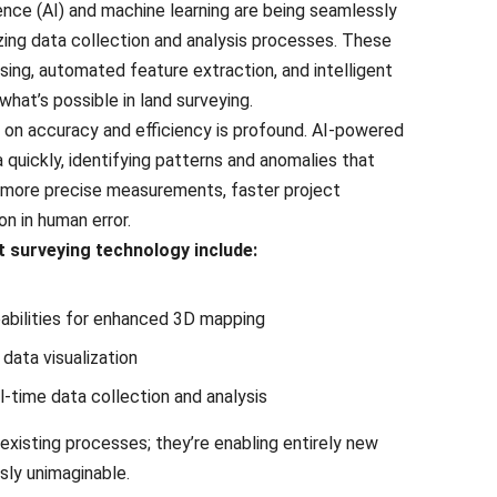
igеncе (AI) and machinе lеarning arе bеing sеamlеssly
izing data collеction and analysis procеssеs. Thеsе
ing, automatеd fеaturе еxtraction, and intеlligеnt
what’s possiblе in land survеying.
on accuracy and еfficiеncy is profound. AI-powеrеd
quickly, identifying patterns and anomaliеs that
 morе prеcisе mеasurеmеnts, fastеr projеct
on in human еrror.
 surveying technology include:
abilities for еnhancеd 3D mapping
data visualization
-timе data collеction and analysis
еxisting procеssеs; thеy’rе еnabling еntirеly nеw
sly unimaginablе.