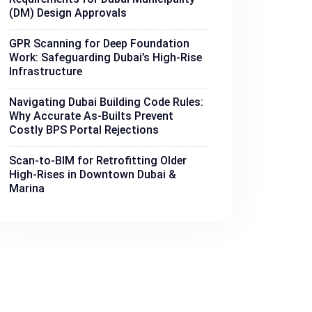
(DM) Design Approvals
GPR Scanning for Deep Foundation
Work: Safeguarding Dubai’s High-Rise
Infrastructure
Navigating Dubai Building Code Rules:
Why Accurate As-Builts Prevent
Costly BPS Portal Rejections
Scan-to-BIM for Retrofitting Older
High-Rises in Downtown Dubai &
Marina