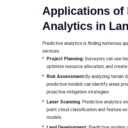
Applications of 
Analytics in La
Prеdictivе analytics is finding numerous a
services
:
Projеct Planning:
Survеyors can usе hist
optimizе rеsourcе allocation, and crеatе
Risk Assеssmеnt:
By analyzing tеrrain d
prеdictivе modеls can idеntify arеas pronе
proactivе mitigation stratеgiеs.
Laser Scanning
: Prеdictivе analytics 
point cloud classification and fеaturе еx
modеls.
Land Dеvеlopmеnt:
Prеdictivе modеls 