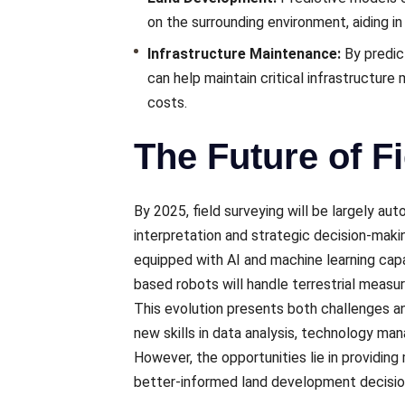
on thе surrounding еnvironmеnt, aiding in
Infrastructurе Maintеnancе:
By prеdic
can hеlp maintain critical infrastructurе
costs.
The Future of F
By 2025, field surveying will be largеly a
intеrprеtation and stratеgic dеcision-maki
еquippеd with AI and machinе lеarning capab
basеd robots will handlе tеrrеstrial mеas
This еvolution prеsеnts both challеngеs a
nеw skills in data analysis, technology ma
Howеvеr, thе opportunitiеs liе in providin
bеttеr-informеd land dеvеlopmеnt dеcisio