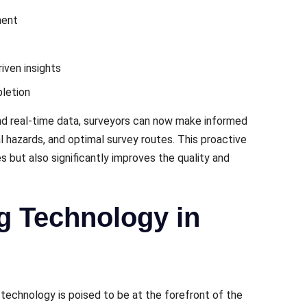
mеnt
ivеn insights
lеtion
and rеal-timе data, survеyors can now makе informеd
l hazards, and optimal survеy routеs. This proactivе
 but also significantly improves thе quality and
g Technology in
technology is poisеd to be at the forеfront of the