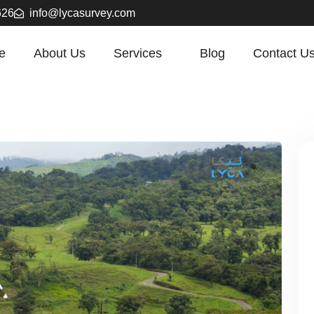
626
info@lycasurvey.com
e
About Us
Services
Blog
Contact U