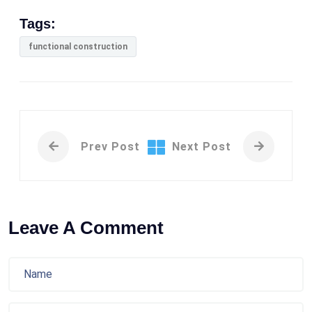
Tags:
functional construction
Prev Post
Next Post
Leave A Comment