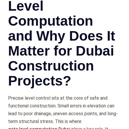
Level
Computation
and Why Does It
Matter for Dubai
Construction
Projects?
Precise level control sits at the core of safe and
functional construction. Small errors in elevation can
lead to poor drainage, uneven access points, and long-
term structural stress. This is where