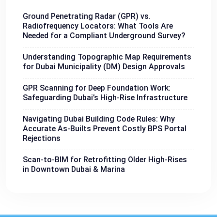
Ground Penetrating Radar (GPR) vs.
Radiofrequency Locators: What Tools Are
Needed for a Compliant Underground Survey?
Understanding Topographic Map Requirements
for Dubai Municipality (DM) Design Approvals
GPR Scanning for Deep Foundation Work:
Safeguarding Dubai’s High-Rise Infrastructure
Navigating Dubai Building Code Rules: Why
Accurate As-Builts Prevent Costly BPS Portal
Rejections
Scan-to-BIM for Retrofitting Older High-Rises
in Downtown Dubai & Marina