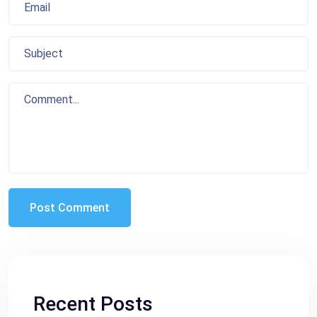
Recent Posts