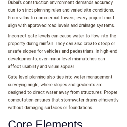
Dubai’s construction environment demands accuracy
due to strict planning rules and varied site conditions.
From villas to commercial towers, every project must
align with approved road levels and drainage systems.
Incorrect gate levels can cause water to flow into the
property during rainfall. They can also create steep or
unsafe slopes for vehicles and pedestrians. In high-end
developments, even minor level mismatches can
affect usability and visual appeal.
Gate level planning also ties into water management
surveying angle, where slopes and gradients are
designed to direct water away from structures. Proper
computation ensures that stormwater drains efficiently
without damaging surfaces or foundations.
Core Elements