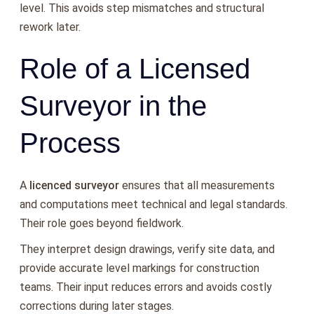
level. This avoids step mismatches and structural
rework later.
Role of a Licensed
Surveyor in the
Process
A
licenced surveyor
ensures that all measurements
and computations meet technical and legal standards.
Their role goes beyond fieldwork.
They interpret design drawings, verify site data, and
provide accurate level markings for construction
teams. Their input reduces errors and avoids costly
corrections during later stages.