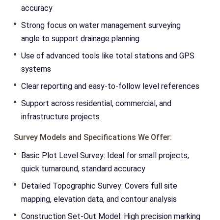
accuracy
Strong focus on water management surveying
angle to support drainage planning
Use of advanced tools like total stations and GPS
systems
Clear reporting and easy-to-follow level references
Support across residential, commercial, and
infrastructure projects
Survey Models and Specifications We Offer:
Basic Plot Level Survey: Ideal for small projects,
quick turnaround, standard accuracy
Detailed Topographic Survey: Covers full site
mapping, elevation data, and contour analysis
Construction Set-Out Model: High precision marking