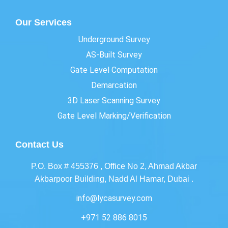
Our Services
Underground Survey
AS-Built Survey
Gate Level Computation
Demarcation
3D Laser Scanning Survey
Gate Level Marking/Verification
Contact Us
P.O. Box # 455376 , Office No 2, Ahmad Akbar
Akbarpoor Building, Nadd Al Hamar, Dubai .
info@lycasurvey.com
+971 52 886 8015