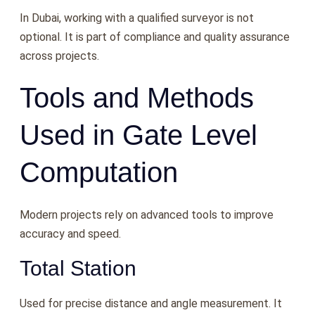
In Dubai, working with a qualified surveyor is not
optional. It is part of compliance and quality assurance
across projects.
Tools and Methods
Used in Gate Level
Computation
Modern projects rely on advanced tools to improve
accuracy and speed.
Total Station
Used for precise distance and angle measurement. It