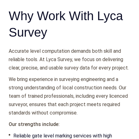
Why Work With Lyca
Survey
Accurate level computation demands both skill and
reliable tools. At Lyca Survey, we focus on delivering
clear, precise, and usable survey data for every project.
We bring experience in surveying engineering and a
strong understanding of local construction needs. Our
team of trained professionals, including every licenced
surveyor, ensures that each project meets required
standards without compromise.
Our strengths include:
Reliable gate level marking services with high