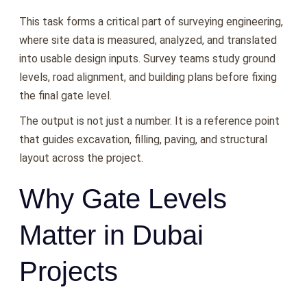
This task forms a critical part of surveying engineering,
where site data is measured, analyzed, and translated
into usable design inputs. Survey teams study ground
levels, road alignment, and building plans before fixing
the final gate level.
The output is not just a number. It is a reference point
that guides excavation, filling, paving, and structural
layout across the project.
Why Gate Levels
Matter in Dubai
Projects