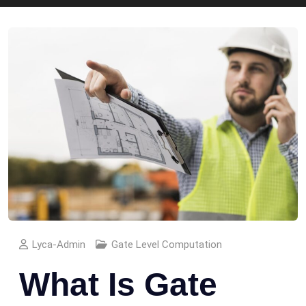
Lyca-Admin
Gate Level Computation
What Is Gate