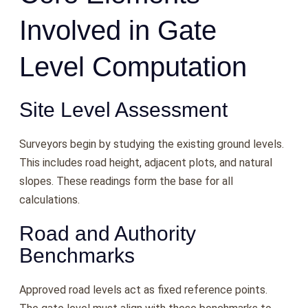
Involved in Gate
Level Computation
Site Level Assessment
Surveyors begin by studying the existing ground levels.
This includes road height, adjacent plots, and natural
slopes. These readings form the base for all
calculations.
Road and Authority
Benchmarks
Approved road levels act as fixed reference points.