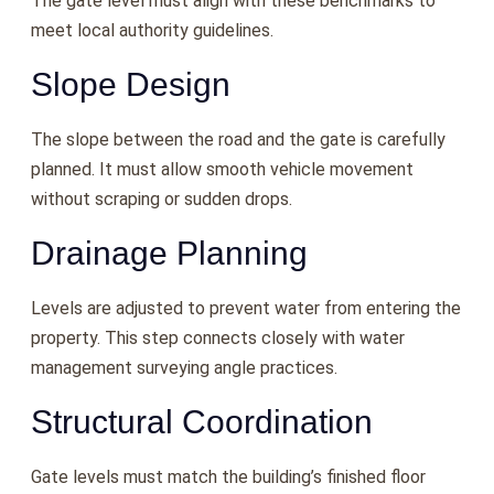
The gate level must align with these benchmarks to
meet local authority guidelines.
Slope Design
The slope between the road and the gate is carefully
planned. It must allow smooth vehicle movement
without scraping or sudden drops.
Drainage Planning
Levels are adjusted to prevent water from entering the
property. This step connects closely with water
management surveying angle practices.
Structural Coordination
Gate levels must match the building’s finished floor