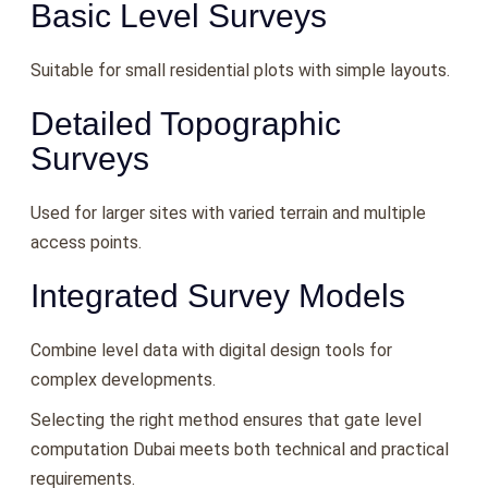
Basic Level Surveys
Suitable for small residential plots with simple layouts.
Detailed Topographic
Surveys
Used for larger sites with varied terrain and multiple
access points.
Integrated Survey Models
Combine level data with digital design tools for
complex developments.
Selecting the right method ensures that gate level
computation Dubai meets both technical and practical
requirements.