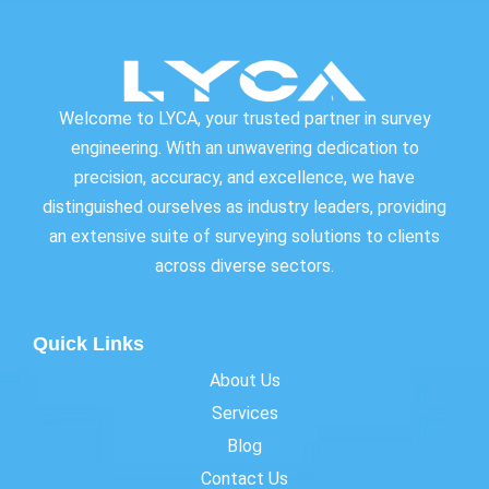
Welcome to LYCA, your trusted partner in survey
engineering. With an unwavering dedication to
precision, accuracy, and excellence, we have
distinguished ourselves as industry leaders, providing
an extensive suite of surveying solutions to clients
across diverse sectors.
Quick Links
About Us
Services
Blog
Contact Us