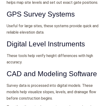
helps map site levels and set out exact gate positions.
GPS Survey Systems
Useful for large sites, these systems provide quick and
reliable elevation data.
Digital Level Instruments
These tools help verify height differences with high
accuracy.
CAD and Modeling Software
Survey data is processed into digital models. These
models help visualize slopes, levels, and drainage flow
before construction begins.