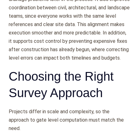
coordination between civil, architectural, and landscape
teams, since everyone works with the same level
references and clear site data. This alignment makes
execution smoother and more predictable. In addition,
it supports cost control by preventing expensive fixes
after construction has already begun, where correcting
level errors can impact both timelines and budgets.
Choosing the Right
Survey Approach
Projects differ in scale and complexity, so the
approach to gate level computation must match the
need.