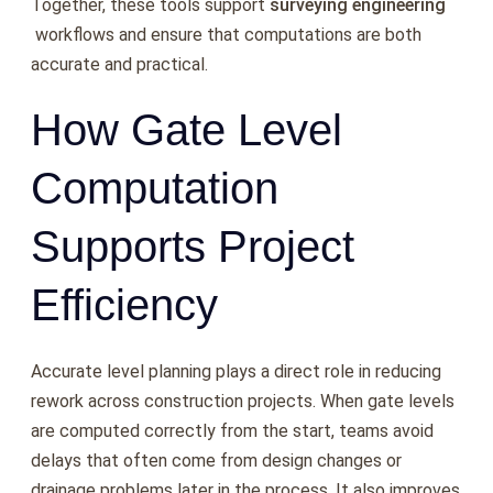
Together, these tools support
surveying engineering
workflows and ensure that computations are both
accurate and practical.
How Gate Level
Computation
Supports Project
Efficiency
Accurate level planning plays a direct role in reducing
rework across construction projects. When gate levels
are computed correctly from the start, teams avoid
delays that often come from design changes or
drainage problems later in the process. It also improves