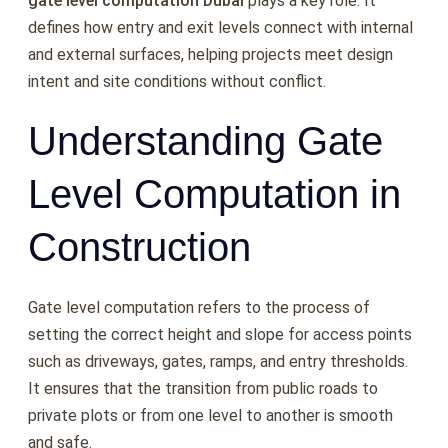
gate level computation Dubai
plays a key role. It
defines how entry and exit levels connect with internal
and external surfaces, helping projects meet design
intent and site conditions without conflict.
Understanding Gate
Level Computation in
Construction
Gate level computation refers to the process of
setting the correct height and slope for access points
such as driveways, gates, ramps, and entry thresholds.
It ensures that the transition from public roads to
private plots or from one level to another is smooth
and safe.