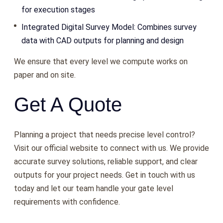
for execution stages
Integrated Digital Survey Model: Combines survey
data with CAD outputs for planning and design
We ensure that every level we compute works on
paper and on site.
Get A Quote
Planning a project that needs precise level control?
Visit our official website to connect with us. We provide
accurate survey solutions, reliable support, and clear
outputs for your project needs. Get in touch with us
today and let our team handle your gate level
requirements with confidence.