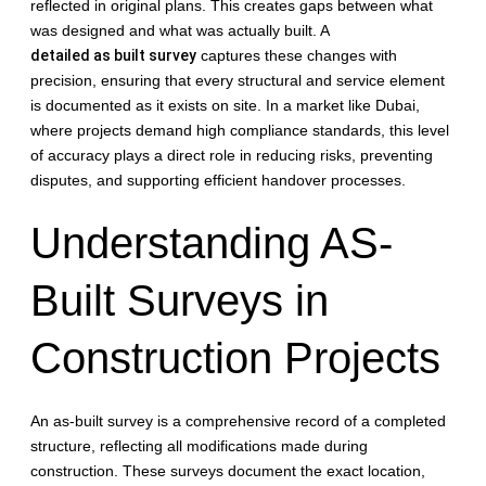
reflected in original plans. This creates gaps between what
was designed and what was actually built. A
detailed as built survey
captures these changes with
precision, ensuring that every structural and service element
is documented as it exists on site. In a market like Dubai,
where projects demand high compliance standards, this level
of accuracy plays a direct role in reducing risks, preventing
disputes, and supporting efficient handover processes.
Understanding AS-
Built Surveys in
Construction Projects
An as-built survey is a comprehensive record of a completed
structure, reflecting all modifications made during
construction. These surveys document the exact location,