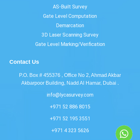
AS-Built Survey
Gate Level Computation
Demarcation
3D Laser Scanning Survey
Gate Level Marking/Verification
Contact Us
P.O. Box # 455376 , Office No 2, Ahmad Akbar
Akbarpoor Building, Nadd Al Hamar, Dubai .
info@lycasurvey.com
+971 52 886 8015
+971 52 195 3551
+971 4 323 5626