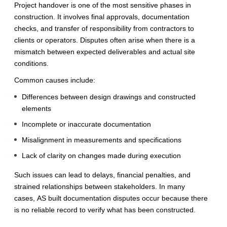
Project handover is one of the most sensitive phases in
construction. It involves final approvals, documentation
checks, and transfer of responsibility from contractors to
clients or operators. Disputes often arise when there is a
mismatch between expected deliverables and actual site
conditions.
Common causes include:
Differences between design drawings and constructed
elements
Incomplete or inaccurate documentation
Misalignment in measurements and specifications
Lack of clarity on changes made during execution
Such issues can lead to delays, financial penalties, and
strained relationships between stakeholders. In many
cases, AS built documentation disputes occur because there
is no reliable record to verify what has been constructed.