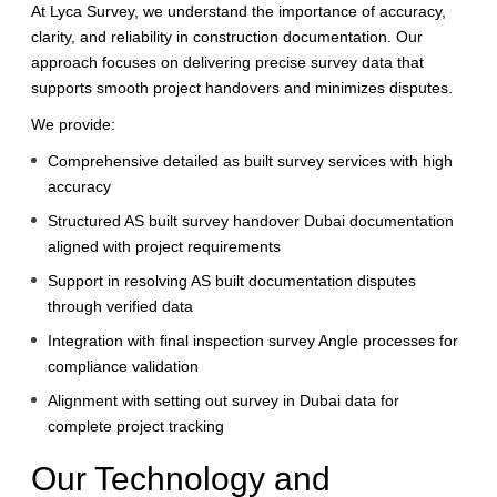
At Lyca Survey, we understand the importance of accuracy,
clarity, and reliability in construction documentation. Our
approach focuses on delivering precise survey data that
supports smooth project handovers and minimizes disputes.
We provide:
Comprehensive detailed as built survey services with high
accuracy
Structured AS built survey handover Dubai documentation
aligned with project requirements
Support in resolving AS built documentation disputes
through verified data
Integration with final inspection survey Angle processes for
compliance validation
Alignment with setting out survey in Dubai data for
complete project tracking
Our Technology and