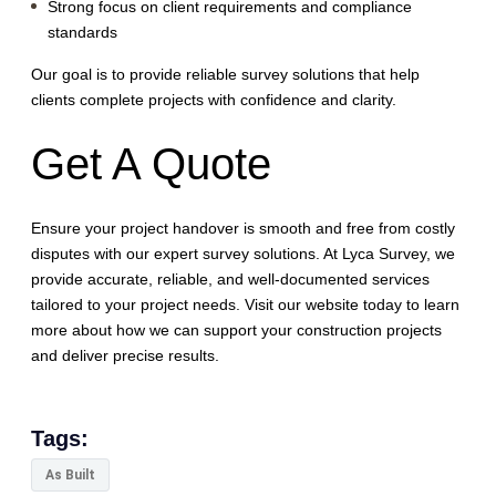
Strong focus on client requirements and compliance
standards
Our goal is to provide reliable survey solutions that help
clients complete projects with confidence and clarity.
Get A Quote
Ensure your project handover is smooth and free from costly
disputes with our expert survey solutions. At Lyca Survey, we
provide accurate, reliable, and well-documented services
tailored to your project needs. Visit our website today to learn
more about how we can support your construction projects
and deliver precise results.
Tags:
As Built