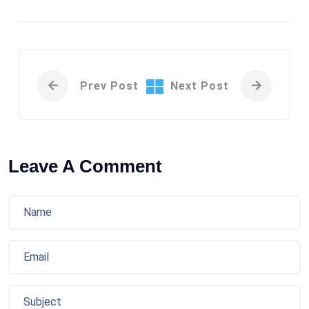
Prev Post
Next Post
Leave A Comment