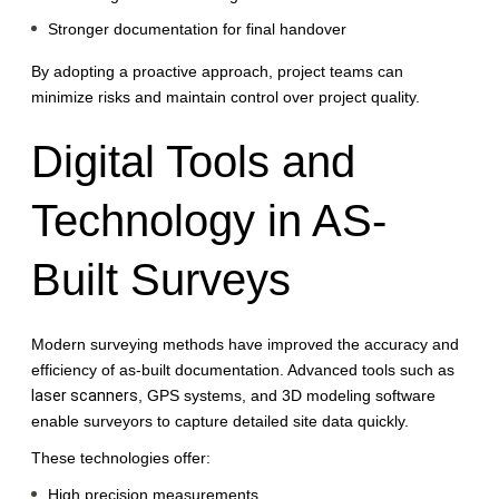
Stronger documentation for final handover
By adopting a proactive approach, project teams can
minimize risks and maintain control over project quality.
Digital Tools and
Technology in AS-
Built Surveys
Modern surveying methods have improved the accuracy and
efficiency of as-built documentation. Advanced tools such as
laser scanners
, GPS systems, and 3D modeling software
enable surveyors to capture detailed site data quickly.
These technologies offer:
High precision measurements