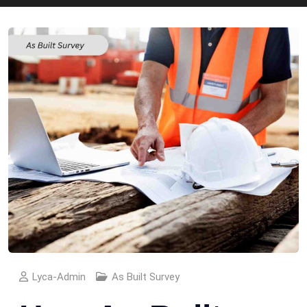
Lyca-Admin
As Built Survey