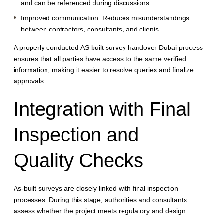
and can be referenced during discussions
Improved communication:
Reduces misunderstandings
between contractors, consultants, and clients
A properly conducted AS built survey handover Dubai process
ensures that all parties have access to the same verified
information, making it easier to resolve queries and finalize
approvals.
Integration with Final
Inspection and
Quality Checks
As-built surveys are closely linked with final inspection
processes. During this stage, authorities and consultants
assess whether the project meets regulatory and design