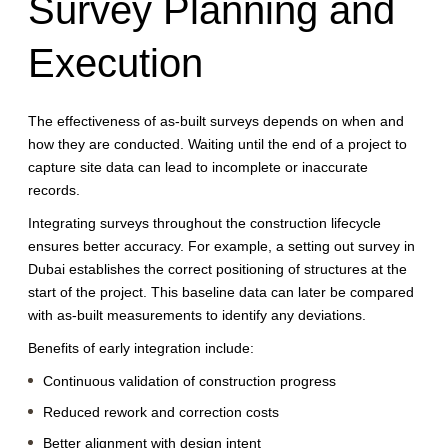
Survey Planning and
Execution
The effectiveness of as-built surveys depends on when and
how they are conducted. Waiting until the end of a project to
capture site data can lead to incomplete or inaccurate
records.
Integrating surveys throughout the construction lifecycle
ensures better accuracy. For example, a setting out survey in
Dubai establishes the correct positioning of structures at the
start of the project. This baseline data can later be compared
with as-built measurements to identify any deviations.
Benefits of early integration include:
Continuous validation of construction progress
Reduced rework and correction costs
Better alignment with design intent