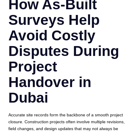
How As-Built
Surveys Help
Avoid Costly
Disputes During
Project
Handover in
Dubai
Accurate site records form the backbone of a smooth project
closure. Construction projects often involve multiple revisions,
field changes, and design updates that may not always be