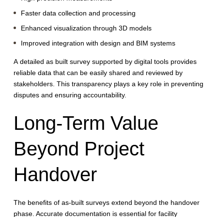
Faster data collection and processing
Enhanced visualization through 3D models
Improved integration with design and BIM systems
A detailed as built survey supported by digital tools provides
reliable data that can be easily shared and reviewed by
stakeholders. This transparency plays a key role in preventing
disputes and ensuring accountability.
Long-Term Value
Beyond Project
Handover
The benefits of as-built surveys extend beyond the handover
phase. Accurate documentation is essential for facility