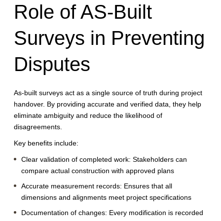
Role of AS-Built
Surveys in Preventing
Disputes
As-built surveys act as a single source of truth during project
handover. By providing accurate and verified data, they help
eliminate ambiguity and reduce the likelihood of
disagreements.
Key benefits include:
Clear validation of completed work:
Stakeholders can
compare actual construction with approved plans
Accurate measurement records:
Ensures that all
dimensions and alignments meet project specifications
Documentation of changes:
Every modification is recorded