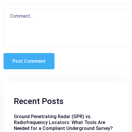
Recent Posts
Ground Penetrating Radar (GPR) vs.
Radiofrequency Locators: What Tools Are
Needed for a Compliant Underground Survey?