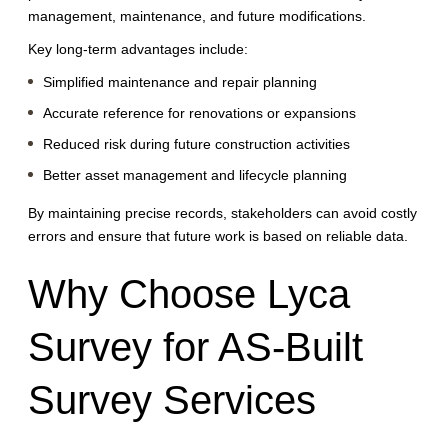
management, maintenance, and future modifications.
Key long-term advantages include:
Simplified maintenance and repair planning
Accurate reference for renovations or expansions
Reduced risk during future construction activities
Better asset management and lifecycle planning
By maintaining precise records, stakeholders can avoid costly
errors and ensure that future work is based on reliable data.
Why Choose Lyca
Survey for AS-Built
Survey Services