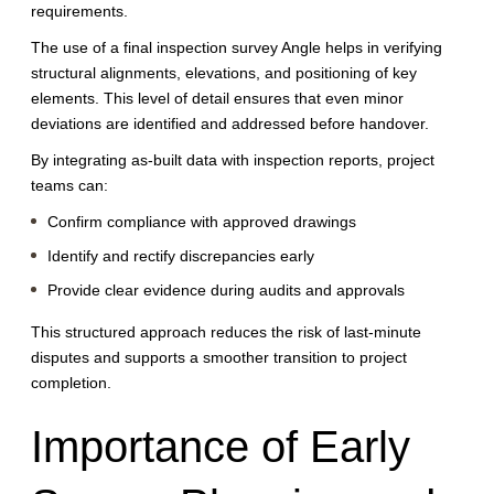
requirements.
The use of a final inspection survey Angle helps in verifying
structural alignments, elevations, and positioning of key
elements. This level of detail ensures that even minor
deviations are identified and addressed before handover.
By integrating as-built data with inspection reports, project
teams can:
Confirm compliance with approved drawings
Identify and rectify discrepancies early
Provide clear evidence during audits and approvals
This structured approach reduces the risk of last-minute
disputes and supports a smoother transition to project
completion.
Importance of Early