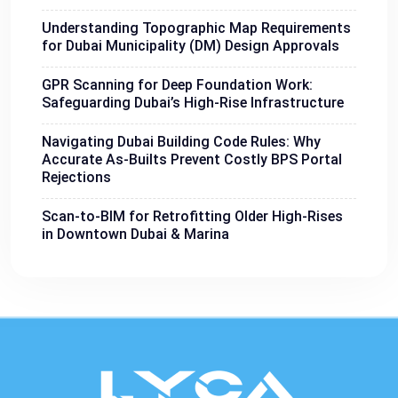
Understanding Topographic Map Requirements
for Dubai Municipality (DM) Design Approvals
GPR Scanning for Deep Foundation Work:
Safeguarding Dubai’s High-Rise Infrastructure
Navigating Dubai Building Code Rules: Why
Accurate As-Builts Prevent Costly BPS Portal
Rejections
Scan-to-BIM for Retrofitting Older High-Rises
in Downtown Dubai & Marina