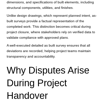
dimensions, and specifications of built elements, including
structural components, utilities, and finishes.
Unlike design drawings, which represent planned intent, as-
built surveys provide a factual representation of the
completed work. This distinction becomes critical during
project closure, where stakeholders rely on verified data to
validate compliance with approved plans.
A well-executed detailed as built survey ensures that all
deviations are recorded, helping project teams maintain
transparency and accountability.
Why Disputes Arise
During Project
Handover