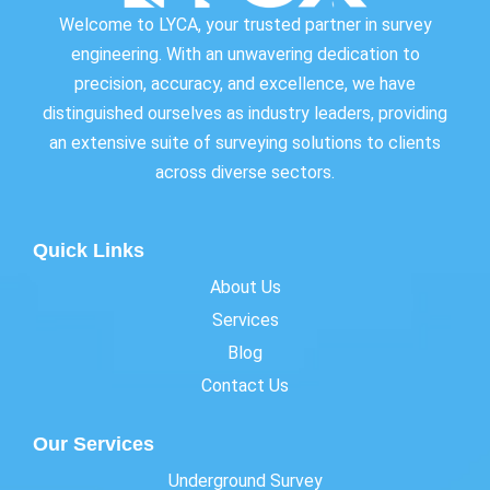
Welcome to LYCA, your trusted partner in survey
engineering. With an unwavering dedication to
precision, accuracy, and excellence, we have
distinguished ourselves as industry leaders, providing
an extensive suite of surveying solutions to clients
across diverse sectors.
Quick Links
About Us
Services
Blog
Contact Us
Our Services
Underground Survey