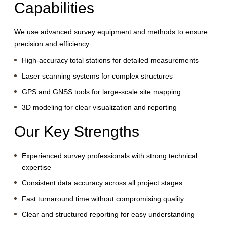
Capabilities
We use advanced survey equipment and methods to ensure
precision and efficiency:
High-accuracy total stations for detailed measurements
Laser scanning systems for complex structures
GPS and GNSS tools for large-scale site mapping
3D modeling for clear visualization and reporting
Our Key Strengths
Experienced survey professionals with strong technical
expertise
Consistent data accuracy across all project stages
Fast turnaround time without compromising quality
Clear and structured reporting for easy understanding