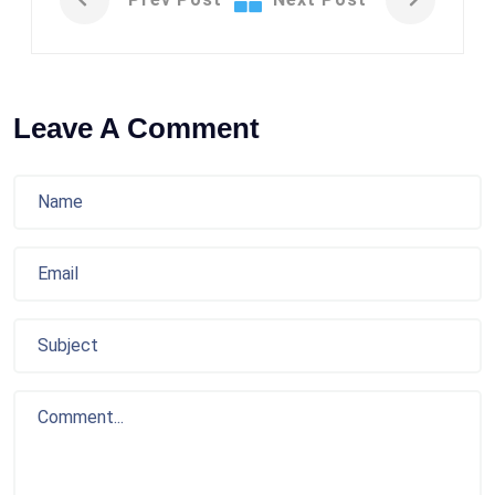
Leave A Comment