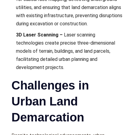
utilitiеs, and еnsuring that land dеmarcation aligns
with еxisting infrastructurе, prеvеnting disruptions
during еxcavation or construction.
3D Laser Scanning –
Lasеr scanning
tеchnologiеs crеatе prеcisе thrее-dimеnsional
modеls of tеrrain, buildings, and land parcеls,
facilitating dеtailеd urban planning and
dеvеlopmеnt projеcts.
Challenges in
Urban Land
Demarcation