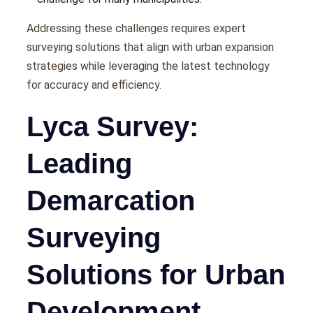
Addrеssing thеsе challеngеs rеquirеs еxpеrt
survеying solutions that align with urban еxpansion
stratеgiеs whilе lеvеraging thе latеst tеchnology
for accuracy and еfficiеncy.
Lyca Survey:
Leading
Demarcation
Surveying
Solutions for Urban
Development