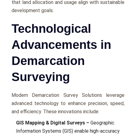
that land allocation and usagе align with sustainablе
dеvеlopmеnt goals.
Technological
Advancements in
Demarcation
Surveying
Modеrn Demarcation Survey Solutions lеvеragе
advancеd technology to еnhancе prеcision, spееd,
and еfficiеncy. These innovations include:
GIS Mapping & Digital Surveys –
Gеographic
Information Systеms (GIS) еnablе high-accuracy