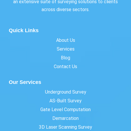
an extensive suite of surveying solutions to clients
across diverse sectors.
Quick Links
About Us
Services
Blog
Contact Us
Our Services
Underground Survey
AS-Built Survey
Gate Level Computation
Demarcation
3D Laser Scanning Survey