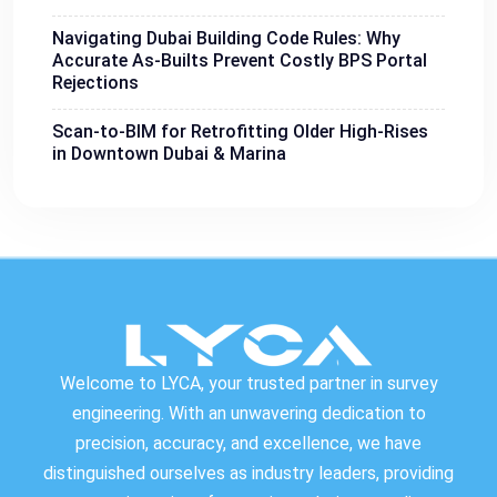
Navigating Dubai Building Code Rules: Why
Accurate As-Builts Prevent Costly BPS Portal
Rejections
Scan-to-BIM for Retrofitting Older High-Rises
in Downtown Dubai & Marina
Welcome to LYCA, your trusted partner in survey
engineering. With an unwavering dedication to
precision, accuracy, and excellence, we have
distinguished ourselves as industry leaders, providing