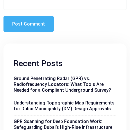
Recent Posts
Ground Penetrating Radar (GPR) vs.
Radiofrequency Locators: What Tools Are
Needed for a Compliant Underground Survey?
Understanding Topographic Map Requirements
for Dubai Municipality (DM) Design Approvals
GPR Scanning for Deep Foundation Work:
Safeguarding Dubai’s High-Rise Infrastructure