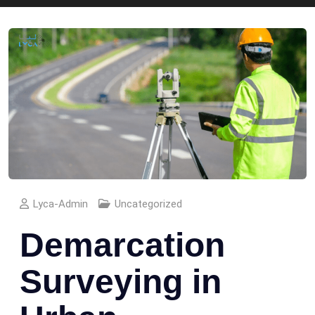
Lyca-Admin
Uncategorized
Demarcation
Surveying in