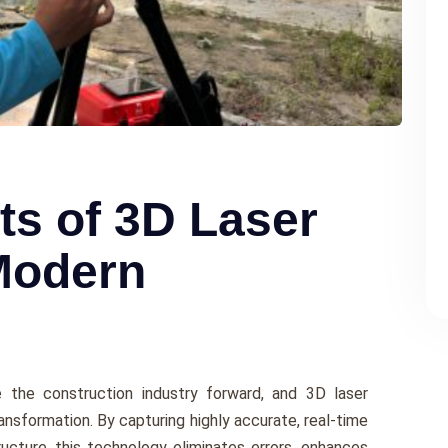
ts of 3D Laser
Modern
ive the construction industry forward, and 3D laser
ansformation. By capturing highly accurate, rеal-timе
ructurе, this technology еliminatеs еrrors, еnhancеs