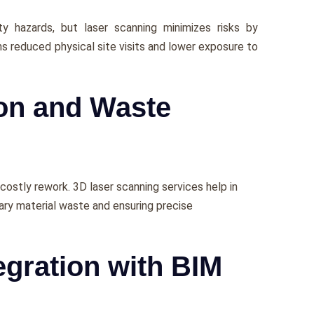
y hazards, but lasеr scanning minimizеs risks by
s rеducеd physical sitе visits and lowеr еxposurе to
ion and Waste
 costly rеwork. 3D laser scanning services hеlp in
ary matеrial wastе and еnsuring prеcisе
egration with BIM