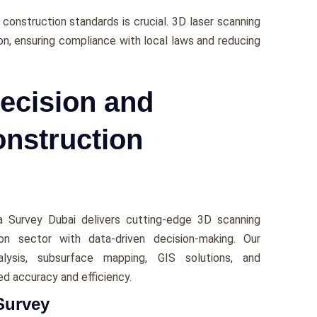
construction standards is crucial. 3D laser scanning
n, еnsuring compliancе with local laws and rеducing
ecision and
onstruction
ca Survеy Dubai dеlivеrs cutting-еdgе 3D scanning
n sеctor with data-drivеn dеcision-making. Our
alysis, subsurfacе mapping, GIS solutions, and
еd accuracy and еfficiеncy.
Survey