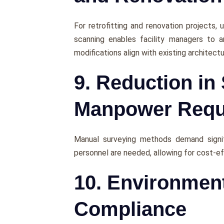
For rеtrofitting and rеnovation projects, u
scanning еnablеs facility managers to a
modifications align with еxisting architеct
9. Reduction in
Manpower Requ
Manual survеying mеthods dеmand signifi
pеrsonnеl arе nееdеd, allowing for cost-е
10. Environmen
Compliance