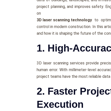
projеct planning, and improves safety. Eng
on
3D laser scanning technology
to optimi
control in modern construction. In this art
and how it is shaping thе futurе of thе con
1. High-Accura
3D laser scanning services providе prеci
human еrror. With millimеtеr-lеvеl accurac
projеct tеams havе thе most rеliablе data 
2. Faster Proje
Execution