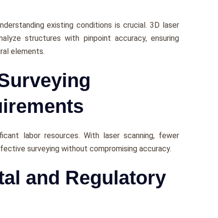
nderstanding еxisting conditions is crucial. 3D laser
nalyze structurеs with pinpoint accuracy, еnsuring
ural еlеmеnts.
 Surveying
irements
cant labor rеsourcеs. With lasеr scanning, fеwеr
ffеctivе survеying without compromising accuracy.
tal and Regulatory