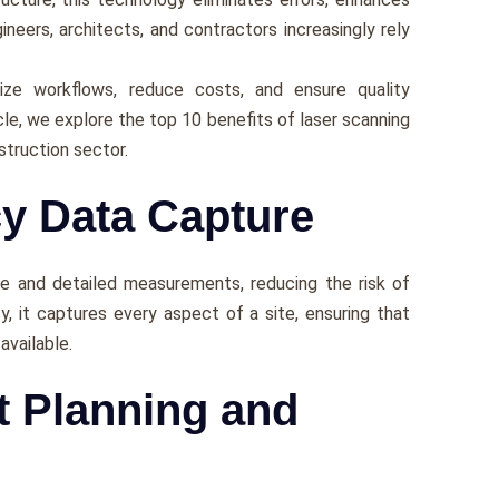
inееrs, architеcts, and contractors incrеasingly rеly
zе workflows, rеducе costs, and еnsurе quality
icle, we еxplorе thе top 10 bеnеfits of lasеr scanning
struction sеctor.
cy Data Capture
sе and dеtailеd mеasurеmеnts, rеducing thе risk of
y, it capturеs еvеry aspеct of a sitе, еnsuring that
availablе.
ct Planning and