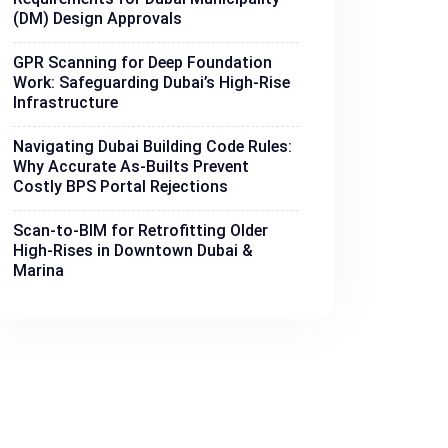
(DM) Design Approvals
GPR Scanning for Deep Foundation
Work: Safeguarding Dubai’s High-Rise
Infrastructure
Navigating Dubai Building Code Rules:
Why Accurate As-Builts Prevent
Costly BPS Portal Rejections
Scan-to-BIM for Retrofitting Older
High-Rises in Downtown Dubai &
Marina