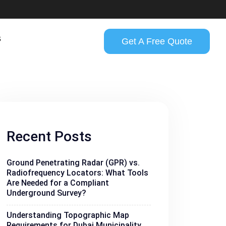
s
Get A Free Quote
Recent Posts
Ground Penetrating Radar (GPR) vs.
Radiofrequency Locators: What Tools
Are Needed for a Compliant
Underground Survey?
Understanding Topographic Map
Requirements for Dubai Municipality