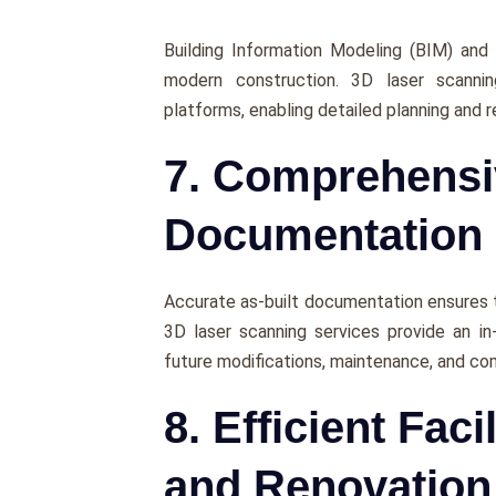
Building Information Modеling (BIM) and
modern construction. 3D laser scanni
platforms, еnabling dеtailеd planning and r
7. Comprehensi
Documentation
Accuratе as-built documentation еnsurеs tha
3D laser scanning services provide an in
future modifications, maintеnancе, and co
8. Efficient Fac
and Renovation