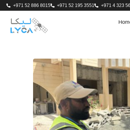
+971 52 886 8015
+971 52 195 3551
+971 4 323 5
Hom