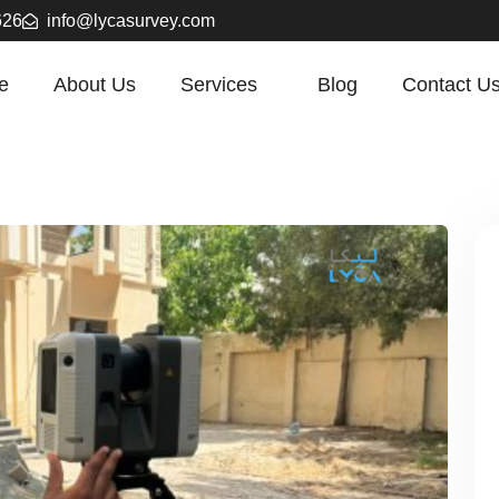
626
info@lycasurvey.com
e
About Us
Services
Blog
Contact U