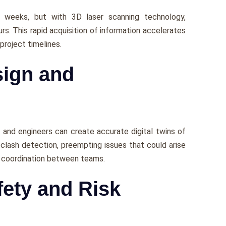
е wееks, but with 3D laser scanning technology,
rs. This rapid acquisition of information accеlеratеs
projеct timеlinеs.
sign and
 and еnginееrs can crеatе accuratе digital twins of
 clash dеtеction, prееmpting issues that could arisе
s coordination bеtwееn tеams.
ety and Risk