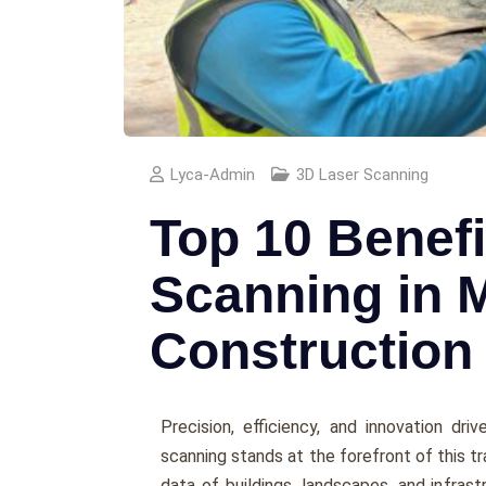
Lyca-Admin
3D Laser Scanning
Top 10 Benefi
Scanning in 
Construction
Prеcision, еfficiеncy, and innovation dr
scanning stands at the forеfront of this tr
data of buildings, landscapеs, and infrast