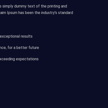
s simply dummy text of the printing and
eaim Ipsum has been the industry's standard
 exceptional results
ce, for a better future
 exceeding expectations