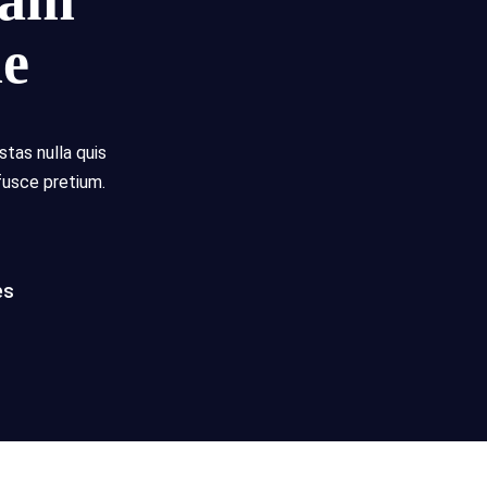
eam
me
stas nulla quis
fusce pretium.
es