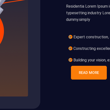
Residentia Lorem Ipsum i
typesetting industry Lor
dummy.simply
Expert construction,
Constructing excellen
Building your vision,
READ MORE