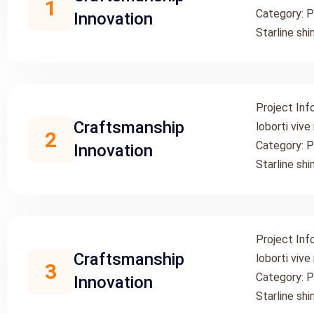
1
Category: P
Innovation
Starline shi
Project Inf
Craftsmanship
loborti vive
2
Category: P
Innovation
Starline shi
Project Inf
Craftsmanship
loborti vive
3
Category: P
Innovation
Starline shi