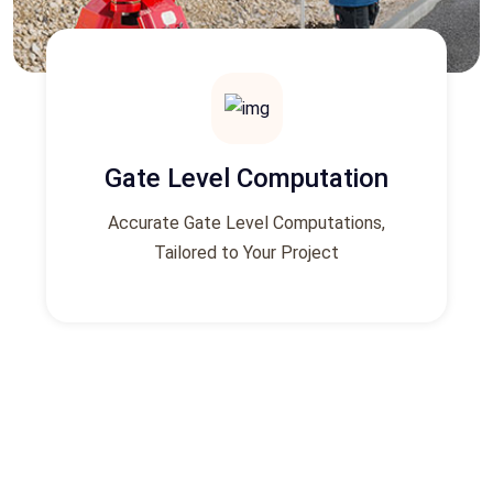
Gate Level Computation
Accurate Gate Level Computations,
Tailored to Your Project