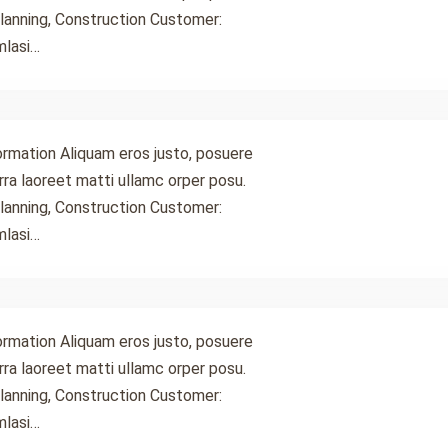
lanning, Construction Customer:
mlasi…
ormation Aliquam eros justo, posuere
 rra laoreet matti ullamc orper posu.
lanning, Construction Customer:
mlasi…
ormation Aliquam eros justo, posuere
 rra laoreet matti ullamc orper posu.
lanning, Construction Customer:
mlasi…