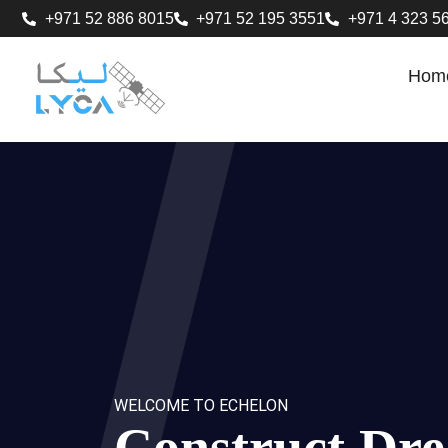
+971 52 886 8015
+971 52 195 3551
+971 4 323 5
Hom
WELCOME TO ECHELON