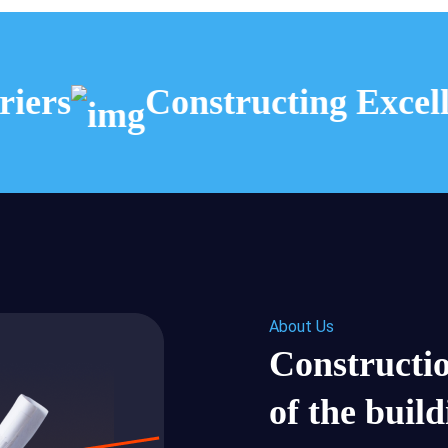
ers
Constructing Excelle
About Us
Constructio
of the buil