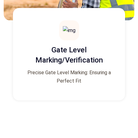
Gate Level
Marking/Verification
Precise Gate Level Marking: Ensuring a
Perfect Fit