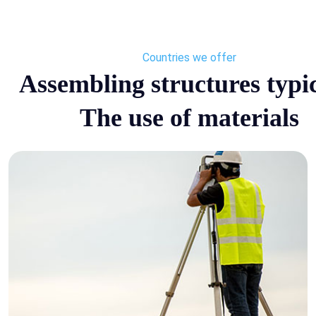
Countries we offer
Assembling structures typic
The use of materials