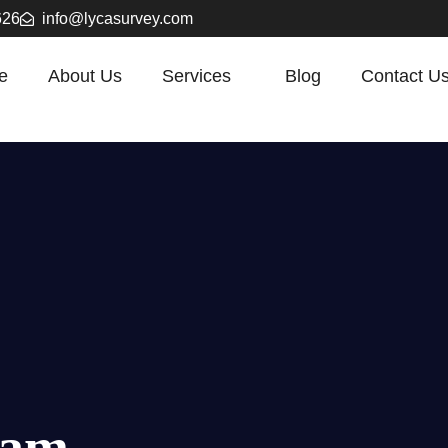
626
info@lycasurvey.com
e
About Us
Services
Blog
Contact U