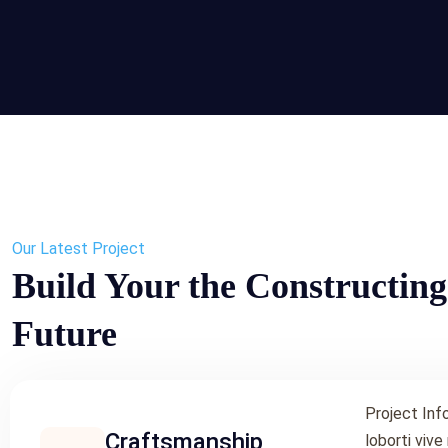
Our Latest Project
Build Your the Constructing
Future
Project Inf
Craftsmanship
loborti vive