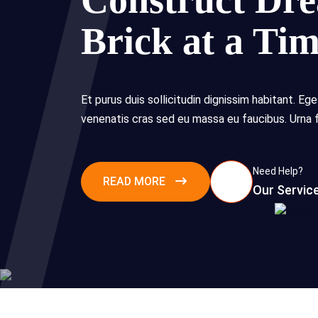
Construct Dr
Brick at a Ti
Et purus duis sollicitudin dignissim habitant. Ege
venenatis cras sed eu massa eu faucibus. Urna 
Need Help?
READ MORE
Our Servic