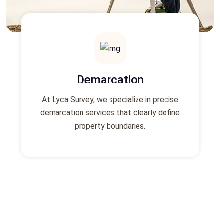
Demarcation
At Lyca Survey, we specialize in precise
demarcation services that clearly define
property boundaries.