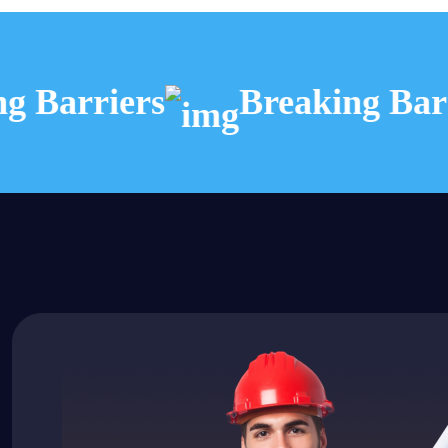
 Barriers
Breaking Barri