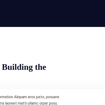
 Building the
ormation Aliquam eros justo, posuere
 rra laoreet matti ullamc orper posu.