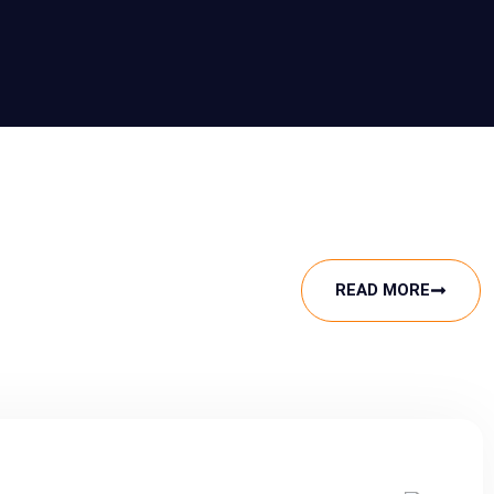
READ MORE