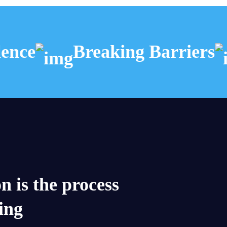
nce
Breaking Barriers
n is the process
ding