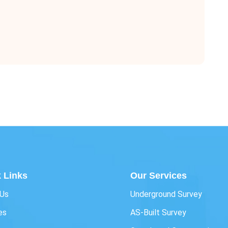
 Links
Our Services
 Us
Underground Survey
es
AS-Built Survey