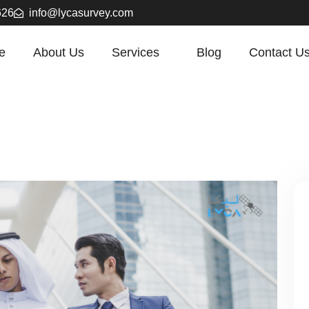
626
info@lycasurvey.com
e
About Us
Services
Blog
Contact U