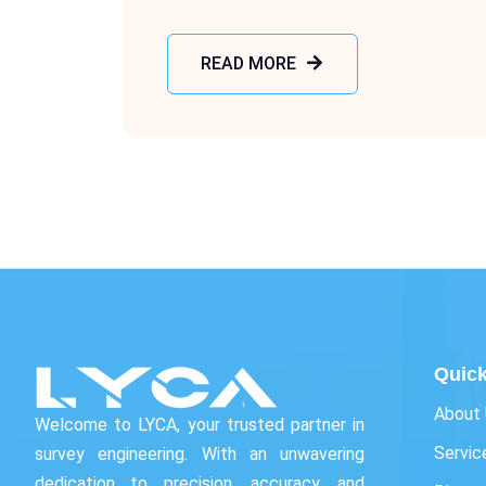
READ MORE
Quick
About
Welcome to LYCA, your trusted partner in
Servic
survey engineering. With an unwavering
dedication to precision, accuracy, and