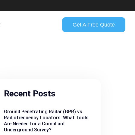
s
Get A Free Quote
Recent Posts
Ground Penetrating Radar (GPR) vs.
Radiofrequency Locators: What Tools
Are Needed for a Compliant
Underground Survey?