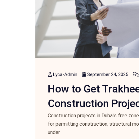
Lyca-Admin
September 24, 2025
How to Get Trakhee
Construction Projec
Construction projects in Dubai’s free zone
for permitting construction, structural m
under