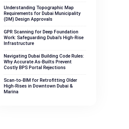
Understanding Topographic Map
Requirements for Dubai Municipality
(DM) Design Approvals
GPR Scanning for Deep Foundation
Work: Safeguarding Dubai’s High-Rise
Infrastructure
Navigating Dubai Building Code Rules:
Why Accurate As-Builts Prevent
Costly BPS Portal Rejections
Scan-to-BIM for Retrofitting Older
High-Rises in Downtown Dubai &
Marina