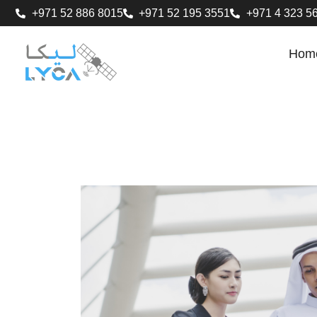
+971 52 886 8015
+971 52 195 3551
+971 4 323 5
Hom