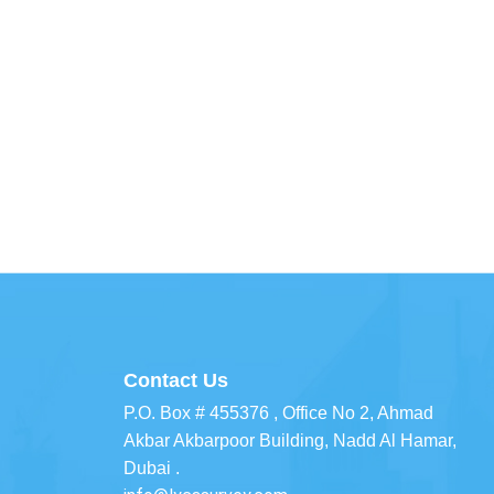
Contact Us
P.O. Box # 455376 , Office No 2, Ahmad
Akbar Akbarpoor Building, Nadd Al Hamar,
Dubai .