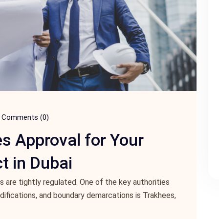
Comments (0)
s Approval for Your
t in Dubai
s are tightly regulated. One of the key authorities
odifications, and boundary demarcations is Trakhees,