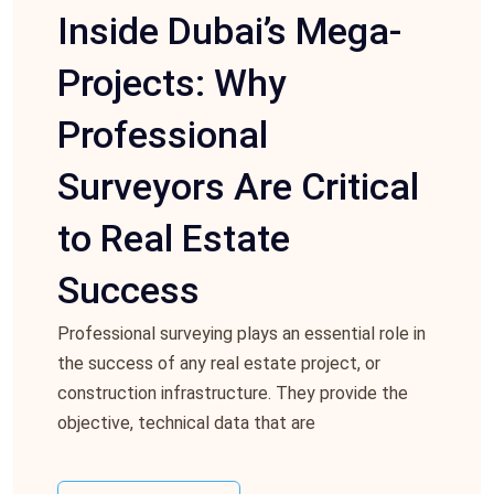
Inside Dubai’s Mega-
Projects: Why
Professional
Surveyors Are Critical
to Real Estate
Success
Professional surveying plays an essential role in
the success of any real estate project, or
construction infrastructure. They provide the
objective, technical data that are