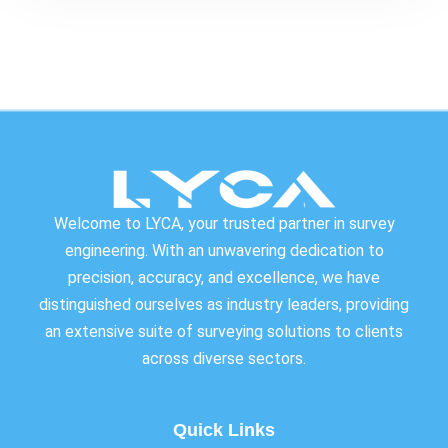
Welcome to LYCA, your trusted partner in survey
engineering. With an unwavering dedication to
precision, accuracy, and excellence, we have
distinguished ourselves as industry leaders, providing
an extensive suite of surveying solutions to clients
across diverse sectors.
Quick Links