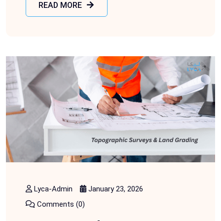
READ MORE
Lyca-Admin
January 23, 2026
Comments (0)