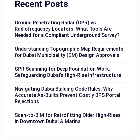
Recent Posts
Ground Penetrating Radar (GPR) vs.
Radiofrequency Locators: What Tools Are
Needed for a Compliant Underground Survey?
Understanding Topographic Map Requirements
for Dubai Municipality (DM) Design Approvals
GPR Scanning for Deep Foundation Work:
Safeguarding Dubai’s High-Rise Infrastructure
Navigating Dubai Building Code Rules: Why
Accurate As-Builts Prevent Costly BPS Portal
Rejections
Scan-to-BIM for Retrofitting Older High-Rises
in Downtown Dubai & Marina