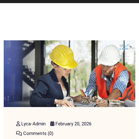
Lyca-Admin
February 20, 2026
Comments (0)