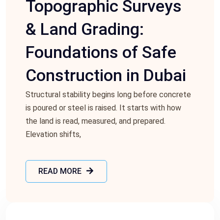
Topographic Surveys
& Land Grading:
Foundations of Safe
Construction in Dubai
Structural stability begins long before concrete
is poured or steel is raised. It starts with how
the land is read, measured, and prepared.
Elevation shifts,
READ MORE