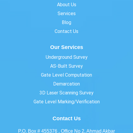
About Us
Services
Blog
Contact Us
Our Services
Underground Survey
AS-Built Survey
Gate Level Computation
Demarcation
3D Laser Scanning Survey
Gate Level Marking/Verification
Contact Us
P.O. Box # 455376 , Office No 2, Ahmad Akbar