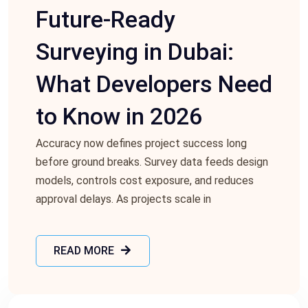
Future-Ready
Surveying in Dubai:
What Developers Need
to Know in 2026
Accuracy now defines project success long
before ground breaks. Survey data feeds design
models, controls cost exposure, and reduces
approval delays. As projects scale in
READ MORE