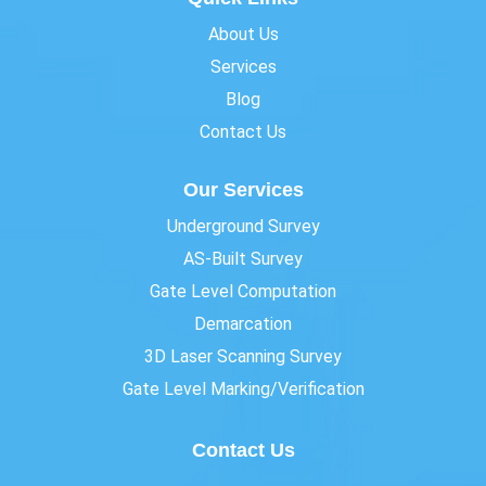
About Us
Services
Blog
Contact Us
Our Services
Underground Survey
AS-Built Survey
Gate Level Computation
Demarcation
3D Laser Scanning Survey
Gate Level Marking/Verification
Contact Us