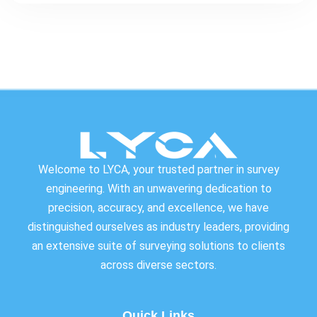
Welcome to LYCA, your trusted partner in survey
engineering. With an unwavering dedication to
precision, accuracy, and excellence, we have
distinguished ourselves as industry leaders, providing
an extensive suite of surveying solutions to clients
across diverse sectors.
Quick Links