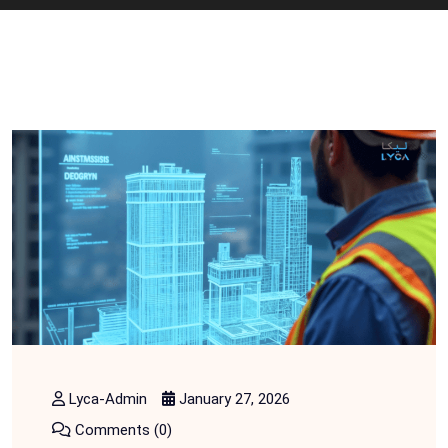
Lyca-Admin
January 27, 2026
Comments (0)