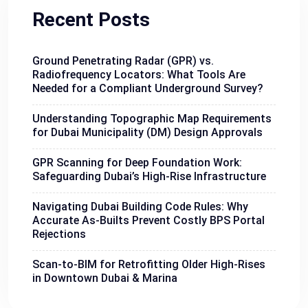
Recent Posts
Ground Penetrating Radar (GPR) vs.
Radiofrequency Locators: What Tools Are
Needed for a Compliant Underground Survey?
Understanding Topographic Map Requirements
for Dubai Municipality (DM) Design Approvals
GPR Scanning for Deep Foundation Work:
Safeguarding Dubai’s High-Rise Infrastructure
Navigating Dubai Building Code Rules: Why
Accurate As-Builts Prevent Costly BPS Portal
Rejections
Scan-to-BIM for Retrofitting Older High-Rises
in Downtown Dubai & Marina