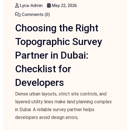
Lyca-Admin
May 22, 2026
Comments (0)
Choosing the Right
Topographic Survey
Partner in Dubai:
Checklist for
Developers
Dense urban layouts, strict site controls, and
layered utility lines make land planning complex
in Dubai. A reliable survey partner helps
developers avoid design errors,