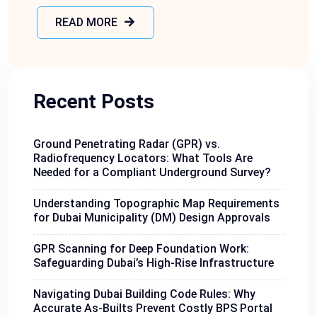
READ MORE
Recent Posts
Ground Penetrating Radar (GPR) vs.
Radiofrequency Locators: What Tools Are
Needed for a Compliant Underground Survey?
Understanding Topographic Map Requirements
for Dubai Municipality (DM) Design Approvals
GPR Scanning for Deep Foundation Work:
Safeguarding Dubai’s High-Rise Infrastructure
Navigating Dubai Building Code Rules: Why
Accurate As-Builts Prevent Costly BPS Portal