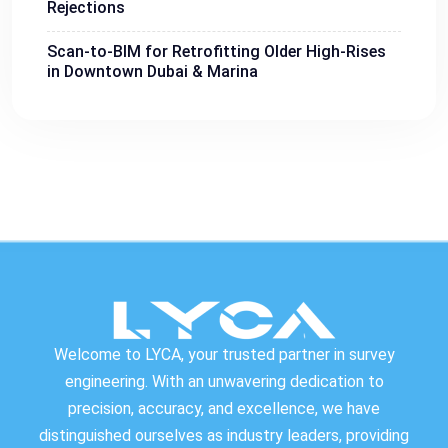
Rejections
Scan-to-BIM for Retrofitting Older High-Rises
in Downtown Dubai & Marina
Welcome to LYCA, your trusted partner in survey
engineering. With an unwavering dedication to
precision, accuracy, and excellence, we have
distinguished ourselves as industry leaders, providing