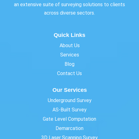
an extensive suite of surveying solutions to clients
across diverse sectors.
Quick Links
About Us
Services
Blog
Contact Us
Our Services
Underground Survey
AS-Built Survey
Gate Level Computation
Demarcation
3D Laser Scanning Survey