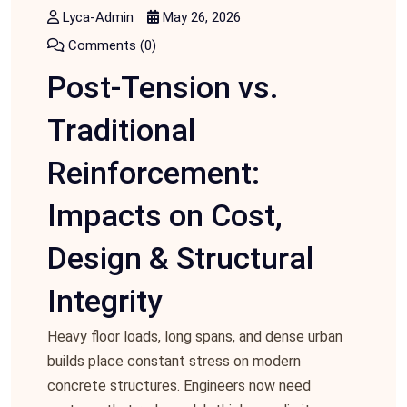
Lyca-Admin
May 26, 2026
Comments (0)
Post-Tension vs.
Traditional
Reinforcement:
Impacts on Cost,
Design & Structural
Integrity
Heavy floor loads, long spans, and dense urban
builds place constant stress on modern
concrete structures. Engineers now need