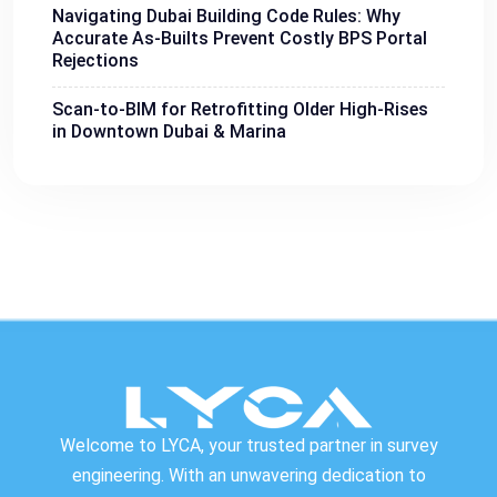
Navigating Dubai Building Code Rules: Why
Accurate As-Builts Prevent Costly BPS Portal
Rejections
Scan-to-BIM for Retrofitting Older High-Rises
in Downtown Dubai & Marina
Welcome to LYCA, your trusted partner in survey
engineering. With an unwavering dedication to