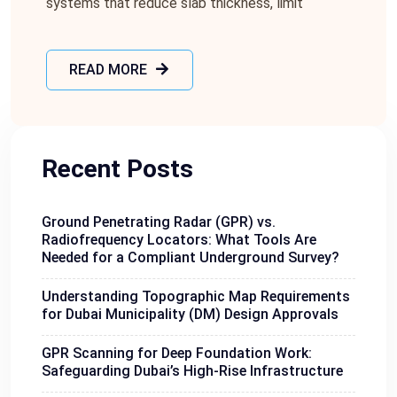
systems that reduce slab thickness, limit
READ MORE
Recent Posts
Ground Penetrating Radar (GPR) vs.
Radiofrequency Locators: What Tools Are
Needed for a Compliant Underground Survey?
Understanding Topographic Map Requirements
for Dubai Municipality (DM) Design Approvals
GPR Scanning for Deep Foundation Work:
Safeguarding Dubai’s High-Rise Infrastructure