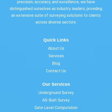
precision, accuracy, and excellence, we have
distinguished ourselves as industry leaders, providing
an extensive suite of surveying solutions to clients
across diverse sectors.
Quick Links
About Us
Services
Blog
Contact Us
Our Services
Underground Survey
AS-Built Survey
Gate Level Computation