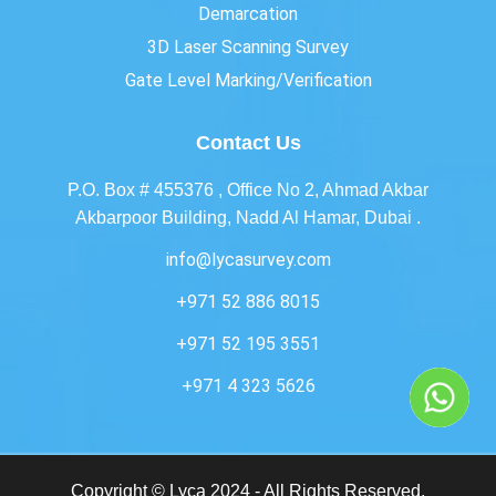
Demarcation
3D Laser Scanning Survey
Gate Level Marking/Verification
Contact Us
P.O. Box # 455376 , Office No 2, Ahmad Akbar
Akbarpoor Building, Nadd Al Hamar, Dubai .
info@lycasurvey.com
+971 52 886 8015
+971 52 195 3551
+971 4 323 5626
Copyright © Lyca 2024 - All Rights Reserved.