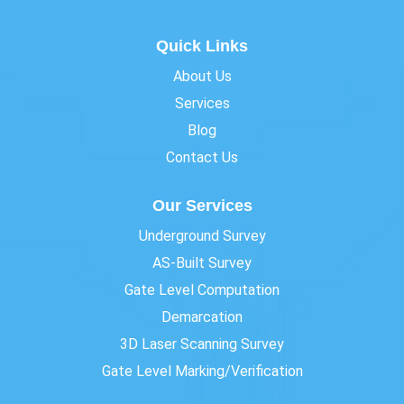
Quick Links
About Us
Services
Blog
Contact Us
Our Services
Underground Survey
AS-Built Survey
Gate Level Computation
Demarcation
3D Laser Scanning Survey
Gate Level Marking/Verification