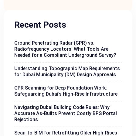
Recent Posts
Ground Penetrating Radar (GPR) vs.
Radiofrequency Locators: What Tools Are
Needed for a Compliant Underground Survey?
Understanding Topographic Map Requirements
for Dubai Municipality (DM) Design Approvals
GPR Scanning for Deep Foundation Work:
Safeguarding Dubai’s High-Rise Infrastructure
Navigating Dubai Building Code Rules: Why
Accurate As-Builts Prevent Costly BPS Portal
Rejections
Scan-to-BIM for Retrofitting Older High-Rises