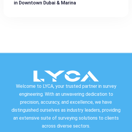
in Downtown Dubai & Marina
Welcome to LYCA, your trusted partner in survey
engineering. With an unwavering dedication to
precision, accuracy, and excellence, we have
distinguished ourselves as industry leaders, providing
an extensive suite of surveying solutions to clients
across diverse sectors.