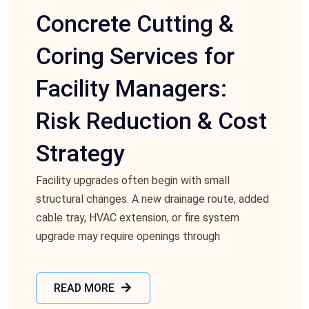
Concrete Cutting &
Coring Services for
Facility Managers:
Risk Reduction & Cost
Strategy
Facility upgrades often begin with small
structural changes. A new drainage route, added
cable tray, HVAC extension, or fire system
upgrade may require openings through
READ MORE