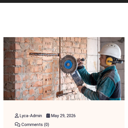
Lyca-Admin
May 29, 2026
Comments (0)