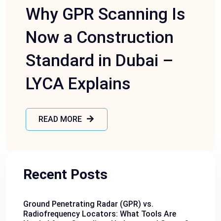
Why GPR Scanning Is
Now a Construction
Standard in Dubai –
LYCA Explains
READ MORE
Recent Posts
Ground Penetrating Radar (GPR) vs.
Radiofrequency Locators: What Tools Are