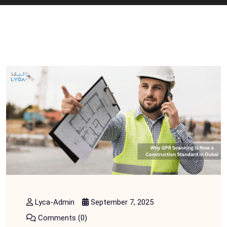
Lyca-Admin
September 7, 2025
Comments (0)