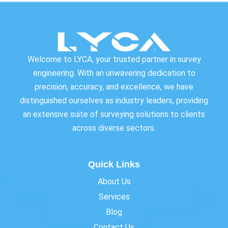
Welcome to LYCA, your trusted partner in survey
engineering. With an unwavering dedication to
precision, accuracy, and excellence, we have
distinguished ourselves as industry leaders, providing
an extensive suite of surveying solutions to clients
across diverse sectors.
Quick Links
About Us
Services
Blog
Contact Us