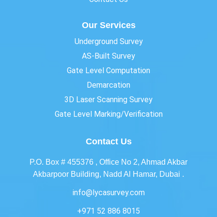
Our Services
Underground Survey
AS-Built Survey
Gate Level Computation
Demarcation
3D Laser Scanning Survey
Gate Level Marking/Verification
Contact Us
P.O. Box # 455376 , Office No 2, Ahmad Akbar
Akbarpoor Building, Nadd Al Hamar, Dubai .
info@lycasurvey.com
+971 52 886 8015