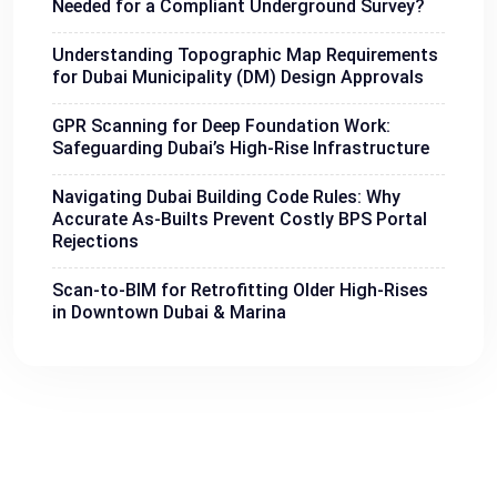
Needed for a Compliant Underground Survey?
Understanding Topographic Map Requirements
for Dubai Municipality (DM) Design Approvals
GPR Scanning for Deep Foundation Work:
Safeguarding Dubai’s High-Rise Infrastructure
Navigating Dubai Building Code Rules: Why
Accurate As-Builts Prevent Costly BPS Portal
Rejections
Scan-to-BIM for Retrofitting Older High-Rises
in Downtown Dubai & Marina