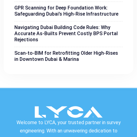
GPR Scanning for Deep Foundation Work:
Safeguarding Dubai’s High-Rise Infrastructure
Navigating Dubai Building Code Rules: Why
Accurate As-Builts Prevent Costly BPS Portal
Rejections
Scan-to-BIM for Retrofitting Older High-Rises
in Downtown Dubai & Marina
Welcome to LYCA, your trusted partner in survey
engineering. With an unwavering dedication to