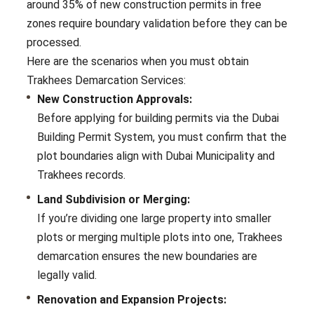
around 35% of new construction permits in free
zones require boundary validation before they can be
processed.
Here are the scenarios when you must obtain
Trakhees Demarcation Services:
New Construction Approvals:
Before applying for building permits via the Dubai
Building Permit System, you must confirm that the
plot boundaries align with Dubai Municipality and
Trakhees records.
Land Subdivision or Merging:
If you’re dividing one large property into smaller
plots or merging multiple plots into one, Trakhees
demarcation ensures the new boundaries are
legally valid.
Renovation and Expansion Projects: