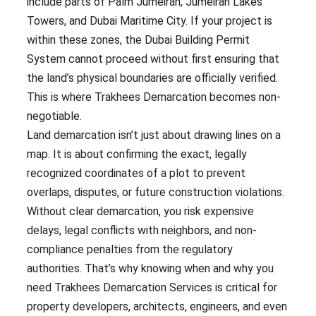
include parts of Palm Jumeirah, Jumeirah Lakes
Towers, and Dubai Maritime City. If your project is
within these zones, the Dubai Building Permit
System cannot proceed without first ensuring that
the land’s physical boundaries are officially verified.
This is where Trakhees Demarcation becomes non-
negotiable.
Land demarcation isn’t just about drawing lines on a
map. It is about confirming the exact, legally
recognized coordinates of a plot to prevent
overlaps, disputes, or future construction violations.
Without clear demarcation, you risk expensive
delays, legal conflicts with neighbors, and non-
compliance penalties from the regulatory
authorities. That’s why knowing when and why you
need Trakhees Demarcation Services is critical for
property developers, architects, engineers, and even