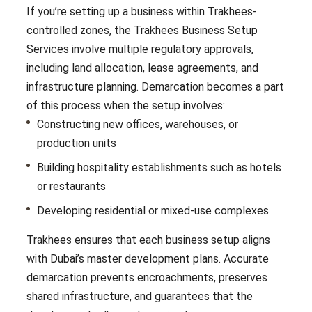
If you’re setting up a business within Trakhees-
controlled zones, the Trakhees Business Setup
Services involve multiple regulatory approvals,
including land allocation, lease agreements, and
infrastructure planning. Demarcation becomes a part
of this process when the setup involves:
Constructing new offices, warehouses, or
production units
Building hospitality establishments such as hotels
or restaurants
Developing residential or mixed-use complexes
Trakhees ensures that each business setup aligns
with Dubai’s master development plans. Accurate
demarcation prevents encroachments, preserves
shared infrastructure, and guarantees that the