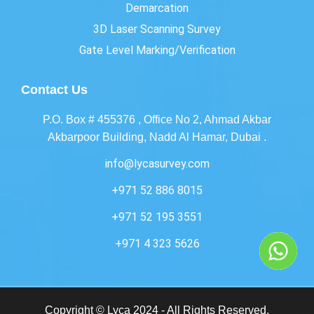
Demarcation
3D Laser Scanning Survey
Gate Level Marking/Verification
Contact Us
P.O. Box # 455376 , Office No 2, Ahmad Akbar
Akbarpoor Building, Nadd Al Hamar, Dubai .
info@lycasurvey.com
+971 52 886 8015
+971 52 195 3551
+971 4 323 5626
Copyright © Lyca 2024 - All Rights Reserved.