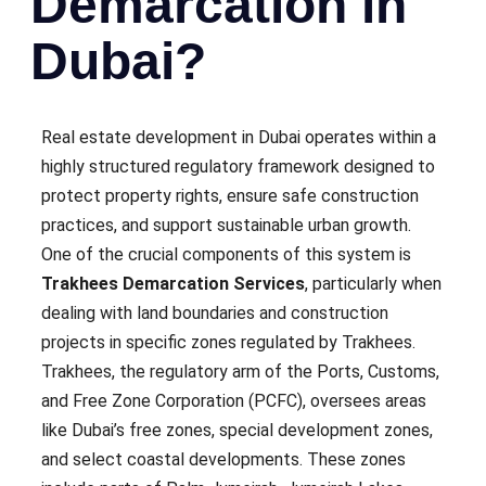
Demarcation in
Dubai?
Real estate development in Dubai operates within a
highly structured regulatory framework designed to
protect property rights, ensure safe construction
practices, and support sustainable urban growth.
One of the crucial components of this system is
Trakhees Demarcation Services
, particularly when
dealing with land boundaries and construction
projects in specific zones regulated by Trakhees.
Trakhees, the regulatory arm of the Ports, Customs,
and Free Zone Corporation (PCFC), oversees areas
like Dubai’s free zones, special development zones,
and select coastal developments. These zones