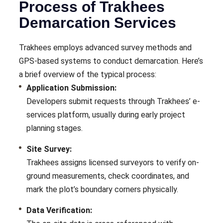
Process of Trakhees
Demarcation Services
Trakhees employs advanced survey methods and
GPS-based systems to conduct demarcation. Here’s
a brief overview of the typical process:
Application Submission:
Developers submit requests through Trakhees’ e-
services platform, usually during early project
planning stages.
Site Survey:
Trakhees assigns licensed surveyors to verify on-
ground measurements, check coordinates, and
mark the plot’s boundary corners physically.
Data Verification: