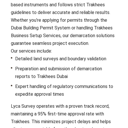
based instruments and follows strict Trakhees
guidelines to deliver accurate and reliable results.
Whether you’re applying for permits through the
Dubai Building Permit System or handling Trakhees
Business Setup Services, our demarcation solutions
guarantee seamless project execution.
Our services include:
Detailed land surveys and boundary validation
Preparation and submission of demarcation
reports to Trakhees Dubai
Expert handling of regulatory communications to
expedite approval times
Lyca Survey operates with a proven track record,
maintaining a 95% first-time approval rate with
Trakhees. This minimizes project delays and helps