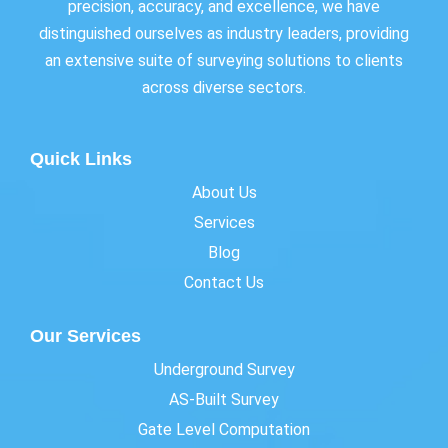
precision, accuracy, and excellence, we have
distinguished ourselves as industry leaders, providing
an extensive suite of surveying solutions to clients
across diverse sectors.
Quick Links
About Us
Services
Blog
Contact Us
Our Services
Underground Survey
AS-Built Survey
Gate Level Computation