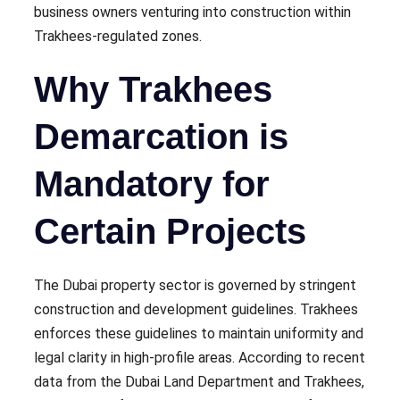
business owners venturing into construction within
Trakhees-regulated zones.
Why Trakhees
Demarcation is
Mandatory for
Certain Projects
The Dubai property sector is governed by stringent
construction and development guidelines. Trakhees
enforces these guidelines to maintain uniformity and
legal clarity in high-profile areas. According to recent
data from the Dubai Land Department and Trakhees,