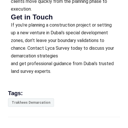
clients move quickly from the planning phase to
execution.
Get in Touch
If you’re planning a construction project or setting
up a new venture in Dubai’s special development
zones, don’t leave your boundary validations to
chance. Contact Lyca Survey today to discuss your
demarcation strategies
and get professional guidance from Dubai’s trusted
land survey experts.
Tags:
Trakhees Demarcation