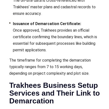
The on-site data is cross-referenced with
Trakhees’ master plans and cadastral records to
ensure accuracy.
Issuance of Demarcation Certificate:
Once approved, Trakhees provides an official
certificate confirming the boundary lines, which is
essential for subsequent processes like building
permit applications.
The timeframe for completing the demarcation
typically ranges from 7 to 15 working days,
depending on project complexity and plot size.
Trakhees Business Setup
Services and Their Link to
Demarcation