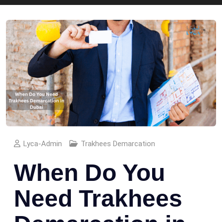
Lyca-Admin
Trakhees Demarcation
When Do You
Need Trakhees