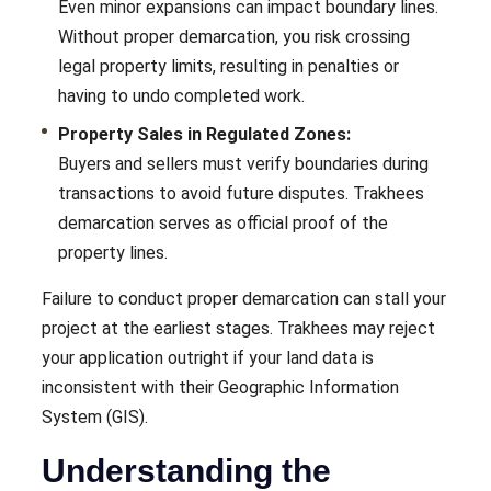
Even minor expansions can impact boundary lines.
Without proper demarcation, you risk crossing
legal property limits, resulting in penalties or
having to undo completed work.
Property Sales in Regulated Zones:
Buyers and sellers must verify boundaries during
transactions to avoid future disputes. Trakhees
demarcation serves as official proof of the
property lines.
Failure to conduct proper demarcation can stall your
project at the earliest stages. Trakhees may reject
your application outright if your land data is
inconsistent with their Geographic Information
System (GIS).
Understanding the