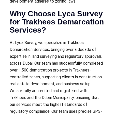
development adheres to zoning laws.
Why Choose Lyca Survey
for Trakhees Demarcation
Services?
At Lyca Survey, we specialize in Trakhees
Demarcation Services, bringing over a decade of
expertise in land surveying and regulatory approvals
across Dubai. Our team has successfully completed
over 1,500 demarcation projects in Trakhees-
controlled zones, supporting clients in construction,
real estate development, and business setup.
We are fully accredited and registered with
Trakhees and the Dubai Municipality, ensuring that
our services meet the highest standards of
regulatory compliance. Our team uses precise GPS-