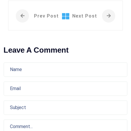
Prev Post
Next Post
Leave A Comment