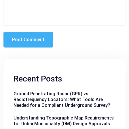
Recent Posts
Ground Penetrating Radar (GPR) vs.
Radiofrequency Locators: What Tools Are
Needed for a Compliant Underground Survey?
Understanding Topographic Map Requirements
for Dubai Municipality (DM) Design Approvals