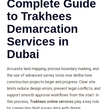
Complete Guide
to Trakhees
Demarcation
Services in
Dubai
Accurate land mapping, precise boundary marking, and
the use of advanced survey tools now define how
construction projects begin and progress. Clear site
limits reduce design errors, prevent legal conflicts, and
support smooth approval workflows from the start. In
this process,
Trakhees online services
play a key role
by connecting field survey data with digital