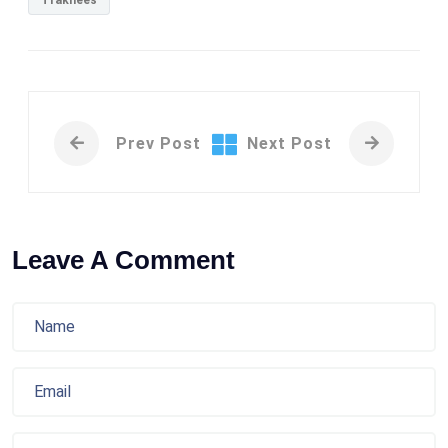
Trakhees
Prev Post
Next Post
Leave A Comment