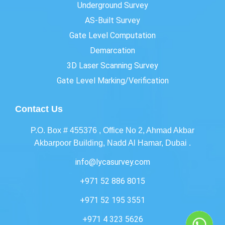
Underground Survey
AS-Built Survey
Gate Level Computation
Demarcation
3D Laser Scanning Survey
Gate Level Marking/Verification
Contact Us
P.O. Box # 455376 , Office No 2, Ahmad Akbar
Akbarpoor Building, Nadd Al Hamar, Dubai .
info@lycasurvey.com
+971 52 886 8015
+971 52 195 3551
+971 4 323 5626