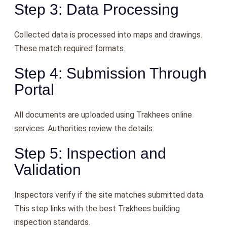
Step 3: Data Processing
Collected data is processed into maps and drawings.
These match required formats.
Step 4: Submission Through
Portal
All documents are uploaded using Trakhees online
services. Authorities review the details.
Step 5: Inspection and
Validation
Inspectors verify if the site matches submitted data.
This step links with the best Trakhees building
inspection standards.