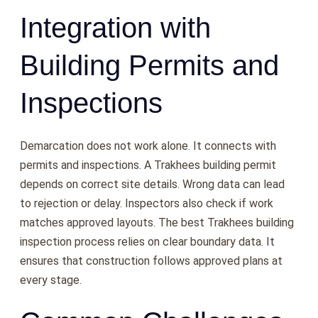
Integration with
Building Permits and
Inspections
Demarcation does not work alone. It connects with
permits and inspections. A Trakhees building permit
depends on correct site details. Wrong data can lead
to rejection or delay. Inspectors also check if work
matches approved layouts. The best Trakhees building
inspection process relies on clear boundary data. It
ensures that construction follows approved plans at
every stage.