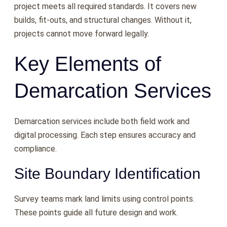
project meets all required standards. It covers new
builds, fit-outs, and structural changes. Without it,
projects cannot move forward legally.
Key Elements of
Demarcation Services
Demarcation services include both field work and
digital processing. Each step ensures accuracy and
compliance.
Site Boundary Identification
Survey teams mark land limits using control points.
These points guide all future design and work.