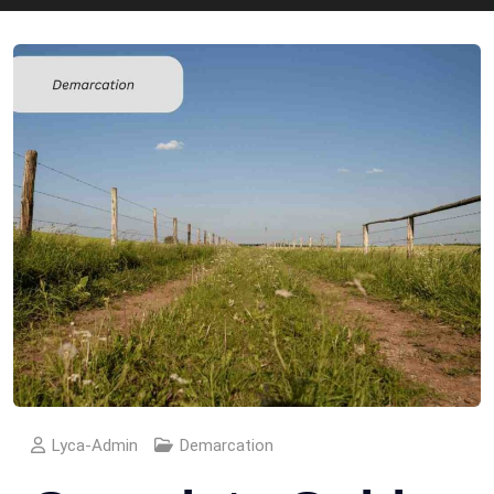
Lyca-Admin
Demarcation