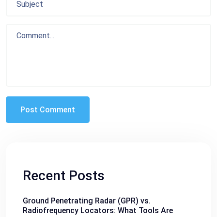
Recent Posts
Ground Penetrating Radar (GPR) vs.
Radiofrequency Locators: What Tools Are