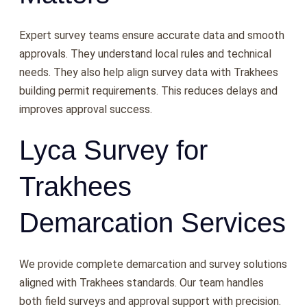
Expert survey teams ensure accurate data and smooth
approvals. They understand local rules and technical
needs. They also help align survey data with Trakhees
building permit requirements. This reduces delays and
improves approval success.
Lyca Survey for
Trakhees
Demarcation Services
We provide complete demarcation and survey solutions
aligned with Trakhees standards. Our team handles
both field surveys and approval support with precision.