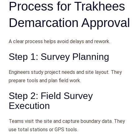
Process for Trakhees
Demarcation Approval
A clear process helps avoid delays and rework.
Step 1: Survey Planning
Engineers study project needs and site layout. They
prepare tools and plan field work.
Step 2: Field Survey
Execution
Teams visit the site and capture boundary data. They
use total stations or GPS tools.