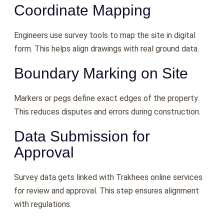
Coordinate Mapping
Engineers use survey tools to map the site in digital
form. This helps align drawings with real ground data.
Boundary Marking on Site
Markers or pegs define exact edges of the property.
This reduces disputes and errors during construction.
Data Submission for
Approval
Survey data gets linked with Trakhees online services
for review and approval. This step ensures alignment
with regulations.