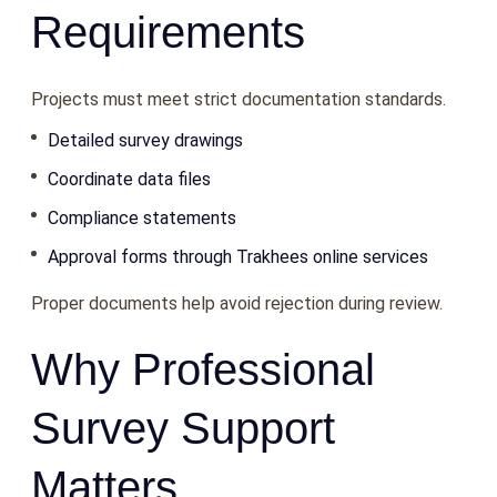
Requirements
Projects must meet strict documentation standards.
Detailed survey drawings
Coordinate data files
Compliance statements
Approval forms through Trakhees online services
Proper documents help avoid rejection during review.
Why Professional
Survey Support
Matters