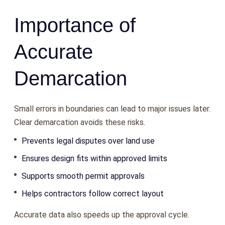
Importance of
Accurate
Demarcation
Small errors in boundaries can lead to major issues later.
Clear demarcation avoids these risks.
Prevents legal disputes over land use
Ensures design fits within approved limits
Supports smooth permit approvals
Helps contractors follow correct layout
Accurate data also speeds up the approval cycle.