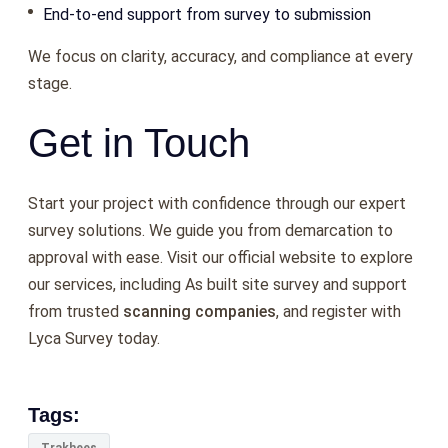
End-to-end support from survey to submission
We focus on clarity, accuracy, and compliance at every
stage.
Get in Touch
Start your project with confidence through our expert
survey solutions. We guide you from demarcation to
approval with ease. Visit our official website to explore
our services, including As built site survey and support
from trusted
scanning companies
, and register with
Lyca Survey today.
Tags: