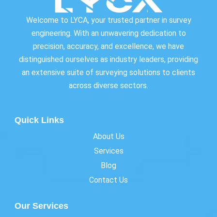
Welcome to LYCA, your trusted partner in survey
engineering. With an unwavering dedication to
precision, accuracy, and excellence, we have
distinguished ourselves as industry leaders, providing
an extensive suite of surveying solutions to clients
across diverse sectors.
Quick Links
About Us
Services
Blog
Contact Us
Our Services