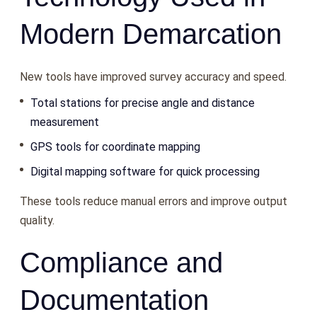
Modern Demarcation
New tools have improved survey accuracy and speed.
Total stations for precise angle and distance
measurement
GPS tools for coordinate mapping
Digital mapping software for quick processing
These tools reduce manual errors and improve output
quality.
Compliance and
Documentation