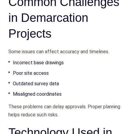
Common Challenges
in Demarcation
Projects
Some issues can affect accuracy and timelines.
Incorrect base drawings
Poor site access
Outdated survey data
Misaligned coordinates
These problems can delay approvals. Proper planning
helps reduce such risks.
Technology Used in