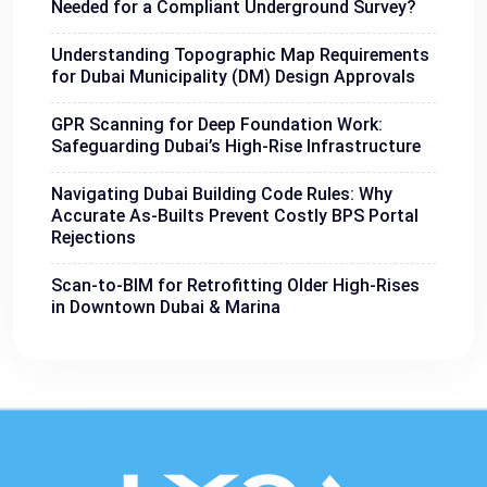
Needed for a Compliant Underground Survey?
Understanding Topographic Map Requirements
for Dubai Municipality (DM) Design Approvals
GPR Scanning for Deep Foundation Work:
Safeguarding Dubai’s High-Rise Infrastructure
Navigating Dubai Building Code Rules: Why
Accurate As-Builts Prevent Costly BPS Portal
Rejections
Scan-to-BIM for Retrofitting Older High-Rises
in Downtown Dubai & Marina