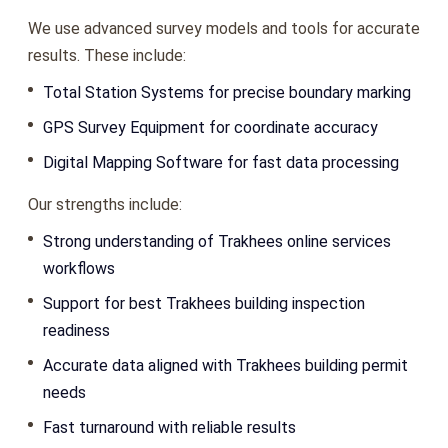
We use advanced survey models and tools for accurate
results. These include:
Total Station Systems for precise boundary marking
GPS Survey Equipment for coordinate accuracy
Digital Mapping Software for fast data processing
Our strengths include:
Strong understanding of Trakhees online services
workflows
Support for best Trakhees building inspection
readiness
Accurate data aligned with Trakhees building permit
needs
Fast turnaround with reliable results