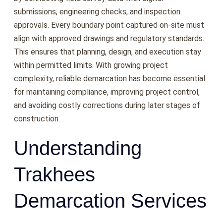
submissions, engineering checks, and inspection
approvals. Every boundary point captured on-site must
align with approved drawings and regulatory standards.
This ensures that planning, design, and execution stay
within permitted limits. With growing project
complexity, reliable demarcation has become essential
for maintaining compliance, improving project control,
and avoiding costly corrections during later stages of
construction.
Understanding
Trakhees
Demarcation Services