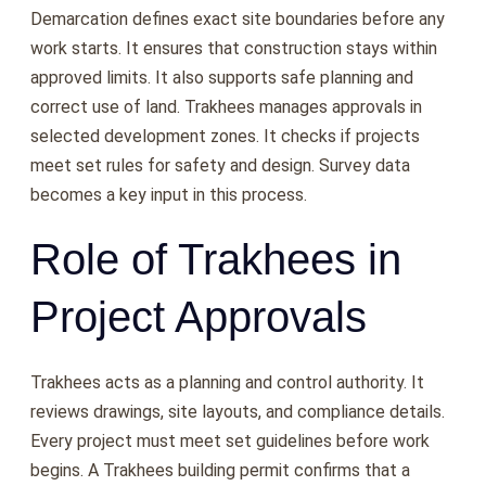
Demarcation defines exact site boundaries before any
work starts. It ensures that construction stays within
approved limits. It also supports safe planning and
correct use of land. Trakhees manages approvals in
selected development zones. It checks if projects
meet set rules for safety and design. Survey data
becomes a key input in this process.
Role of Trakhees in
Project Approvals
Trakhees acts as a planning and control authority. It
reviews drawings, site layouts, and compliance details.
Every project must meet set guidelines before work
begins. A Trakhees building permit confirms that a