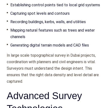
Establishing control points tied to local grid systems
Capturing spot levels and contours
Recording buildings, kerbs, walls, and utilities
Mapping natural features such as trees and water
channels
Generating digital terrain models and CAD files
In large scale topographical survey in Dubai projects,
coordination with planners and civil engineers is vital.
Surveyors must understand the design intent. This
ensures that the right data density and level detail are
captured.
Advanced Survey