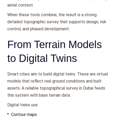
aerial context.
When these tools combine, the result is a strong
detailed topographic survey that supports design, risk
control, and phased development.
From Terrain Models
to Digital Twins
Smart cities aim to build digital twins. These are virtual
models that reflect real ground conditions and built
assets. A reliable topographical survey in Dubai feeds
this system with base terrain data.
Digital twins use:
Contour maps