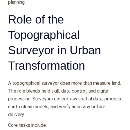
planning.
Role of the
Topographical
Surveyor in Urban
Transformation
A topographical surveyor does more than measure land.
The role blends field skill, data control, and digital
processing. Surveyors collect raw spatial data, process
it into clean models, and verify accuracy before
delivery.
Core tasks include: