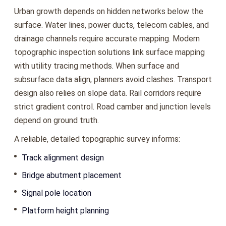
Urban growth depends on hidden networks below the
surface. Water lines, power ducts, telecom cables, and
drainage channels require accurate mapping. Modern
topographic inspection solutions link surface mapping
with utility tracing methods. When surface and
subsurface data align, planners avoid clashes. Transport
design also relies on slope data. Rail corridors require
strict gradient control. Road camber and junction levels
depend on ground truth.
A reliable, detailed topographic survey informs:
Track alignment design
Bridge abutment placement
Signal pole location
Platform height planning