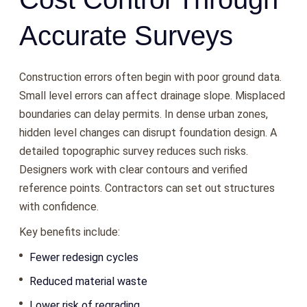
Accurate Surveys
Construction errors often begin with poor ground data.
Small level errors can affect drainage slope. Misplaced
boundaries can delay permits. In dense urban zones,
hidden level changes can disrupt foundation design. A
detailed topographic survey reduces such risks.
Designers work with clear contours and verified
reference points. Contractors can set out structures
with confidence.
Key benefits include:
Fewer redesign cycles
Reduced material waste
Lower risk of regrading