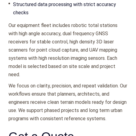
Structured data processing with strict accuracy
checks
Our equipment fleet includes robotic total stations
with high angle accuracy, dual frequency GNSS
receivers for stable control, high density 3D laser
scanners for point cloud capture, and UAV mapping
systems with high resolution imaging sensors. Each
model is selected based on site scale and project
need.
We focus on clarity, precision, and repeat validation. Our
workflows ensure that planners, architects, and
engineers receive clean terrain models ready for design
use. We support phased projects and long term urban
programs with consistent reference systems.