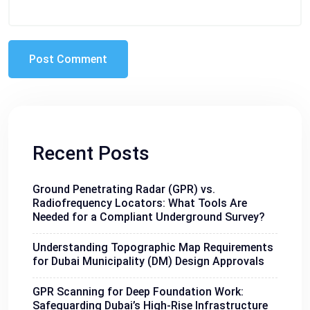
Recent Posts
Ground Penetrating Radar (GPR) vs.
Radiofrequency Locators: What Tools Are
Needed for a Compliant Underground Survey?
Understanding Topographic Map Requirements
for Dubai Municipality (DM) Design Approvals
GPR Scanning for Deep Foundation Work:
Safeguarding Dubai’s High-Rise Infrastructure