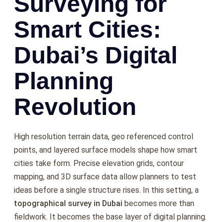
Surveying for
Smart Cities:
Dubai’s Digital
Planning
Revolution
High resolution terrain data, geo referenced control
points, and layered surface models shape how smart
cities take form. Precise elevation grids, contour
mapping, and 3D surface data allow planners to test
ideas before a single structure rises. In this setting, a
topographical survey in Dubai
becomes more than
fieldwork. It becomes the base layer of digital planning.