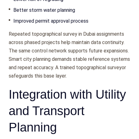
Better storm water planning
Improved permit approval process
Repeated topographical survey in Dubai assignments
across phased projects help maintain data continuity.
The same control network supports future expansions.
Smart city planning demands stable reference systems
and repeat accuracy. A trained topographical surveyor
safeguards this base layer.
Integration with Utility
and Transport
Planning