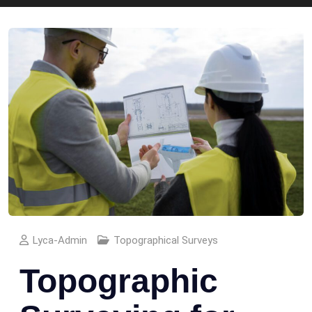
Lyca-Admin
Topographical Surveys
Topographic