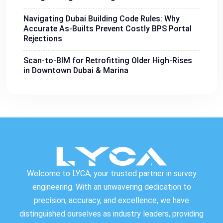
Navigating Dubai Building Code Rules: Why
Accurate As-Builts Prevent Costly BPS Portal
Rejections
Scan-to-BIM for Retrofitting Older High-Rises
in Downtown Dubai & Marina
Welcome to LYCA, your trusted partner in survey
engineering. With an unwavering dedication to
precision, accuracy, and excellence, we have
distinguished ourselves as industry leaders, providing