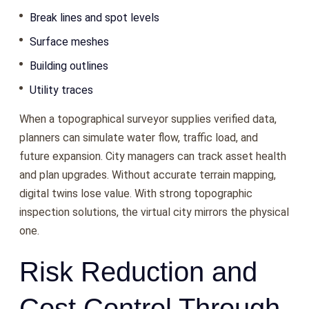
Break lines and spot levels
Surface meshes
Building outlines
Utility traces
When a topographical surveyor supplies verified data,
planners can simulate water flow, traffic load, and
future expansion. City managers can track asset health
and plan upgrades. Without accurate terrain mapping,
digital twins lose value. With strong topographic
inspection solutions, the virtual city mirrors the physical
one.
Risk Reduction and
Cost Control Through