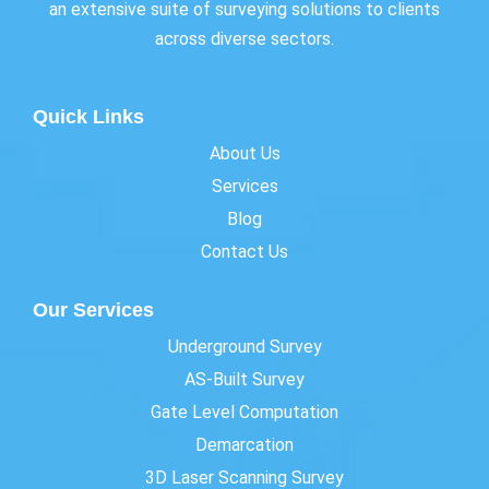
an extensive suite of surveying solutions to clients
across diverse sectors.
Quick Links
About Us
Services
Blog
Contact Us
Our Services
Underground Survey
AS-Built Survey
Gate Level Computation
Demarcation
3D Laser Scanning Survey