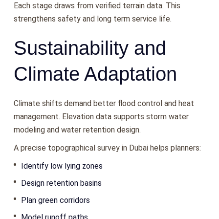
Each stage draws from verified terrain data. This
strengthens safety and long term service life.
Sustainability and
Climate Adaptation
Climate shifts demand better flood control and heat
management. Elevation data supports storm water
modeling and water retention design.
A precise topographical survey in Dubai helps planners:
Identify low lying zones
Design retention basins
Plan green corridors
Model runoff paths