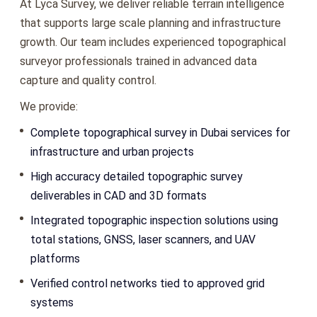
At Lyca Survey, we deliver reliable terrain intelligence
that supports large scale planning and infrastructure
growth. Our team includes experienced topographical
surveyor professionals trained in advanced data
capture and quality control.
We provide:
Complete topographical survey in Dubai services for
infrastructure and urban projects
High accuracy detailed topographic survey
deliverables in CAD and 3D formats
Integrated topographic inspection solutions using
total stations, GNSS, laser scanners, and UAV
platforms
Verified control networks tied to approved grid
systems