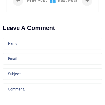
Prev Post
Next Post
Leave A Comment