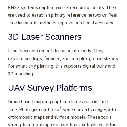
GNSS systems capture wide area control points. They
are used to establish primary reference networks. Real
time kinematic methods improve positional accuracy.
3D Laser Scanners
Laser scanners record dense point clouds. They
capture buildings, facades, and complex ground shapes.
For smart city planning, this supports digital twins and
3D modeling.
UAV Survey Platforms
Drone based mapping captures large areas in short
time. Photogrammetry software converts images into
orthomosaic maps and surface models. These tools
strengthen topographic inspection solutions by adding