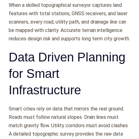
When a skilled topographical surveyor captures land
features with total stations, GNSS receivers, and laser
scanners, every road, utility path, and drainage line can
be mapped with clarity. Accurate terrain intelligence
reduces design risk and supports long term city growth.
Data Driven Planning
for Smart
Infrastructure
Smart cities rely on data that mirrors the real ground.
Roads must follow natural slopes. Drain lines must
match gravity flow. Utility corridors must avoid clashes.
A detailed topographic survey provides the raw data