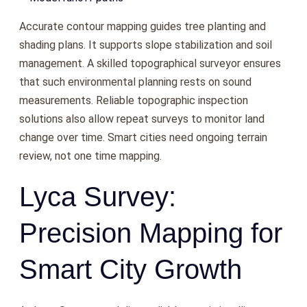
Accurate contour mapping guides tree planting and
shading plans. It supports slope stabilization and soil
management. A skilled topographical surveyor ensures
that such environmental planning rests on sound
measurements. Reliable topographic inspection
solutions also allow repeat surveys to monitor land
change over time. Smart cities need ongoing terrain
review, not one time mapping.
Lyca Survey:
Precision Mapping for
Smart City Growth