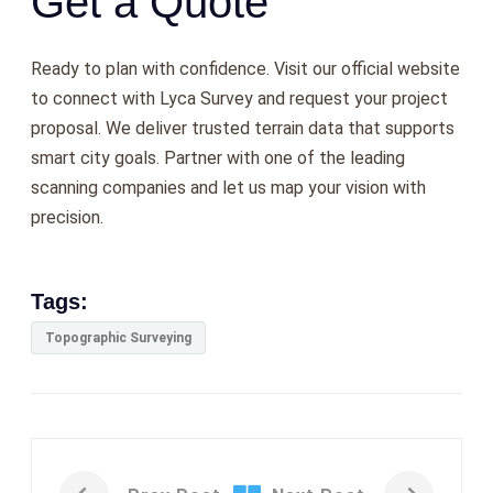
Get a Quote
Ready to plan with confidence. Visit our official website
to connect with Lyca Survey and request your project
proposal. We deliver trusted terrain data that supports
smart city goals. Partner with one of the leading
scanning companies
and let us map your vision with
precision.
Tags:
Topographic Surveying