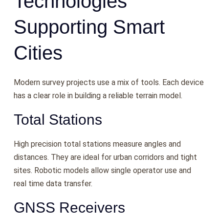
Technologies
Supporting Smart
Cities
Modern survey projects use a mix of tools. Each device
has a clear role in building a reliable terrain model.
Total Stations
High precision total stations measure angles and
distances. They are ideal for urban corridors and tight
sites. Robotic models allow single operator use and
real time data transfer.
GNSS Receivers