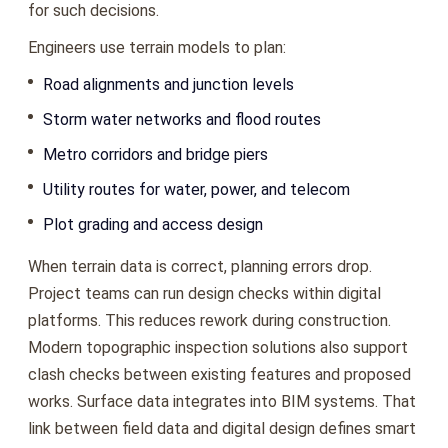
for such decisions.
Engineers use terrain models to plan:
Road alignments and junction levels
Storm water networks and flood routes
Metro corridors and bridge piers
Utility routes for water, power, and telecom
Plot grading and access design
When terrain data is correct, planning errors drop.
Project teams can run design checks within digital
platforms. This reduces rework during construction.
Modern topographic inspection solutions also support
clash checks between existing features and proposed
works. Surface data integrates into BIM systems. That
link between field data and digital design defines smart