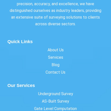
precision, accuracy, and excellence, we have
distinguished ourselves as industry leaders, providing
an extensive suite of surveying solutions to clients
across diverse sectors.
Quick Links
About Us
Services
Blog
Contact Us
Our Services
Underground Survey
AS-Built Survey
Gate Level Computation