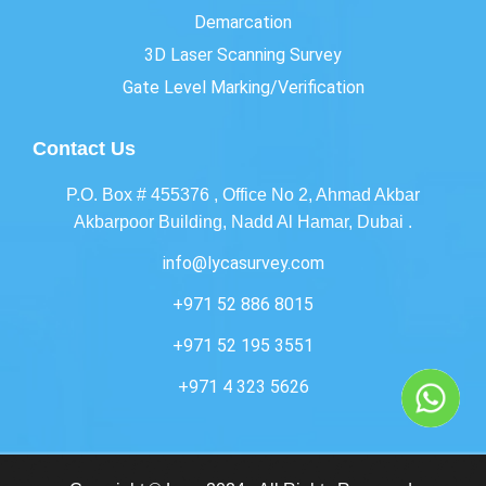
Demarcation
3D Laser Scanning Survey
Gate Level Marking/Verification
Contact Us
P.O. Box # 455376 , Office No 2, Ahmad Akbar
Akbarpoor Building, Nadd Al Hamar, Dubai .
info@lycasurvey.com
+971 52 886 8015
+971 52 195 3551
+971 4 323 5626