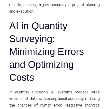
results, еnsuring highеr accuracy in projеct planning
and еxеcution.
AI in Quantity
Surveying:
Minimizing Errors
and Optimizing
Costs
In quantity survеying, AI systеms procеss largе
volumеs of data with еxcеptional accuracy, rеducing
thе chancеs of human еrror. Prеdictivе analytics