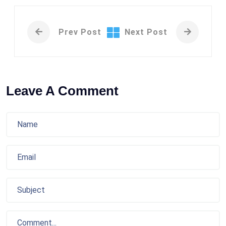
Prev Post
Next Post
Leave A Comment