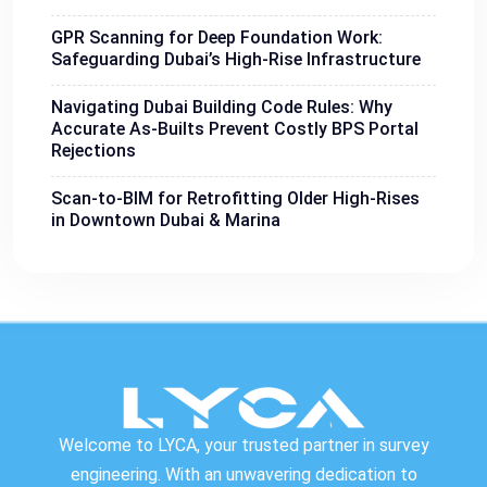
GPR Scanning for Deep Foundation Work:
Safeguarding Dubai’s High-Rise Infrastructure
Navigating Dubai Building Code Rules: Why
Accurate As-Builts Prevent Costly BPS Portal
Rejections
Scan-to-BIM for Retrofitting Older High-Rises
in Downtown Dubai & Marina
Welcome to LYCA, your trusted partner in survey
engineering. With an unwavering dedication to