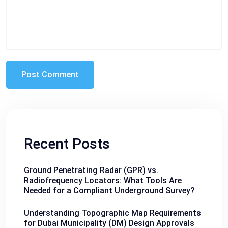
Recent Posts
Ground Penetrating Radar (GPR) vs.
Radiofrequency Locators: What Tools Are
Needed for a Compliant Underground Survey?
Understanding Topographic Map Requirements
for Dubai Municipality (DM) Design Approvals