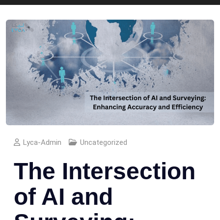
Lyca-Admin
Uncategorized
The Intersection
of AI and