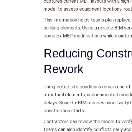
captures current MEP layouts with a high l
model to assess equipment locations, routin
This information helps teams plan replace
building elements. Using a reliable BIM se
complex MEP modifications while maintainin
Reducing Constr
Rework
Unexpected site conditions remain one of t
structural elements, undocumented modifi
delays. Scan-to-BIM reduces uncertainty by
construction starts.
Contractors can review the model to verify
teams can also identify conflicts early and