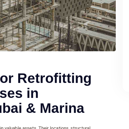
or Retrofitting
ses in
bai & Marina
n valuable assets. Their locations, structural