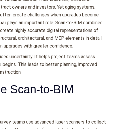
ttract owners and investors. Yet aging systems,
s often create challenges when upgrades become
bai
plays an important role. Scan-to-BIM combines
 create highly accurate digital representations of
ructural, architectural, and MEP elements in detail.
an upgrades with greater confidence.
duces uncertainty. It helps project teams assess
k begins. This leads to better planning, improved
nstruction.
he Scan-to-BIM
Survey teams use advanced laser scanners to collect