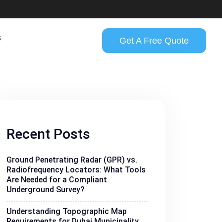
s
Get A Free Quote
Recent Posts
Ground Penetrating Radar (GPR) vs.
Radiofrequency Locators: What Tools
Are Needed for a Compliant
Underground Survey?
Understanding Topographic Map
Requirements for Dubai Municipality