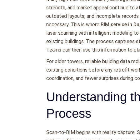
strength, and market appeal continue to a
outdated layouts, and incomplete record
necessary. This is where
BIM service in Du
laser scanning with intelligent modeling to
existing buildings. The process captures st
Teams can then use this information to pl
For older towers, reliable building data re
existing conditions before any retrofit wor
coordination, and fewer surprises during co
Understanding t
Process
Scan-to-BIM begins with reality capture. 