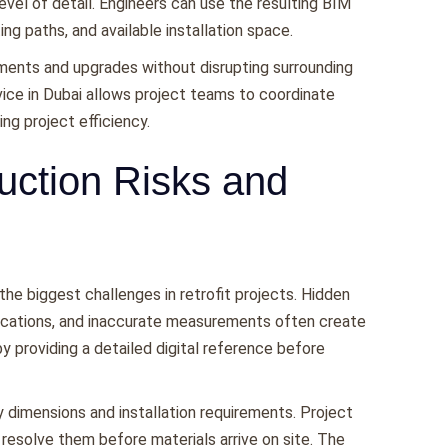
evel of detail. Engineers can use the resulting BIM
g paths, and available installation space.
ments and upgrades without disrupting surrounding
rvice in Dubai allows project teams to coordinate
g project efficiency.
uction Risks and
he biggest challenges in retrofit projects. Hidden
cations, and inaccurate measurements often create
 providing a detailed digital reference before
 dimensions and installation requirements. Project
 resolve them before materials arrive on site. The