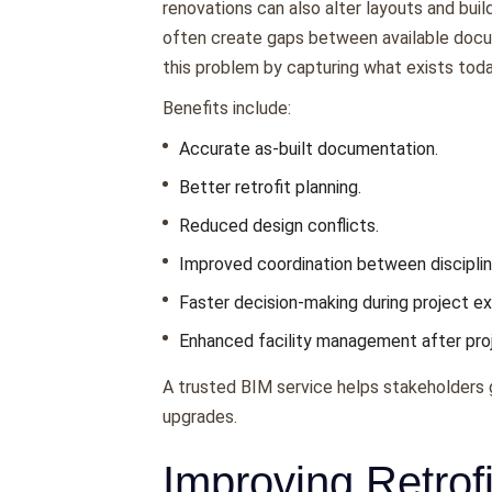
renovations can also alter layouts and bui
often create gaps between available docu
this problem by capturing what exists today
Benefits include:
Accurate as-built documentation.
Better retrofit planning.
Reduced design conflicts.
Improved coordination between disciplin
Faster decision-making during project ex
Enhanced facility management after pro
A trusted BIM service helps stakeholders ga
upgrades.
Improving Retrof