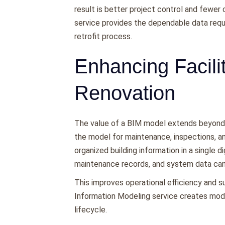
result is better project control and fewer
service provides the dependable data requ
retrofit process.
Enhancing Facil
Renovation
The value of a BIM model extends beyond p
the model for maintenance, inspections, a
organized building information in a single d
maintenance records, and system data ca
This improves operational efficiency and su
Information Modeling service creates mode
lifecycle.