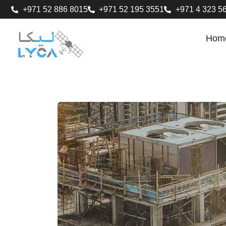
+971 52 886 8015
+971 52 195 3551
+971 4 323 5
Hom