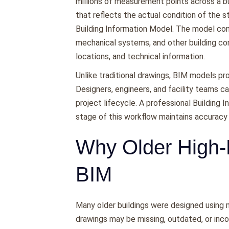
millions of measurement points across a bu
that reflects the actual condition of the s
Building Information Model. The model conta
mechanical systems, and other building c
locations, and technical information.
Unlike traditional drawings, BIM models pro
Designers, engineers, and facility teams 
project lifecycle. A professional Building
stage of this workflow maintains accuracy
Why Older High-
BIM
Many older buildings were designed using m
drawings may be missing, outdated, or incon