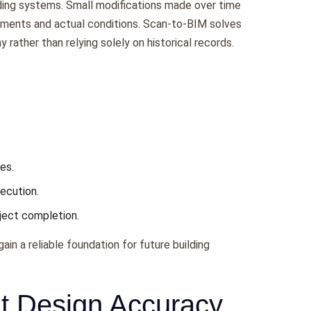
lding systems. Small modifications made over time
ments and actual conditions. Scan-to-BIM solves
 rather than relying solely on historical records.
es.
ecution.
ject completion.
in a reliable foundation for future building
it Design Accuracy