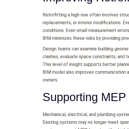
Retrofitting a high-rise often involves st
replacements, or interior modifications. Eve
conditions. Even small measurement errors
BIM minimizes these risks by providing pre
Design teams can examine building geomet
clashes, evaluate space constraints, and te
This level of insight supports better plann
BIM model also improves communication am
owners.
Supporting MEP
Mechanical, electrical, and plumbing syste
Existing systems may no longer meet opera