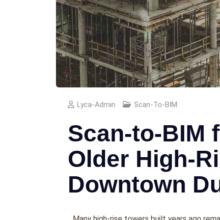
Lyca-Admin
Scan-To-BIM
Scan-to-BIM f
Older High-Ri
Downtown Du
Many high-rise towers built years ago remai