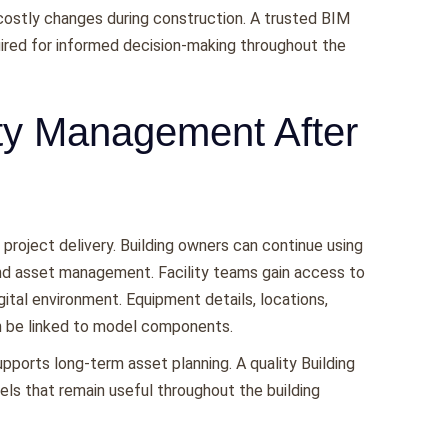
 costly changes during construction. A trusted BIM
ired for informed decision-making throughout the
ity Management After
roject delivery. Building owners can continue using
nd asset management. Facility teams gain access to
igital environment. Equipment details, locations,
n be linked to model components.
pports long-term asset planning. A quality Building
ls that remain useful throughout the building