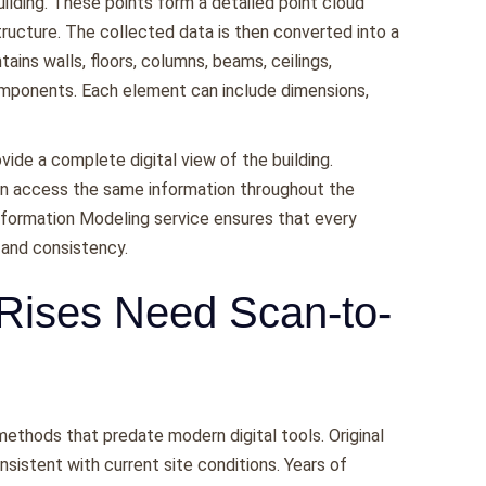
ilding. These points form a detailed point cloud
tructure. The collected data is then converted into a
ins walls, floors, columns, beams, ceilings,
omponents. Each element can include dimensions,
vide a complete digital view of the building.
can access the same information throughout the
 Information Modeling service ensures that every
 and consistency.
Rises Need Scan-to-
ethods that predate modern digital tools. Original
sistent with current site conditions. Years of