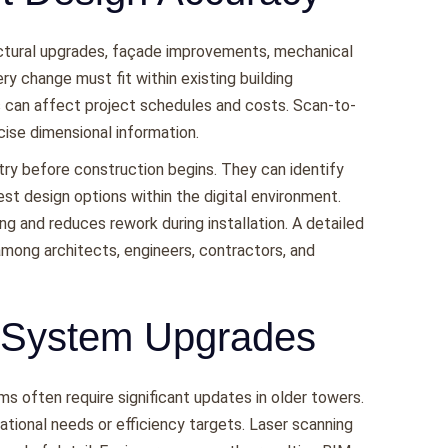
ructural upgrades, façade improvements, mechanical
ry change must fit within existing building
 can affect project schedules and costs. Scan-to-
cise dimensional information.
ry before construction begins. They can identify
st design options within the digital environment.
ing and reduces rework during installation. A detailed
ong architects, engineers, contractors, and
 System Upgrades
ms often require significant updates in older towers.
tional needs or efficiency targets. Laser scanning