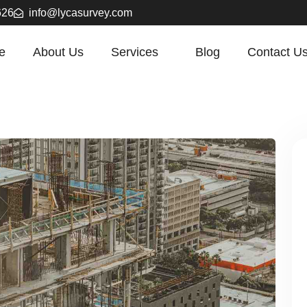
626
info@lycasurvey.com
e
About Us
Services
Blog
Contact U