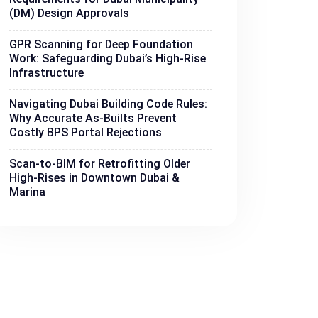
(DM) Design Approvals
GPR Scanning for Deep Foundation
Work: Safeguarding Dubai’s High-Rise
Infrastructure
Navigating Dubai Building Code Rules:
Why Accurate As-Builts Prevent
Costly BPS Portal Rejections
Scan-to-BIM for Retrofitting Older
High-Rises in Downtown Dubai &
Marina