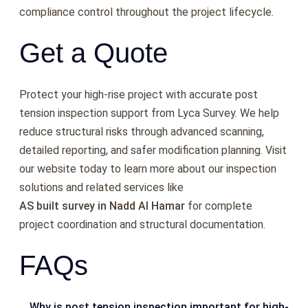
compliance control throughout the project lifecycle.
Get a Quote
Protect your high-rise project with accurate post
tension inspection support from Lyca Survey. We help
reduce structural risks through advanced scanning,
detailed reporting, and safer modification planning. Visit
our website today to learn more about our inspection
solutions and related services like
AS built survey in Nadd Al Hamar
f
or complete
project coordination and structural documentation.
FAQs
Why is post tension inspection important for high-