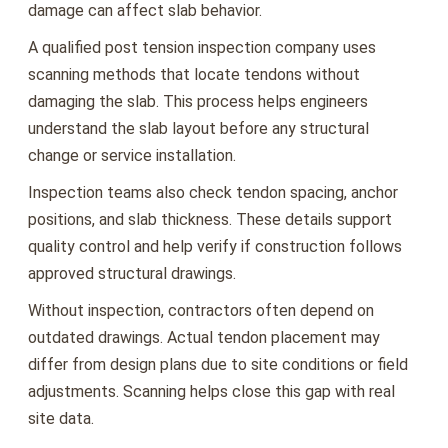
damage can affect slab behavior.
A qualified post tension inspection company uses
scanning methods that locate tendons without
damaging the slab. This process helps engineers
understand the slab layout before any structural
change or service installation.
Inspection teams also check tendon spacing, anchor
positions, and slab thickness. These details support
quality control and help verify if construction follows
approved structural drawings.
Without inspection, contractors often depend on
outdated drawings. Actual tendon placement may
differ from design plans due to site conditions or field
adjustments. Scanning helps close this gap with real
site data.