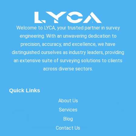
Welcome to LYCA, your trusted partner in survey
engineering. With an unwavering dedication to
precision, accuracy, and excellence, we have
distinguished ourselves as industry leaders, providing
an extensive suite of surveying solutions to clients
across diverse sectors.
Quick Links
About Us
Services
Blog
Contact Us