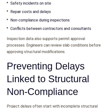
Safety incidents on site
Repair costs and delays
Non-compliance during inspections
Conflicts between contractors and consultants
Inspection data also supports permit approval
processes. Engineers can review slab conditions before
approving structural modifications.
Preventing Delays
Linked to Structural
Non-Compliance
Project delays often start with incomplete structural