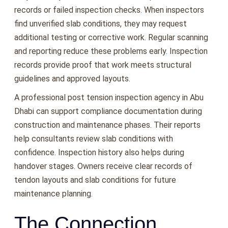
records or failed inspection checks. When inspectors
find unverified slab conditions, they may request
additional testing or corrective work. Regular scanning
and reporting reduce these problems early. Inspection
records provide proof that work meets structural
guidelines and approved layouts.
A professional post tension inspection agency in Abu
Dhabi can support compliance documentation during
construction and maintenance phases. Their reports
help consultants review slab conditions with
confidence. Inspection history also helps during
handover stages. Owners receive clear records of
tendon layouts and slab conditions for future
maintenance planning.
The Connection