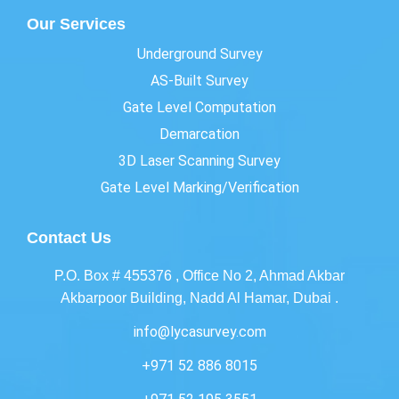
Our Services
Underground Survey
AS-Built Survey
Gate Level Computation
Demarcation
3D Laser Scanning Survey
Gate Level Marking/Verification
Contact Us
P.O. Box # 455376 , Office No 2, Ahmad Akbar
Akbarpoor Building, Nadd Al Hamar, Dubai .
info@lycasurvey.com
+971 52 886 8015