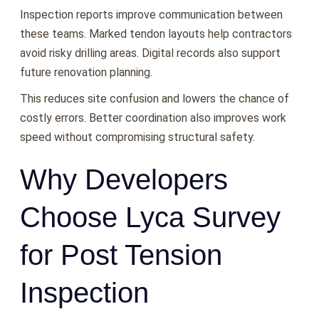
Inspection reports improve communication between
these teams. Marked tendon layouts help contractors
avoid risky drilling areas. Digital records also support
future renovation planning.
This reduces site confusion and lowers the chance of
costly errors. Better coordination also improves work
speed without compromising structural safety.
Why Developers
Choose Lyca Survey
for Post Tension
Inspection