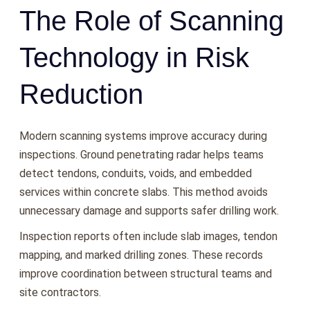
The Role of Scanning
Technology in Risk
Reduction
Modern scanning systems improve accuracy during
inspections. Ground penetrating radar helps teams
detect tendons, conduits, voids, and embedded
services within concrete slabs. This method avoids
unnecessary damage and supports safer drilling work.
Inspection reports often include slab images, tendon
mapping, and marked drilling zones. These records
improve coordination between structural teams and
site contractors.