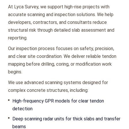
At Lyca Survey, we support high-rise projects with
accurate scanning and inspection solutions. We help
developers, contractors, and consultants reduce
structural risk through detailed slab assessment and
reporting.
Our inspection process focuses on safety, precision,
and clear site coordination. We deliver reliable tendon
mapping before drilling, coring, or modification work
begins.
We use advanced scanning systems designed for
complex concrete structures, including:
High-frequency GPR models for clear tendon
detection
Deep scanning radar units for thick slabs and transfer
beams