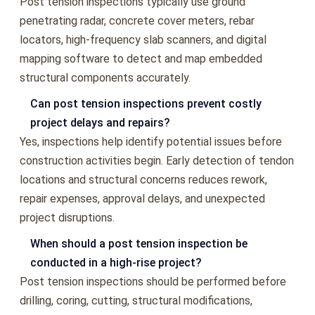
Post tension inspections typically use ground
penetrating radar, concrete cover meters, rebar
locators, high-frequency slab scanners, and digital
mapping software to detect and map embedded
structural components accurately.
Can post tension inspections prevent costly
project delays and repairs?
Yes, inspections help identify potential issues before
construction activities begin. Early detection of tendon
locations and structural concerns reduces rework,
repair expenses, approval delays, and unexpected
project disruptions.
When should a post tension inspection be
conducted in a high-rise project?
Post tension inspections should be performed before
drilling, coring, cutting, structural modifications,