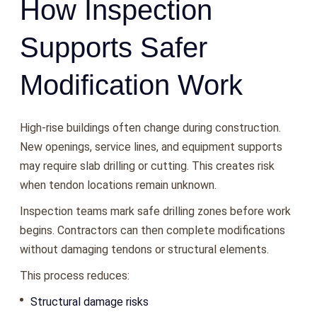
How Inspection
Supports Safer
Modification Work
High-rise buildings often change during construction.
New openings, service lines, and equipment supports
may require slab drilling or cutting. This creates risk
when tendon locations remain unknown.
Inspection teams mark safe drilling zones before work
begins. Contractors can then complete modifications
without damaging tendons or structural elements.
This process reduces:
Structural damage risks