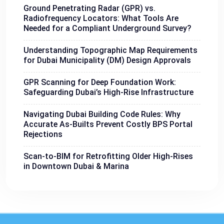
Ground Penetrating Radar (GPR) vs.
Radiofrequency Locators: What Tools Are
Needed for a Compliant Underground Survey?
Understanding Topographic Map Requirements
for Dubai Municipality (DM) Design Approvals
GPR Scanning for Deep Foundation Work:
Safeguarding Dubai’s High-Rise Infrastructure
Navigating Dubai Building Code Rules: Why
Accurate As-Builts Prevent Costly BPS Portal
Rejections
Scan-to-BIM for Retrofitting Older High-Rises
in Downtown Dubai & Marina