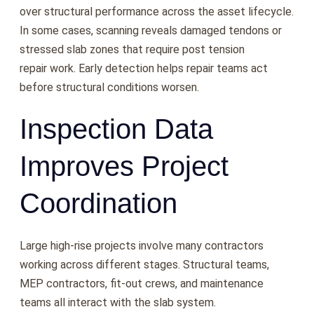
over structural performance across the asset lifecycle.
In some cases, scanning reveals damaged tendons or
stressed slab zones that require post tension
repair work. Early detection helps repair teams act
before structural conditions worsen.
Inspection Data
Improves Project
Coordination
Large high-rise projects involve many contractors
working across different stages. Structural teams,
MEP contractors, fit-out crews, and maintenance
teams all interact with the slab system.