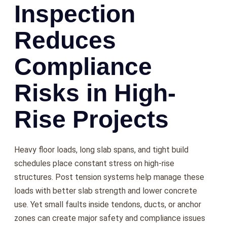
Inspection
Reduces
Compliance
Risks in High-
Rise Projects
Heavy floor loads, long slab spans, and tight build
schedules place constant stress on high-rise
structures. Post tension systems help manage these
loads with better slab strength and lower concrete
use. Yet small faults inside tendons, ducts, or anchor
zones can create major safety and compliance issues