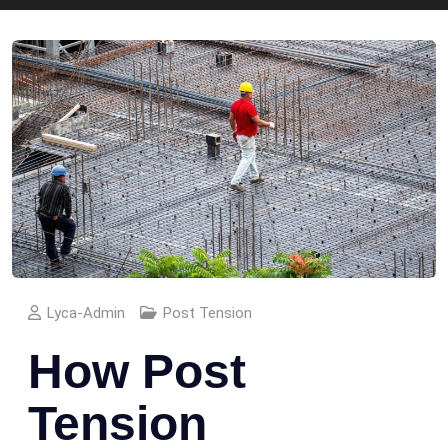
Lyca-Admin
Post Tension
How Post
Tension