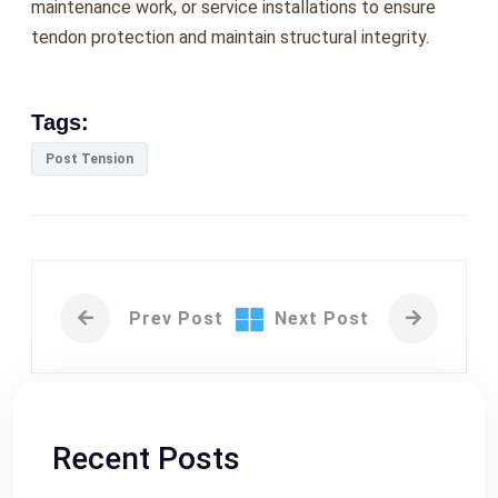
maintenance work, or service installations to ensure
tendon protection and maintain structural integrity.
Tags:
Post Tension
Prev Post
Next Post
Recent Posts