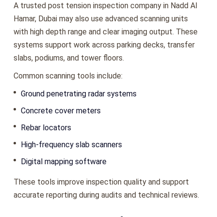
A trusted post tension inspection company in Nadd Al
Hamar, Dubai may also use advanced scanning units
with high depth range and clear imaging output. These
systems support work across parking decks, transfer
slabs, podiums, and tower floors.
Common scanning tools include:
Ground penetrating radar systems
Concrete cover meters
Rebar locators
High-frequency slab scanners
Digital mapping software
These tools improve inspection quality and support
accurate reporting during audits and technical reviews.