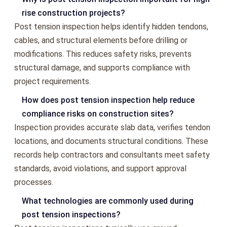
rise construction projects?
Post tension inspection helps identify hidden tendons,
cables, and structural elements before drilling or
modifications. This reduces safety risks, prevents
structural damage, and supports compliance with
project requirements.
How does post tension inspection help reduce
compliance risks on construction sites?
Inspection provides accurate slab data, verifies tendon
locations, and documents structural conditions. These
records help contractors and consultants meet safety
standards, avoid violations, and support approval
processes.
What technologies are commonly used during
post tension inspections?