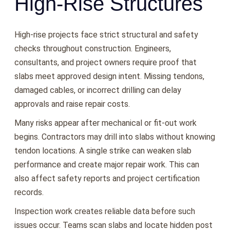
High-Rise Structures
High-rise projects face strict structural and safety
checks throughout construction. Engineers,
consultants, and project owners require proof that
slabs meet approved design intent. Missing tendons,
damaged cables, or incorrect drilling can delay
approvals and raise repair costs.
Many risks appear after mechanical or fit-out work
begins. Contractors may drill into slabs without knowing
tendon locations. A single strike can weaken slab
performance and create major repair work. This can
also affect safety reports and project certification
records.
Inspection work creates reliable data before such
issues occur. Teams scan slabs and locate hidden post