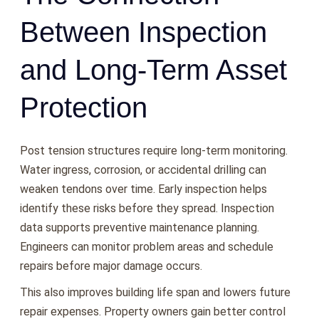
Between Inspection
and Long-Term Asset
Protection
Post tension structures require long-term monitoring.
Water ingress, corrosion, or accidental drilling can
weaken tendons over time. Early inspection helps
identify these risks before they spread. Inspection
data supports preventive maintenance planning.
Engineers can monitor problem areas and schedule
repairs before major damage occurs.
This also improves building life span and lowers future
repair expenses. Property owners gain better control