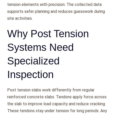
tension elements with precision. The collected data
supports safer planning and reduces guesswork during
site activities.
Why Post Tension
Systems Need
Specialized
Inspection
Post tension slabs work differently from regular
reinforced concrete slabs. Tendons apply force across
the slab to improve load capacity and reduce cracking.
These tendons stay under tension for long periods. Any