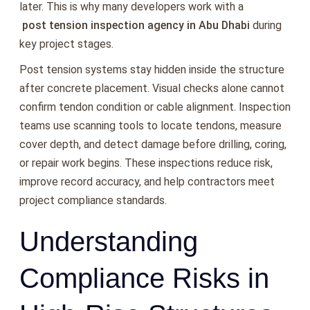
later. This is why many developers work with a
post tension inspection agency in Abu Dhabi
during
key project stages.
Post tension systems stay hidden inside the structure
after concrete placement. Visual checks alone cannot
confirm tendon condition or cable alignment. Inspection
teams use scanning tools to locate tendons, measure
cover depth, and detect damage before drilling, coring,
or repair work begins. These inspections reduce risk,
improve record accuracy, and help contractors meet
project compliance standards.
Understanding
Compliance Risks in