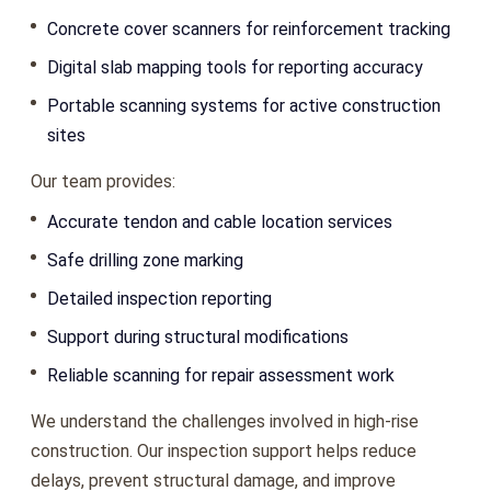
Concrete cover scanners for reinforcement tracking
Digital slab mapping tools for reporting accuracy
Portable scanning systems for active construction
sites
Our team provides:
Accurate tendon and cable location services
Safe drilling zone marking
Detailed inspection reporting
Support during structural modifications
Reliable scanning for repair assessment work
We understand the challenges involved in high-rise
construction. Our inspection support helps reduce
delays, prevent structural damage, and improve