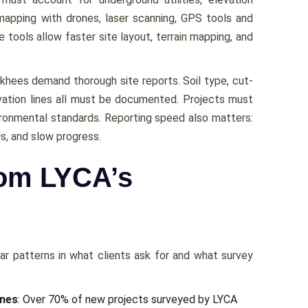
 mapping with drones, laser scanning, GPS tools and
ools allow faster site layout, terrain mapping, and
khees demand thorough site reports. Soil type, cut-
levation lines all must be documented. Projects must
vironmental standards. Reporting speed also matters:
s, and slow progress.
rom LYCA’s
r patterns in what clients ask for and what survey
ones
: Over 70% of new projects surveyed by LYCA