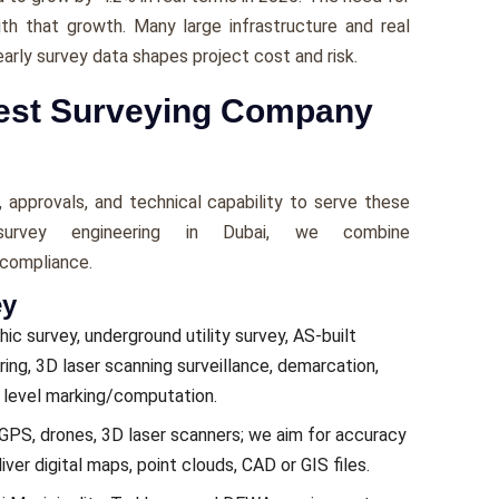
with that growth. Many large infrastructure and real
early survey data shapes project cost and risk.
Best Surveying Company
 approvals, and technical capability to serve these
urvey engineering in Dubai, we combine
 compliance.
ey
ic survey, underground utility survey, AS-built
ing, 3D laser scanning surveillance, demarcation,
e level marking/computation.
e GPS, drones, 3D laser scanners; we aim for accuracy
er digital maps, point clouds, CAD or GIS files.