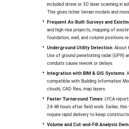
included drone or 3D laser scanning in ad
This gives richer terrain models and mor
Frequent As-Built Surveys and Existi
and high-rise projects, mapping of existi
foundation, wall, and column positions rel
Underground Utility Detection
: About 
Use of ground penetrating radar (GPR) and
conduits cause rework or delays.
Integration with BIM & GIS Systems
: 
compatible with Building Information Mod
clouds, CAD files, map layers.
Faster Turnaround Times
: LYCA report
24-48 hours after field work. Earlier, th
require rapid delivery to keep constructi
Volume and Cut-and-Fill Analysis De