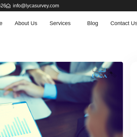
626
info@lycasurvey.com
e
About Us
Services
Blog
Contact U