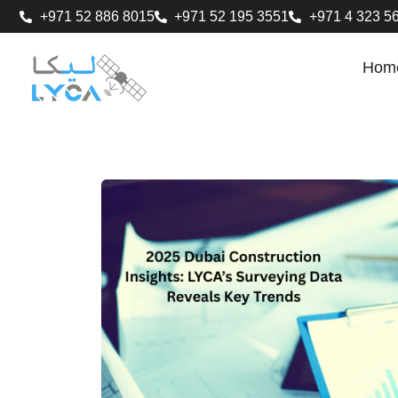
+971 52 886 8015
+971 52 195 3551
+971 4 323 5
Hom