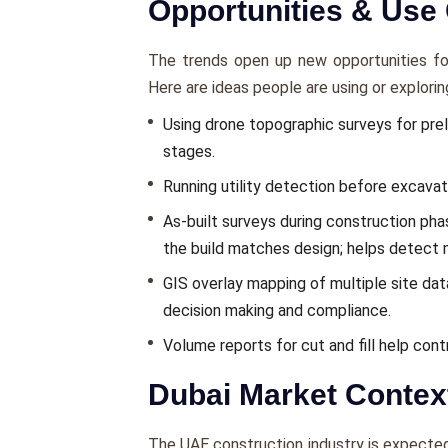
Opportunities & Use
The trends open up new opportunities for 
Here are ideas people are using or explorin
Using drone topographic surveys for preli
stages.
Running utility detection before excavat
As-built surveys during construction phas
the build matches design; helps detect 
GIS overlay mapping of multiple site data 
decision making and compliance.
Volume reports for cut and fill help con
Dubai Market Contex
The UAE construction industry is expected