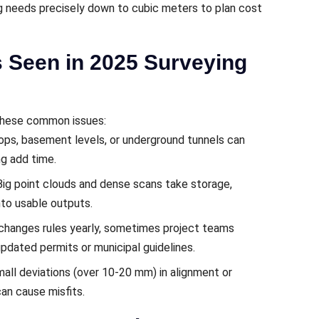
g needs precisely down to cubic meters to plan cost
s Seen in 2025 Surveying
 these common issues:
ops, basement levels, or underground tunnels can
ng add time.
 Big point clouds and dense scans take storage,
nto usable outputs.
 changes rules yearly, sometimes project teams
dated permits or municipal guidelines.
mall deviations (over 10-20 mm) in alignment or
an cause misfits.