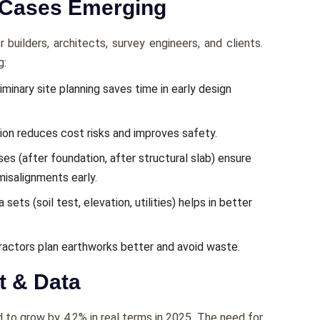
 Cases Emerging
builders, architects, survey engineers, and clients.
g:
minary site planning saves time in early design
ion reduces cost risks and improves safety.
es (after foundation, after structural slab) ensure
misalignments early.
sets (soil test, elevation, utilities) helps in better
tractors plan earthworks better and avoid waste.
t & Data
 to grow by 4.2% in real terms in 2025. The need for