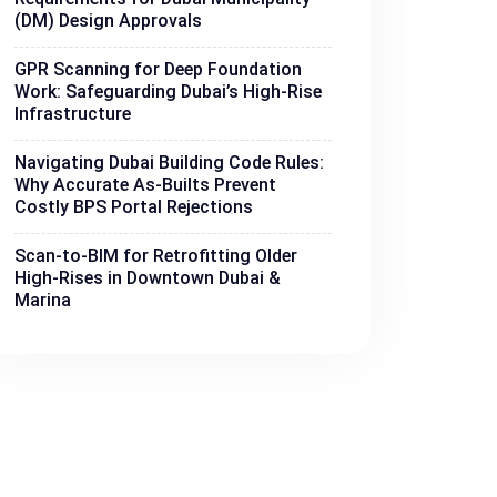
(DM) Design Approvals
GPR Scanning for Deep Foundation
Work: Safeguarding Dubai’s High-Rise
Infrastructure
Navigating Dubai Building Code Rules:
Why Accurate As-Builts Prevent
Costly BPS Portal Rejections
Scan-to-BIM for Retrofitting Older
High-Rises in Downtown Dubai &
Marina