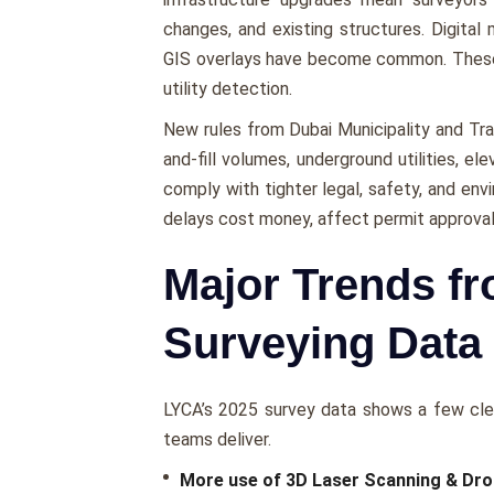
changes, and existing structures. Digital
GIS overlays have become common. These t
utility detection.
New rules from Dubai Municipality and Tra
and-fill volumes, underground utilities, e
comply with tighter legal, safety, and en
delays cost money, affect permit approval
Major Trends f
Surveying Data
LYCA’s 2025 survey data shows a few clea
teams deliver.
More use of 3D Laser Scanning & Dr