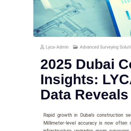
Lyca-Admin
Advanced Surveying Solut
2025 Dubai C
Insights: LYC
Data Reveals
Rapid growth in Dubai’s construction se
Millimeter-level accuracy is now often 
infrastructure upgrades mean surveyors 