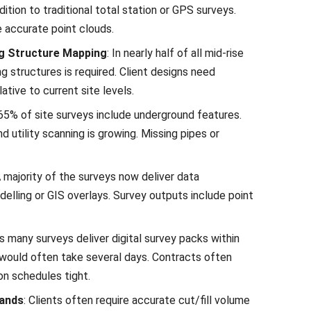
dition to traditional total station or GPS surveys.
e accurate point clouds.
ng Structure Mapping
: In nearly half of all mid-rise
ng structures is required. Client designs need
ative to current site levels.
65% of site surveys include underground features.
 utility scanning is growing. Missing pipes or
A majority of the surveys now deliver data
elling or GIS overlays. Survey outputs include point
s many surveys deliver digital survey packs within
is would often take several days. Contracts often
on schedules tight.
mands
: Clients often require accurate cut/fill volume