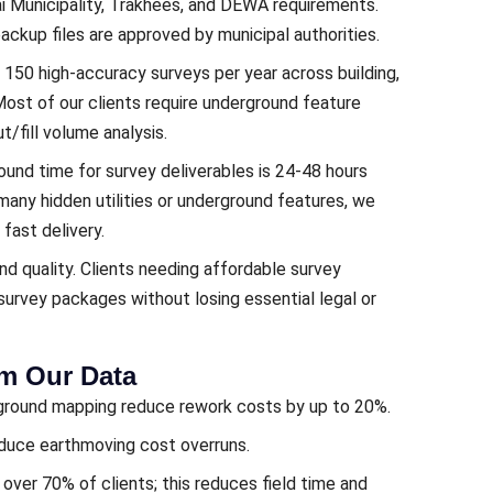
 Municipality, Trakhees, and DEWA requirements.
backup files are approved by municipal authorities.
150 high-accuracy surveys per year across building,
 Most of our clients require underground feature
t/fill volume analysis.
round time for survey deliverables is 24-48 hours
 many hidden utilities or underground features, we
 fast delivery.
nd quality. Clients needing affordable survey
urvey packages without losing essential legal or
om Our Data
erground mapping reduce rework costs by up to 20%.
educe earthmoving cost overruns.
ver 70% of clients; this reduces field time and