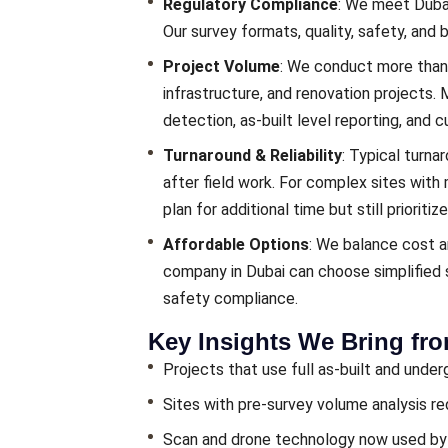
Regulatory Compliance
: We meet Dubai
Our survey formats, quality, safety, and 
Project Volume
: We conduct more than 
infrastructure, and renovation projects.
detection, as-built level reporting, and cu
Turnaround & Reliability
: Typical turna
after field work. For complex sites with
plan for additional time but still prioritize
Affordable Options
: We balance cost a
company in Dubai can choose simplified s
safety compliance.
Key Insights We Bring fr
Projects that use full as-built and und
Sites with pre-survey volume analysis r
Scan and drone technology now used by o