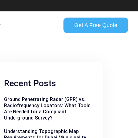
s
Get A Free Quote
Recent Posts
Ground Penetrating Radar (GPR) vs.
Radiofrequency Locators: What Tools
Are Needed for a Compliant
Underground Survey?
Understanding Topographic Map
Requirements for Dubai Municipality