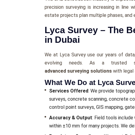
precision surveying is increasing in line 
estate projects plan multiple phases, and 
Lyca Survey – The 
in Dubai
We at Lyca Survey use our years of data,
evolving needs. As a trusted s
advanced surveying solutions
with legal
What We Do at Lyca Surv
Services Offered
: We provide topograph
surveys, concrete scanning, concrete cor
control point surveys, GIS mapping, gat
Accuracy & Output
: Field tools includ
within ±10 mm for many projects. We deliv