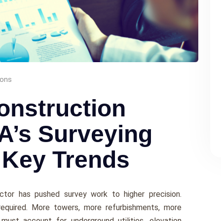
ions
onstruction
A’s Surveying
 Key Trends
ctor has pushed survey work to higher precision.
required. More towers, more refurbishments, more
must account for underground utilities, elevation