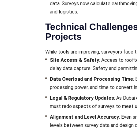
data. Surveys now calculate earthmovin
and logistics.
Technical Challenge
Projects
While tools are improving, surveyors face
Site Access & Safety
: Access to rooft
delay data capture. Safety and permitti
Data Overload and Processing Time
:
processing power, and time to convert i
Legal & Regulatory Updates
: As Dubai
must redo aspects of surveys to meet up
Alignment and Level Accuracy
: Even s
levels between survey data and design c