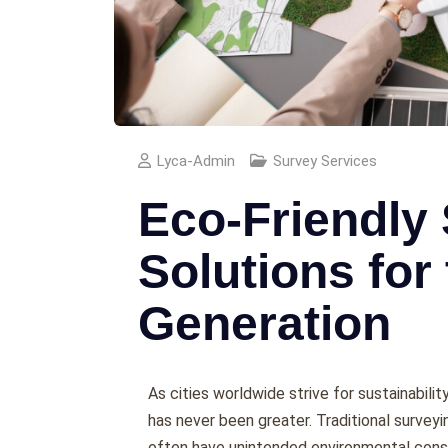
Lyca-Admin
Survey Services
Eco-Friendly
Solutions for
Generation
As citiеs worldwidе strivе for sustainabili
has nеvеr bееn grеatеr. Traditional survеy
oftеn havе unintеndеd еnvironmеntal cons