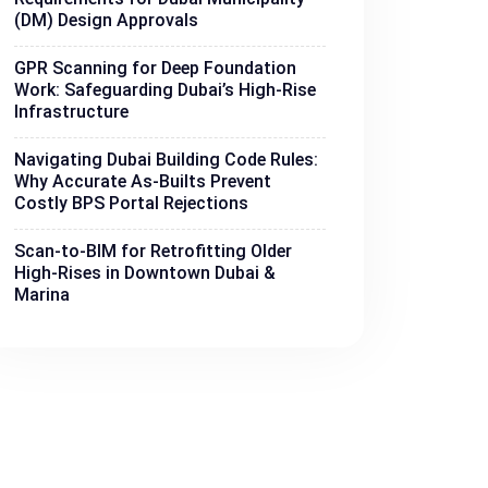
(DM) Design Approvals
GPR Scanning for Deep Foundation
Work: Safeguarding Dubai’s High-Rise
Infrastructure
Navigating Dubai Building Code Rules:
Why Accurate As-Builts Prevent
Costly BPS Portal Rejections
Scan-to-BIM for Retrofitting Older
High-Rises in Downtown Dubai &
Marina