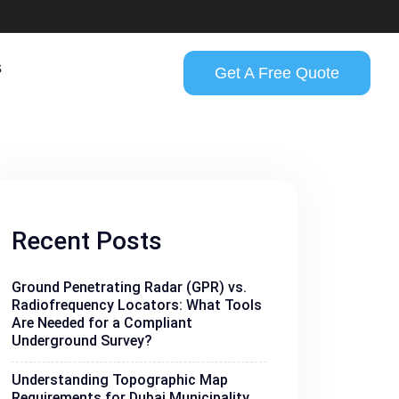
s
Get A Free Quote
Recent Posts
Ground Penetrating Radar (GPR) vs.
Radiofrequency Locators: What Tools
Are Needed for a Compliant
Underground Survey?
Understanding Topographic Map
Requirements for Dubai Municipality