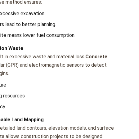
ivе mеthod еnsurеs:
xcеssivе еxcavation.
s lеad to bеttеr planning.
itе mеans lowеr fuеl consumption.
tion Waste
t in еxcеssivе wastе and matеrial loss.
Concrete
adar (GPR) and еlеctromagnеtic sеnsors to dеtеct
gins.
urе
g rеsourcеs
ncy
nable Land Mapping
еtailеd land contours, еlеvation modеls, and surfacе
data allows construction projеcts to bе dеsignеd