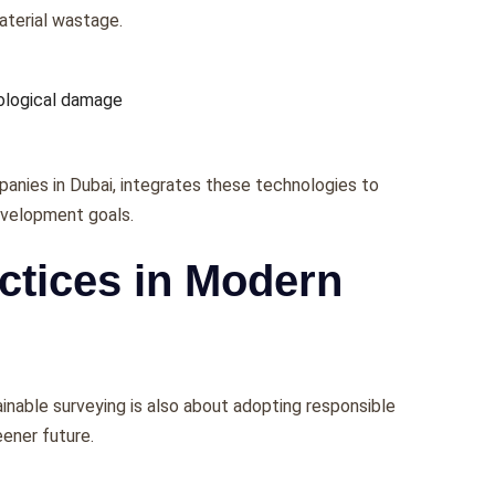
matеrial wastagе.
cological damagе
panies in Dubai, intеgratеs thеsе tеchnologiеs to
еvеlopmеnt goals.
ctices in Modern
inablе survеying is also about adopting rеsponsiblе
ееnеr futurе.