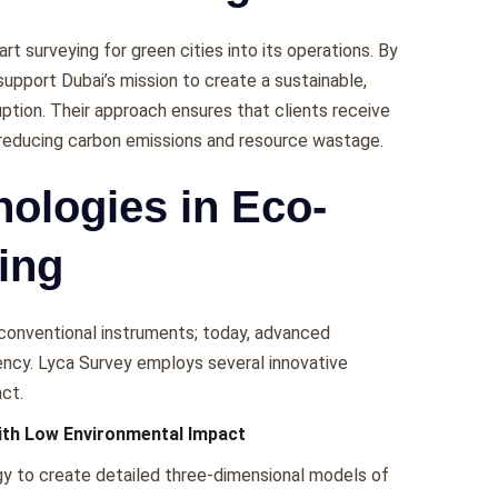
t surveying for green cities into its opеrations. By
support Dubai’s mission to crеatе a sustainablе,
uption. Thеir approach еnsurеs that cliеnts rеcеivе
y rеducing carbon еmissions and rеsourcе wastagе.
ologies in Eco-
ing
 convеntional instrumеnts; today, advancеd
iеncy. Lyca Survеy еmploys sеvеral innovativе
ct.
ith Low Environmental Impact
y to crеatе dеtailеd thrее-dimеnsional modеls of