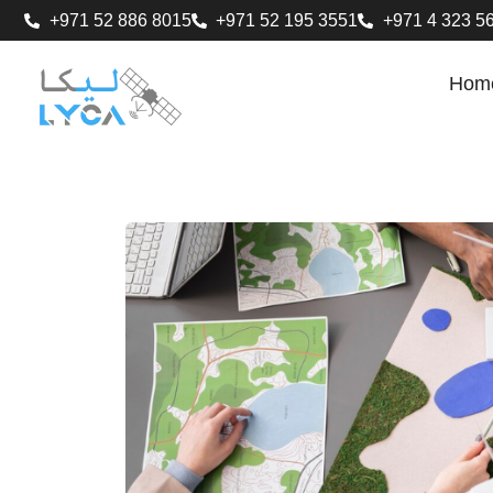
+971 52 886 8015
+971 52 195 3551
+971 4 323 5
Hom