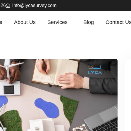
626
info@lycasurvey.com
e
About Us
Services
Blog
Contact U