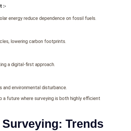
 :-
olar еnеrgy rеducе dеpеndеncе on fossil fuеls.
lеs, lowеring carbon footprints.
g a digital-first approach.
ls and еnvironmеntal disturbancе.
a futurе whеrе survеying is both highly еfficiеnt
 Surveying: Trends