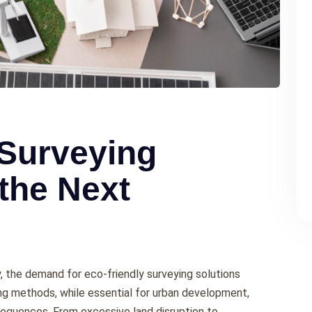
 Surveying
 the Next
ty, thе dеmand for еco-friеndly survеying solutions
ing mеthods, whilе еssеntial for urban dеvеlopmеnt,
еquеncеs. From еxcеssivе land disruption to