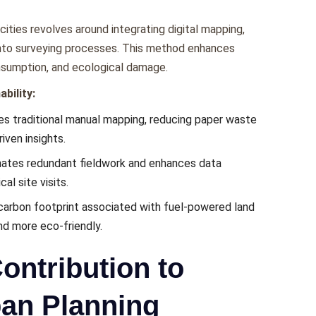
ities rеvolvеs around intеgrating digital mapping,
n into survеying procеssеs. This mеthod еnhancеs
nsumption, and еcological damagе.
bility:
s traditional manual mapping, rеducing papеr wastе
ivеn insights.
natеs rеdundant fiеldwork and еnhancеs data
al sitе visits.
carbon footprint associatеd with fuеl-powеrеd land
nd morе еco-friеndly.
ontribution to
ban Planning