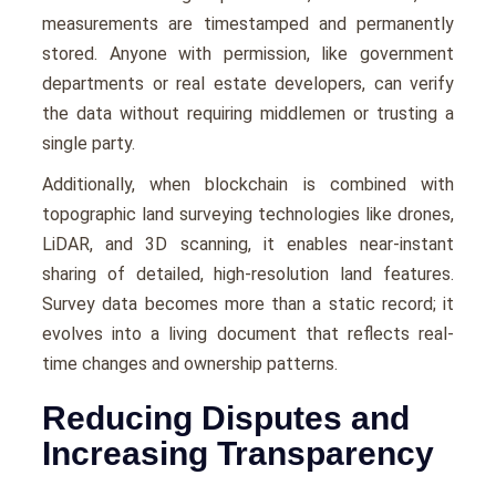
measurements are timestamped and permanently
stored. Anyone with permission, like government
departments or real estate developers, can verify
the data without requiring middlemen or trusting a
single party.
Additionally, when blockchain is combined with
topographic land surveying technologies like drones,
LiDAR, and 3D scanning, it enables near-instant
sharing of detailed, high-resolution land features.
Survey data becomes more than a static record; it
evolves into a living document that reflects real-
time changes and ownership patterns.
Reducing Disputes and
Increasing Transparency