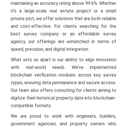
maintaining an accuracy rating above 99.6%. Whether
it’s a large-scale real estate project or a small
private plot, we offer solutions that are both reliable
and cost-effective. For clients searching for the
best survey company or an affordable survey
agency, our offerings are unmatched in terms of
speed, precision, and digital integration.
What sets us apart is our ability to align innovation
with real-world needs. We’ve implemented
blockchain verification modules across key survey
types, ensuring data permanence and secure access.
Our team also offers consulting for clients aiming to
digitize their historical property data into blockchain-
compatible formats.
We are proud to work with engineers, builders,
government agencies, and property owners who