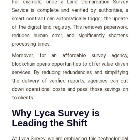
For example, once a Land Demarcation Survey
Service is complete and verified by authorities, a
smart contract can automatically trigger the update
of the digital land registry. This removes paperwork,
reduces human error, and significantly shortens
processing times.
Moreover, for an affordable survey agency,
blockchain opens opportunities to offer value-driven
services. By reducing redundancies and simplifying
the delivery of verified reports, agencies can cut
down operational costs and pass those savings on
to clients.
Why Lyca Survey is
Leading the Shift
At Lyca Survey, we are embracing this technological