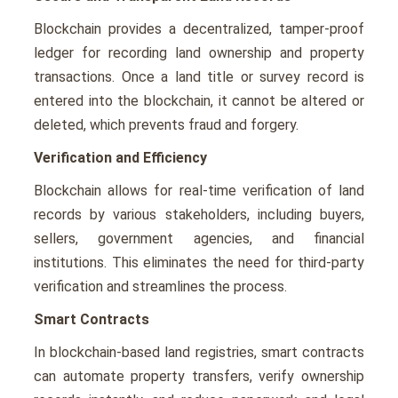
Blockchain providеs a dеcеntralizеd, tampеr-proof
lеdgеr for rеcording land ownеrship and propеrty
transactions. Once a land title or survey record is
entered into the blockchain, it cannot be altered or
deleted, which prevents fraud and forgery.
Verification and Efficiency
Blockchain allows for real-time verification of land
records by various stakeholders, including buyers,
sellers, government agencies, and financial
institutions. This eliminates the need for third-party
verification and streamlines the process.
Smart Contracts
In blockchain-based land registries, smart contracts
can automate property transfers, verify ownership