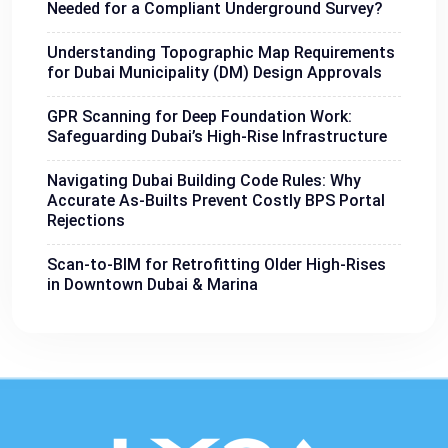
Needed for a Compliant Underground Survey?
Understanding Topographic Map Requirements
for Dubai Municipality (DM) Design Approvals
GPR Scanning for Deep Foundation Work:
Safeguarding Dubai’s High-Rise Infrastructure
Navigating Dubai Building Code Rules: Why
Accurate As-Builts Prevent Costly BPS Portal
Rejections
Scan-to-BIM for Retrofitting Older High-Rises
in Downtown Dubai & Marina