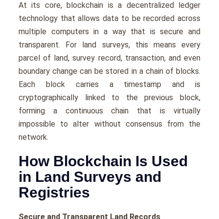
At its core, blockchain is a decentralized ledger
technology that allows data to be recorded across
multiple computers in a way that is secure and
transparent. For land surveys, this means every
parcel of land, survey record, transaction, and even
boundary change can be stored in a chain of blocks.
Each block carries a timestamp and is
cryptographically linked to the previous block,
forming a continuous chain that is virtually
impossible to alter without consensus from the
network.
How Blockchain Is Used
in Land Surveys and
Registries
Secure and Transparent Land Records