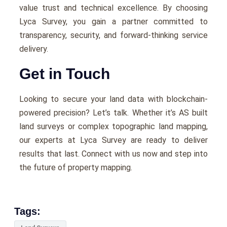
value trust and technical excellence. By choosing
Lyca Survey, you gain a partner committed to
transparency, security, and forward-thinking service
delivery.
Get in Touch
Looking to secure your land data with blockchain-
powered precision? Let’s talk. Whether it’s AS built
land surveys or complex topographic land mapping,
our experts at Lyca Survey are ready to deliver
results that last. Connect with us now and step into
the future of property mapping.
Tags: