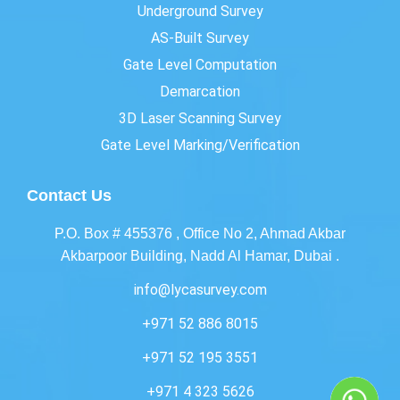
Underground Survey
AS-Built Survey
Gate Level Computation
Demarcation
3D Laser Scanning Survey
Gate Level Marking/Verification
Contact Us
P.O. Box # 455376 , Office No 2, Ahmad Akbar
Akbarpoor Building, Nadd Al Hamar, Dubai .
info@lycasurvey.com
+971 52 886 8015
+971 52 195 3551
+971 4 323 5626