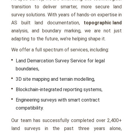
transition to deliver smarter, more secure land
survey solutions. With years of hands-on expertise in
AS built land documentation,
topographic land
analysis, and boundary marking, we are not just
adapting to the future, we’re helping shape it.
We offer a full spectrum of services, including:
Land Demarcation Survey Service for legal
boundaries,
3D site mapping and terrain modelling,
Blockchain-integrated reporting systems,
Engineering surveys with smart contract
compatibility.
Our team has successfully completed over 2,400+
land surveys in the past three years alone,