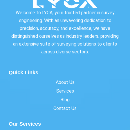
Welcome to LYCA, your trusted partner in survey
engineering. With an unwavering dedication to
precision, accuracy, and excellence, we have
distinguished ourselves as industry leaders, providing
an extensive suite of surveying solutions to clients
across diverse sectors.
Quick Links
About Us
Services
Blog
Contact Us
Our Services