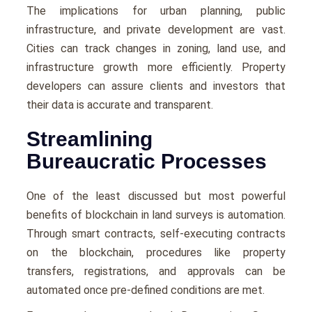
The implications for urban planning, public
infrastructure, and private development are vast.
Cities can track changes in zoning, land use, and
infrastructure growth more efficiently. Property
developers can assure clients and investors that
their data is accurate and transparent.
Streamlining
Bureaucratic Processes
One of the least discussed but most powerful
benefits of blockchain in land surveys is automation.
Through smart contracts, self-executing contracts
on the blockchain, procedures like property
transfers, registrations, and approvals can be
automated once pre-defined conditions are met.