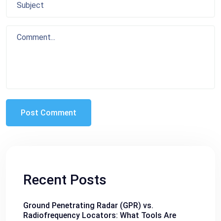
Recent Posts
Ground Penetrating Radar (GPR) vs.
Radiofrequency Locators: What Tools Are