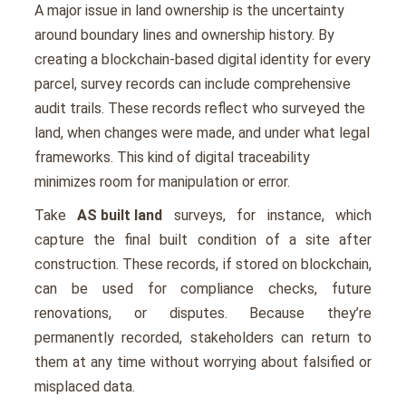
A major issue in land ownership is the uncertainty
around boundary lines and ownership history. By
creating a blockchain-based digital identity for every
parcel, survey records can include comprehensive
audit trails. These records reflect who surveyed the
land, when changes were made, and under what legal
frameworks. This kind of digital traceability
minimizes room for manipulation or error.
Take
AS built land
surveys, for instance, which
capture the final built condition of a site after
construction. These records, if stored on blockchain,
can be used for compliance checks, future
renovations, or disputes. Because they’re
permanently recorded, stakeholders can return to
them at any time without worrying about falsified or
misplaced data.