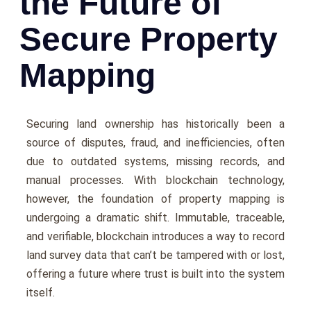
the Future of
Secure Property
Mapping
Securing land ownership has historically been a
source of disputes, fraud, and inefficiencies, often
due to outdated systems, missing records, and
manual processes. With blockchain technology,
however, the foundation of property mapping is
undergoing a dramatic shift. Immutable, traceable,
and verifiable, blockchain introduces a way to record
land survey data that can’t be tampered with or lost,
offering a future where trust is built into the system
itself.