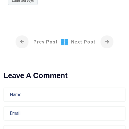
Land Surveys
Prev Post
Next Post
Leave A Comment