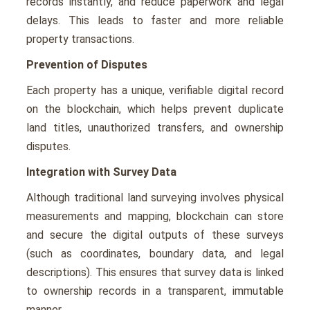
records instantly, and reduce paperwork and legal
delays. This leads to faster and more reliable
property transactions.
Prevention of Disputes
Each property has a unique, verifiable digital record
on the blockchain, which helps prevent duplicate
land titles, unauthorized transfers, and ownership
disputes.
Integration with Survey Data
Although traditional land surveying involves physical
measurements and mapping, blockchain can store
and secure the digital outputs of these surveys
(such as coordinates, boundary data, and legal
descriptions). This ensures that survey data is linked
to ownership records in a transparent, immutable
manner.