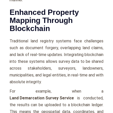
Enhanced Property
Mapping Through
Blockchain
Traditional land registry systems face challenges
such as document forgery, overlapping land claims,
and lack of real-time updates. Integrating blockchain
into these systems allows survey data to be shared
across stakeholders, surveyors, landowners,
municipalities, and legal entities, in real-time and with
absolute integrity.
For example, when a
Land Demarcation Survey Service
is conducted,
the results can be uploaded to a blockchain ledger.
This means the geospatial data, coordinates, and