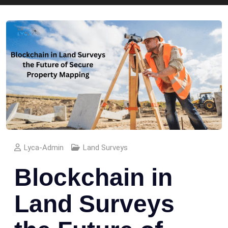
Lyca-Admin
Land Surveys
Blockchain in
Land Surveys