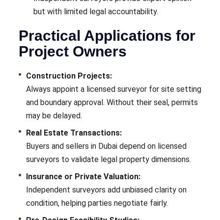
but with limited legal accountability.
Practical Applications for
Project Owners
Construction Projects:
Always appoint a licensed surveyor for site setting
and boundary approval. Without their seal, permits
may be delayed.
Real Estate Transactions:
Buyers and sellers in Dubai depend on licensed
surveyors to validate legal property dimensions.
Insurance or Private Valuation:
Independent surveyors add unbiased clarity on
condition, helping parties negotiate fairly.