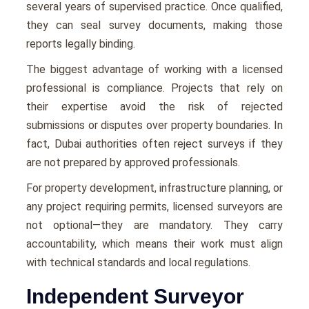
several years of supervised practice. Once qualified,
they can seal survey documents, making those
reports legally binding.
The biggest advantage of working with a licensed
professional is compliance. Projects that rely on
their expertise avoid the risk of rejected
submissions or disputes over property boundaries. In
fact, Dubai authorities often reject surveys if they
are not prepared by approved professionals.
For property development, infrastructure planning, or
any project requiring permits, licensed surveyors are
not optional—they are mandatory. They carry
accountability, which means their work must align
with technical standards and local regulations.
Independent Surveyor