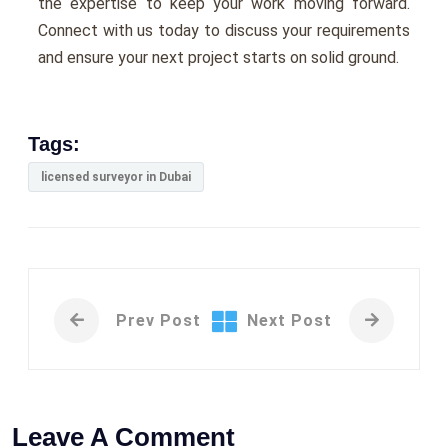
the expertise to keep your work moving forward.
Connect with us today to discuss your requirements
and ensure your next project starts on solid ground.
Tags:
licensed surveyor in Dubai
Prev Post
Next Post
Leave A Comment