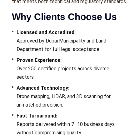
that meets both technical and regulatory standards.
Why Clients Choose Us
Licensed and Accredited:
Approved by Dubai Municipality and Land
Department for full legal acceptance.
Proven Experience:
Over 250 certified projects across diverse
sectors.
Advanced Technology:
Drone mapping, LiDAR, and 3D scanning for
unmatched precision.
Fast Turnaround:
Reports delivered within 7–10 business days
without compromising quality.