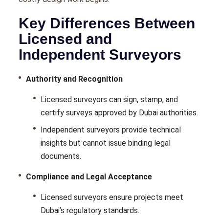
Key Differences Between
Licensed and
Independent Surveyors
Authority and Recognition
Licensed surveyors can sign, stamp, and
certify surveys approved by Dubai authorities.
Independent surveyors provide technical
insights but cannot issue binding legal
documents.
Compliance and Legal Acceptance
Licensed surveyors ensure projects meet
Dubai’s regulatory standards.