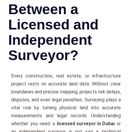
Between a
Licensed and
Independent
Surveyor?
Every construction, real estate, or infrastructure
project rests on accurate land data. Without clear
boundaries and precise mapping, projects risk delays,
disputes, and even legal penalties. Surveying plays a
vital role by turning physical land into accurate
measurements and legal records. Understanding
whether you need a
licensed surveyor in Dubai
or
an independent surveyor is not just a technical