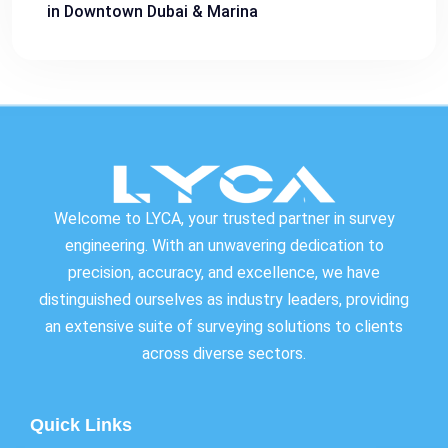
in Downtown Dubai & Marina
Welcome to LYCA, your trusted partner in survey
engineering. With an unwavering dedication to
precision, accuracy, and excellence, we have
distinguished ourselves as industry leaders, providing
an extensive suite of surveying solutions to clients
across diverse sectors.
Quick Links