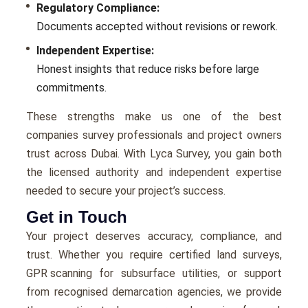
Regulatory Compliance:
Documents accepted without revisions or rework.
Independent Expertise:
Honest insights that reduce risks before large
commitments.
These strengths make us one of the best
companies survey professionals and project owners
trust across Dubai. With Lyca Survey, you gain both
the licensed authority and independent expertise
needed to secure your project’s success.
Get in Touch
Your project deserves accuracy, compliance, and
trust. Whether you require certified land surveys,
GPR scanning
for subsurface utilities, or support
from recognised demarcation agencies, we provide