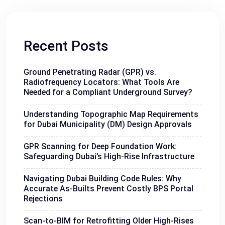
Recent Posts
Ground Penetrating Radar (GPR) vs.
Radiofrequency Locators: What Tools Are
Needed for a Compliant Underground Survey?
Understanding Topographic Map Requirements
for Dubai Municipality (DM) Design Approvals
GPR Scanning for Deep Foundation Work:
Safeguarding Dubai’s High-Rise Infrastructure
Navigating Dubai Building Code Rules: Why
Accurate As-Builts Prevent Costly BPS Portal
Rejections
Scan-to-BIM for Retrofitting Older High-Rises