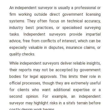
An independent surveyor is usually a professional or
firm working outside direct government licensing
systems. They often focus on technical accuracy,
industry best practices, or specialised surveying
tasks. Independent surveyors provide impartial
advice, free from conflicts of interest, which can be
especially valuable in disputes, insurance claims, or
quality checks.
While independent surveyors deliver reliable insights,
their reports may not be accepted by government
bodies for legal approvals. This limits their role in
official processes, though they are extremely useful
for clients who want additional expertise or a
second opinion. For example, an independent
surveyor may highlight risks in a site’s terrain before
costly design work begins.