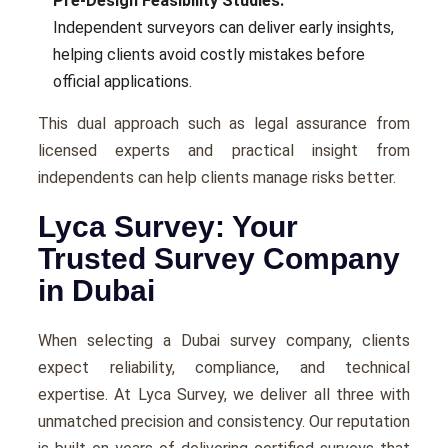
Pre-Design Feasibility Studies:
Independent surveyors can deliver early insights,
helping clients avoid costly mistakes before
official applications.
This dual approach such as legal assurance from
licensed experts and practical insight from
independents can help clients manage risks better.
Lyca Survey: Your
Trusted Survey Company
in Dubai
When selecting a Dubai survey company, clients
expect reliability, compliance, and technical
expertise. At Lyca Survey, we deliver all three with
unmatched precision and consistency. Our reputation