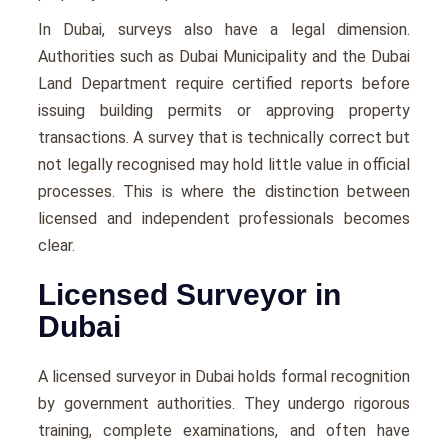
In Dubai, surveys also have a legal dimension.
Authorities such as Dubai Municipality and the Dubai
Land Department require certified reports before
issuing building permits or approving property
transactions. A survey that is technically correct but
not legally recognised may hold little value in official
processes. This is where the distinction between
licensed and independent professionals becomes
clear.
Licensed Surveyor in
Dubai
A licensed surveyor in Dubai holds formal recognition
by government authorities. They undergo rigorous
training, complete examinations, and often have