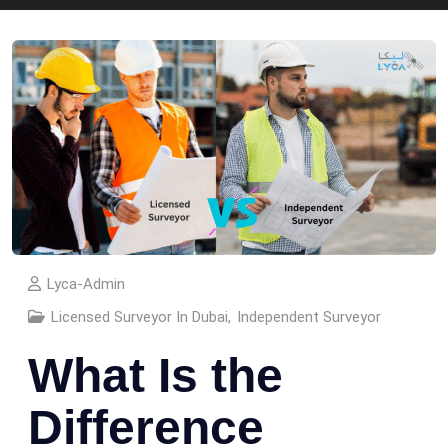
Lyca-Admin
Licensed Surveyor In Dubai
,
Independent Surveyor
What Is the
Difference