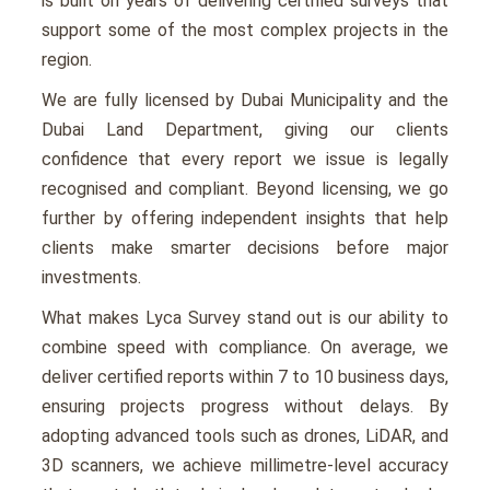
is built on years of delivering certified surveys that
support some of the most complex projects in the
region.
We are fully licensed by Dubai Municipality and the
Dubai Land Department, giving our clients
confidence that every report we issue is legally
recognised and compliant. Beyond licensing, we go
further by offering independent insights that help
clients make smarter decisions before major
investments.
What makes Lyca Survey stand out is our ability to
combine speed with compliance. On average, we
deliver certified reports within 7 to 10 business days,
ensuring projects progress without delays. By
adopting advanced tools such as drones, LiDAR, and
3D scanners, we achieve millimetre-level accuracy