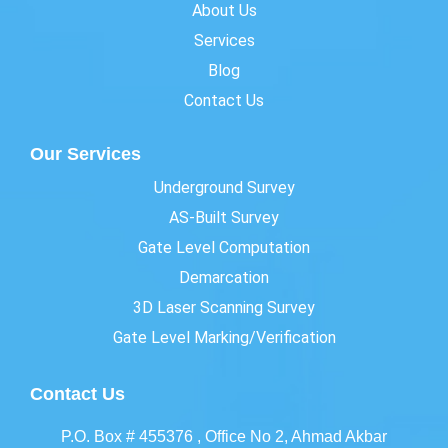
About Us
Services
Blog
Contact Us
Our Services
Underground Survey
AS-Built Survey
Gate Level Computation
Demarcation
3D Laser Scanning Survey
Gate Level Marking/Verification
Contact Us
P.O. Box # 455376 , Office No 2, Ahmad Akbar