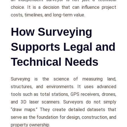
choice. It is a decision that can influence project
costs, timelines, and long-term value.
How Surveying
Supports Legal and
Technical Needs
Surveying is the science of measuring land,
structures, and environments. It uses advanced
tools such as total stations, GPS receivers, drones,
and 3D laser scanners. Surveyors do not simply
“draw maps.” They create detailed datasets that
serve as the foundation for design, construction, and
property ownership.