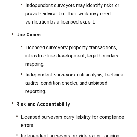
Independent surveyors may identify risks or
provide advice, but their work may need
verification by a licensed expert.
Use Cases
Licensed surveyors: property transactions,
infrastructure development, legal boundary
mapping.
Independent surveyors: risk analysis, technical
audits, condition checks, and unbiased
reporting.
Risk and Accountability
Licensed surveyors carry liability for compliance
errors.
Independent surveyors provide expert opinion