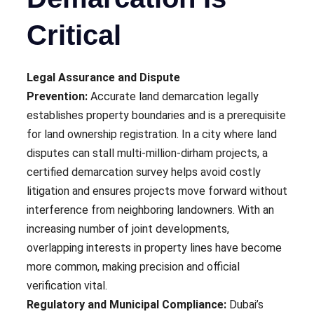
Critical
Legal Assurance and Dispute
Prevention:
Accurate land demarcation legally
establishes property boundaries and is a prerequisite
for land ownership registration. In a city where land
disputes can stall multi-million-dirham projects, a
certified demarcation survey helps avoid costly
litigation and ensures projects move forward without
interference from neighboring landowners. With an
increasing number of joint developments,
overlapping interests in property lines have become
more common, making precision and official
verification vital.
Regulatory and Municipal Compliance:
Dubai’s