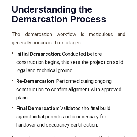
Understanding the
Demarcation Process
The demarcation workflow is meticulous and
generally occurs in three stages:
Initial Demarcation
: Conducted before
construction begins, this sets the project on solid
legal and technical ground.
Re-Demarcation
: Performed during ongoing
construction to confirm alignment with approved
plans.
Final Demarcation
: Validates the final build
against initial permits and is necessary for
handover and occupancy certification.