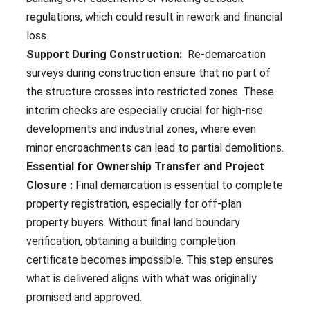
regulations, which could result in rework and financial
loss.
Support During Construction:
Re-demarcation
surveys during construction ensure that no part of
the structure crosses into restricted zones. These
interim checks are especially crucial for high-rise
developments and industrial zones, where even
minor encroachments can lead to partial demolitions.
Essential for Ownership Transfer and Project
Closure :
Final demarcation is essential to complete
property registration, especially for off-plan
property buyers. Without final land boundary
verification, obtaining a building completion
certificate becomes impossible. This step ensures
what is delivered aligns with what was originally
promised and approved.