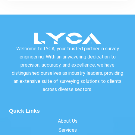
Welcome to LYCA, your trusted partner in survey
engineering. With an unwavering dedication to
precision, accuracy, and excellence, we have
distinguished ourselves as industry leaders, providing
an extensive suite of surveying solutions to clients
across diverse sectors.
Quick Links
About Us
Services