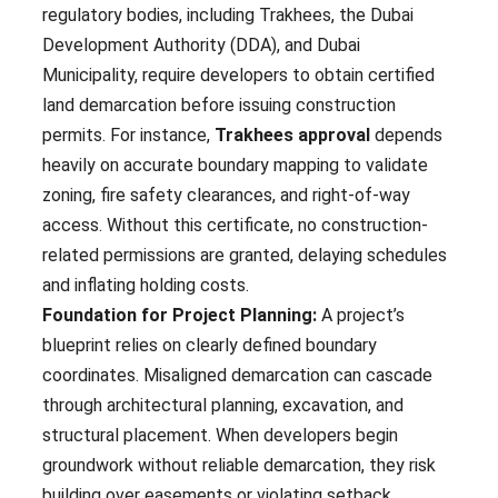
regulatory bodies, including Trakhees, the Dubai
Development Authority (DDA), and Dubai
Municipality, require developers to obtain certified
land demarcation before issuing construction
permits. For instance,
Trakhees approval
depends
heavily on accurate boundary mapping to validate
zoning, fire safety clearances, and right-of-way
access. Without this certificate, no construction-
related permissions are granted, delaying schedules
and inflating holding costs.
Foundation for Project Planning:
A project’s
blueprint relies on clearly defined boundary
coordinates. Misaligned demarcation can cascade
through architectural planning, excavation, and
structural placement. When developers begin
groundwork without reliable demarcation, they risk
building over easements or violating setback