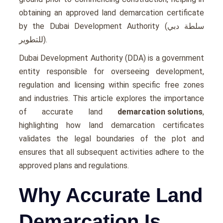
obtaining an approved land demarcation certificate
by the Dubai Development Authority (سلطة دبي
للتطوير).
Dubai Development Authority (DDA) is a government
entity responsible for overseeing development,
regulation and licensing within specific free zones
and industries. This article explores the importance
of accurate land
demarcation solutions
,
highlighting how land demarcation certificates
validates the legal boundaries of the plot and
ensures that all subsequent activities adhere to the
approved plans and regulations.
Why Accurate Land
Demarcation Is