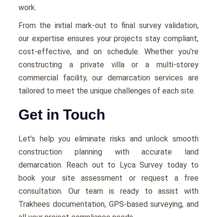
work.
From the initial mark-out to final survey validation,
our expertise ensures your projects stay compliant,
cost-effective, and on schedule. Whether you’re
constructing a private villa or a multi-storey
commercial facility, our demarcation services are
tailored to meet the unique challenges of each site.
Get in Touch
Let’s help you eliminate risks and unlock smooth
construction planning with accurate land
demarcation. Reach out to Lyca Survey today to
book your site assessment or request a free
consultation. Our team is ready to assist with
Trakhees documentation, GPS-based surveying, and