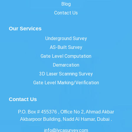
Blog
Contact Us
Our Services
Underground Survey
AS-Built Survey
Gate Level Computation
Demarcation
3D Laser Scanning Survey
Gate Level Marking/Verification
Contact Us
P.O. Box # 455376 , Office No 2, Ahmad Akbar
Akbarpoor Building, Nadd Al Hamar, Dubai .
info@lycasurvey.com