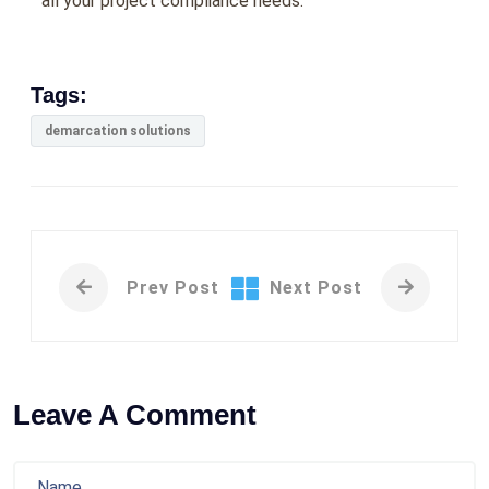
all your project compliance needs.
Tags:
demarcation solutions
Prev Post
Next Post
Leave A Comment