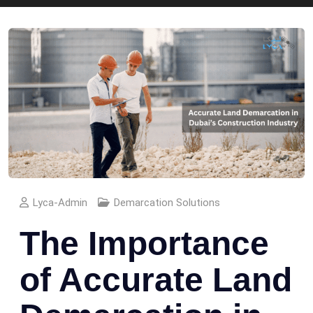
Lyca-Admin
Demarcation Solutions
The Importance
of Accurate Land