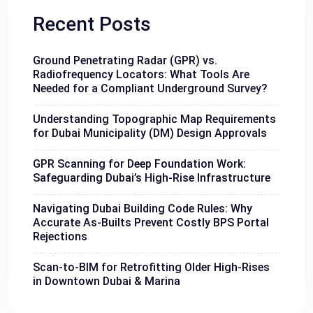
Recent Posts
Ground Penetrating Radar (GPR) vs.
Radiofrequency Locators: What Tools Are
Needed for a Compliant Underground Survey?
Understanding Topographic Map Requirements
for Dubai Municipality (DM) Design Approvals
GPR Scanning for Deep Foundation Work:
Safeguarding Dubai’s High-Rise Infrastructure
Navigating Dubai Building Code Rules: Why
Accurate As-Builts Prevent Costly BPS Portal
Rejections
Scan-to-BIM for Retrofitting Older High-Rises
in Downtown Dubai & Marina