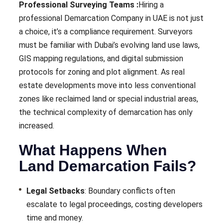
Professional Surveying Teams :
Hiring a
professional Demarcation Company in UAE is not just
a choice, it’s a compliance requirement. Surveyors
must be familiar with Dubai’s evolving land use laws,
GIS mapping regulations, and digital submission
protocols for zoning and plot alignment. As real
estate developments move into less conventional
zones like reclaimed land or special industrial areas,
the technical complexity of demarcation has only
increased.
What Happens When
Land Demarcation Fails?
Legal Setbacks
: Boundary conflicts often
escalate to legal proceedings, costing developers
time and money.