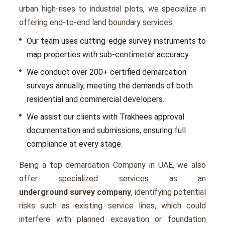
urban high-rises to industrial plots, we specialize in
offering end-to-end land boundary services.
Our team uses cutting-edge survey instruments to
map properties with sub-centimeter accuracy.
We conduct over 200+ certified demarcation
surveys annually, meeting the demands of both
residential and commercial developers.
We assist our clients with Trakhees approval
documentation and submissions, ensuring full
compliance at every stage.
Being a top demarcation Company in UAE, we also
offer specialized services as an
underground survey company
, identifying potential
risks such as existing service lines, which could
interfere with planned excavation or foundation