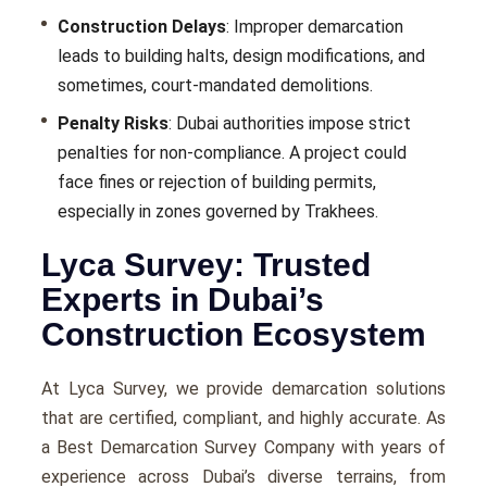
Construction Delays
: Improper demarcation
leads to building halts, design modifications, and
sometimes, court-mandated demolitions.
Penalty Risks
: Dubai authorities impose strict
penalties for non-compliance. A project could
face fines or rejection of building permits,
especially in zones governed by Trakhees.
Lyca Survey: Trusted
Experts in Dubai’s
Construction Ecosystem
At Lyca Survey, we provide demarcation solutions
that are certified, compliant, and highly accurate. As
a Best Demarcation Survey Company with years of
experience across Dubai’s diverse terrains, from