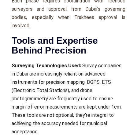
Each phase requires coordination with licensed
surveyors and approval from Dubai’s governing
bodies, especially when Trakhees approval is
involved.
Tools and Expertise
Behind Precision
Surveying Technologies Used:
Survey companies
in Dubai are increasingly reliant on advanced
instruments for precision mapping. DGPS, ETS
(Electronic Total Stations), and drone
photogrammetry are frequently used to ensure
margin-of-error measurements are kept under 1cm.
These tools are not optional, they’re integral to
achieving the accuracy needed for municipal
acceptance.