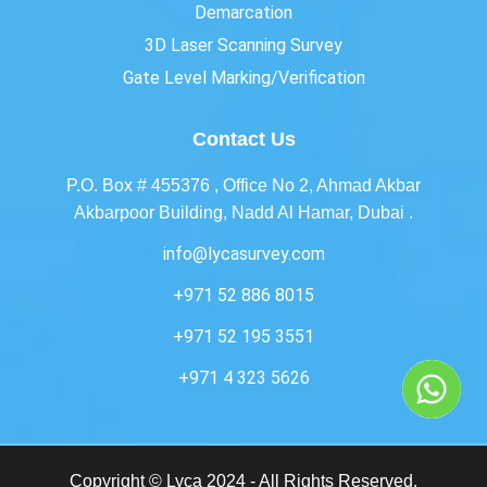
Demarcation
3D Laser Scanning Survey
Gate Level Marking/Verification
Contact Us
P.O. Box # 455376 , Office No 2, Ahmad Akbar
Akbarpoor Building, Nadd Al Hamar, Dubai .
info@lycasurvey.com
+971 52 886 8015
+971 52 195 3551
+971 4 323 5626
Copyright © Lyca 2024 - All Rights Reserved.