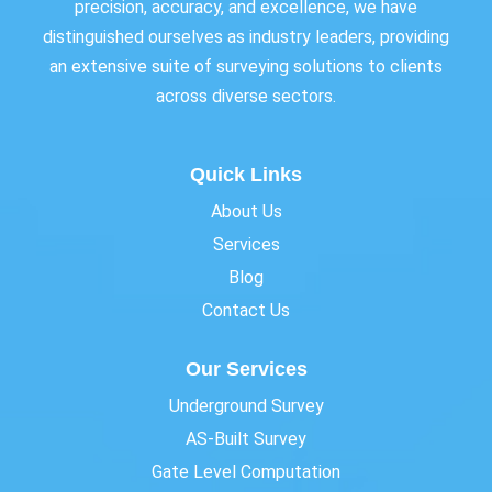
precision, accuracy, and excellence, we have
distinguished ourselves as industry leaders, providing
an extensive suite of surveying solutions to clients
across diverse sectors.
Quick Links
About Us
Services
Blog
Contact Us
Our Services
Underground Survey
AS-Built Survey
Gate Level Computation