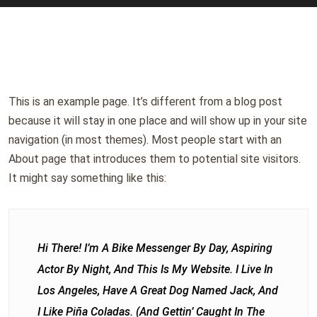
This is an example page. It’s different from a blog post
because it will stay in one place and will show up in your site
navigation (in most themes). Most people start with an
About page that introduces them to potential site visitors.
It might say something like this:
Hi There! I’m A Bike Messenger By Day, Aspiring
Actor By Night, And This Is My Website. I Live In
Los Angeles, Have A Great Dog Named Jack, And
I Like Piña Coladas. (And Gettin’ Caught In The