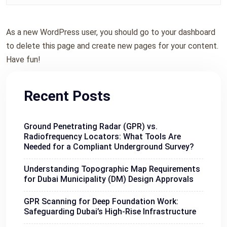
As a new WordPress user, you should go to
your dashboard
to delete this page and create new pages for your content.
Have fun!
Recent Posts
Ground Penetrating Radar (GPR) vs.
Radiofrequency Locators: What Tools Are
Needed for a Compliant Underground Survey?
Understanding Topographic Map Requirements
for Dubai Municipality (DM) Design Approvals
GPR Scanning for Deep Foundation Work:
Safeguarding Dubai’s High-Rise Infrastructure