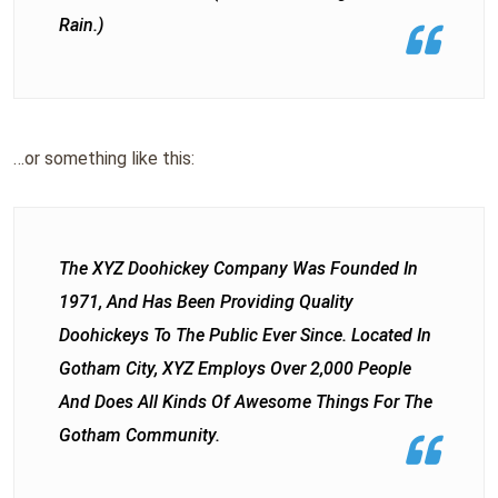
Rain.)
…or something like this:
The XYZ Doohickey Company Was Founded In
1971, And Has Been Providing Quality
Doohickeys To The Public Ever Since. Located In
Gotham City, XYZ Employs Over 2,000 People
And Does All Kinds Of Awesome Things For The
Gotham Community.