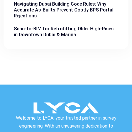
Navigating Dubai Building Code Rules: Why
Accurate As-Builts Prevent Costly BPS Portal
Rejections
Scan-to-BIM for Retrofitting Older High-Rises
in Downtown Dubai & Marina
Welcome to LYCA, your trusted partner in survey
engineering. With an unwavering dedication to