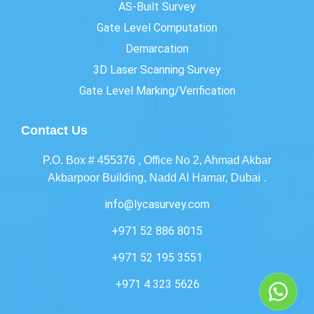
AS-Built Survey
Gate Level Computation
Demarcation
3D Laser Scanning Survey
Gate Level Marking/Verification
Contact Us
P.O. Box # 455376 , Office No 2, Ahmad Akbar
Akbarpoor Building, Nadd Al Hamar, Dubai .
info@lycasurvey.com
+971 52 886 8015
+971 52 195 3551
+971 4 323 5626