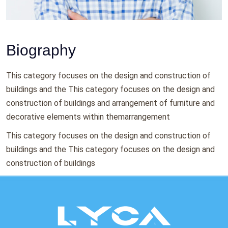
Biography
This category focuses on the design and construction of
buildings and the This category focuses on the design and
construction of buildings and arrangement of furniture and
decorative elements within themarrangement
This category focuses on the design and construction of
buildings and the This category focuses on the design and
construction of buildings