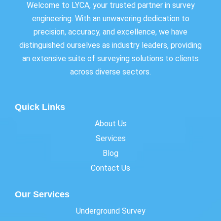
Welcome to LYCA, your trusted partner in survey
engineering. With an unwavering dedication to
precision, accuracy, and excellence, we have
distinguished ourselves as industry leaders, providing
an extensive suite of surveying solutions to clients
across diverse sectors.
Quick Links
About Us
Services
Blog
Contact Us
Our Services
Underground Survey